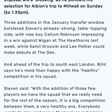
selection for Albion’s trip to Millwall on Sunday
(ko 1.30pm).
Three additions in the January transfer window
bolstered Slaven’s already-strong, table-topping
side, with new boy Callum Robinson impressing
in a win against Wigan at The Hawthorns last
week, while Kamil Grosicki and Lee Peltier could
make debuts at The Den.
And ahead of the trip to south east London, Bilić
says he’s more than happy with the “healthy”
competition in his squad.
Slaven said: “With the addition of those few
players we have the squad that we really need
for the rest of the season. It is a big competition
between them, a very healthy one. Everybody