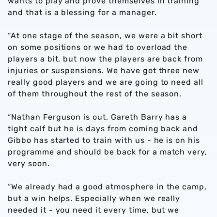
wants to play and prove themselves in training
and that is a blessing for a manager.
“At one stage of the season, we were a bit short
on some positions or we had to overload the
players a bit, but now the players are back from
injuries or suspensions. We have got three new
really good players and we are going to need all
of them throughout the rest of the season.
“Nathan Ferguson is out, Gareth Barry has a
tight calf but he is days from coming back and
Gibbo has started to train with us - he is on his
programme and should be back for a match very,
very soon.
“We already had a good atmosphere in the camp,
but a win helps. Especially when we really
needed it - you need it every time, but we