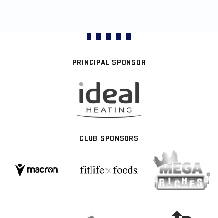
PRINCIPAL SPONSOR
CLUB SPONSORS