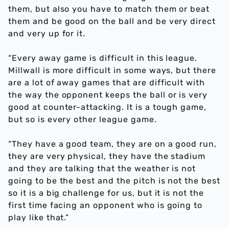
them, but also you have to match them or beat
them and be good on the ball and be very direct
and very up for it.
“Every away game is difficult in this league.
Millwall is more difficult in some ways, but there
are a lot of away games that are difficult with
the way the opponent keeps the ball or is very
good at counter-attacking. It is a tough game,
but so is every other league game.
“They have a good team, they are on a good run,
they are very physical, they have the stadium
and they are talking that the weather is not
going to be the best and the pitch is not the best
so it is a big challenge for us, but it is not the
first time facing an opponent who is going to
play like that.”