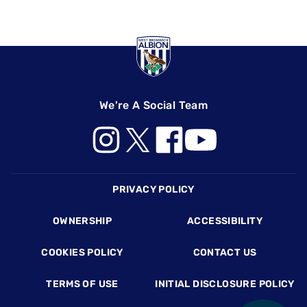
We're A Social Team
Footer
PRIVACY POLICY
OWNERSHIP
ACCESSIBILITY
COOKIES POLICY
CONTACT US
TERMS OF USE
INITIAL DISCLOSURE POLICY