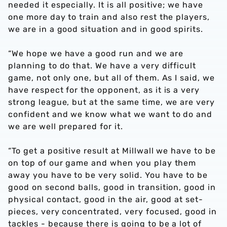
needed it especially. It is all positive; w
e have
one more day to train and also rest the players,
we are in a good situation and in good spirits.
“We hope we have a good run and we are
planning to do that. We have a very difficult
game, not only one, but all of them. As I said, we
have respect for the opponent, as it is a very
strong league, but at the same time, we are very
confident and we know what we want to do and
we are well prepared for it.
“To get a positive result at Millwall we have to be
on top of our game and when you play them
away you have to be very solid. You have to be
good on second balls, good in transition, good in
physical contact, good in the air, good at set-
pieces, very concentrated, very focused, good in
tackles - because there is going to be a lot of