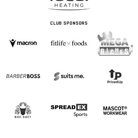
CLUB SPONSORS