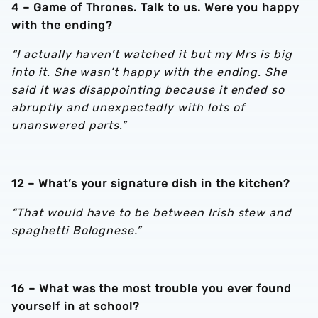
4 – Game of Thrones. Talk to us. Were you happy
with the ending?
“I actually haven’t watched it but my Mrs is big
into it. She wasn’t happy with the ending. She
said it was disappointing because it ended so
abruptly and unexpectedly with lots of
unanswered parts.”
12 – What’s your signature dish in the kitchen?
“That would have to be between Irish stew and
spaghetti Bolognese.”
16 – What was the most trouble you ever found
yourself in at school?