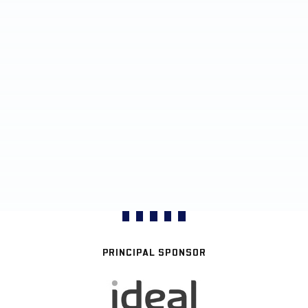
PRINCIPAL SPONSOR