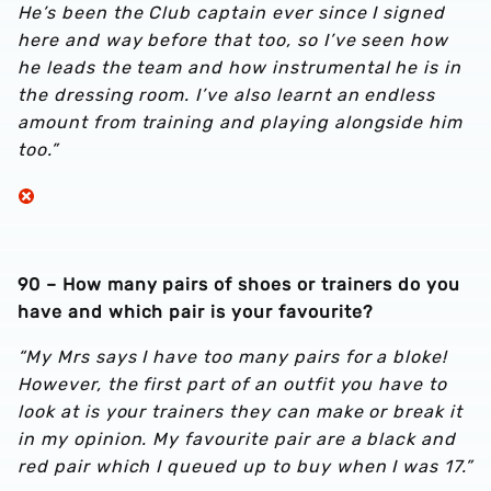
He’s been the Club captain ever since I signed
here and way before that too, so I’ve seen how
he leads the team and how instrumental he is in
the dressing room. I’ve also learnt an endless
amount from training and playing alongside him
too.”
90 – How many pairs of shoes or trainers do you
have and which pair is your favourite?
“My Mrs says I have too many pairs for a bloke!
However, the first part of an outfit you have to
look at is your trainers they can make or break it
in my opinion. My favourite pair are a black and
red pair which I queued up to buy when I was 17.”