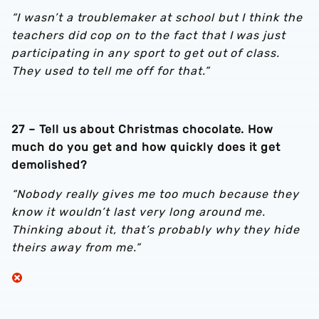
“I wasn’t a troublemaker at school but I think the
teachers did cop on to the fact that I was just
participating in any sport to get out of class.
They used to tell me off for that.”
27 – Tell us about Christmas chocolate. How
much do you get and how quickly does it get
demolished?
“Nobody really gives me too much because they
know it wouldn’t last very long around me.
Thinking about it, that’s probably why they hide
theirs away from me.”