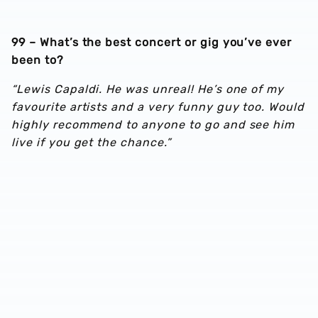
99 – What’s the best concert or gig you’ve ever
been to?
“Lewis Capaldi. He was unreal! He’s one of my
favourite artists and a very funny guy too. Would
highly recommend to anyone to go and see him
live if you get the chance.”