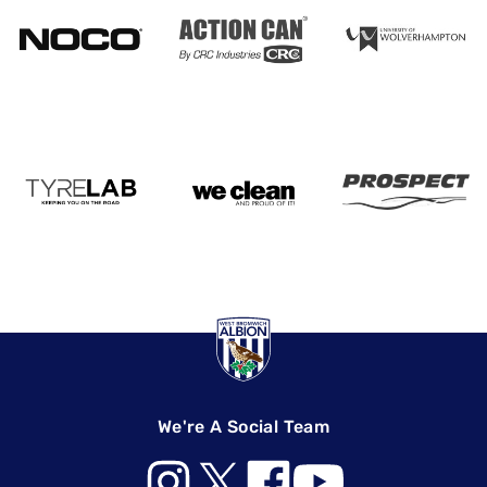
We're A Social Team