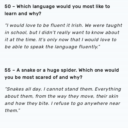
50 – Which language would you most like to
learn and why?
“I would love to be fluent it Irish. We were taught
in school, but I didn’t really want to know about
it at the time. It’s only now that I would love to
be able to speak the language fluently.”
55 – A snake or a huge spider. Which one would
you be most scared of and why?
“Snakes all day. I cannot stand them. Everything
about them, from the way they move, their skin
and how they bite. I refuse to go anywhere near
them.”