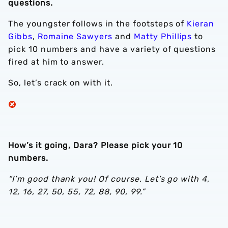
questions.
The youngster follows in the footsteps of
Kieran
Gibbs
,
Romaine Sawyers
and
Matty Phillips
to
pick 10 numbers and have a variety of questions
fired at him to answer.
So, let’s crack on with it.
How’s it going, Dara? Please pick your 10
numbers.
“I’m good thank you! Of course. Let’s go with 4,
12, 16, 27, 50, 55, 72, 88, 90, 99.”