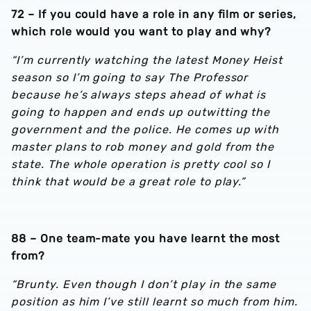
72 – If you could have a role in any film or series,
which role would you want to play and why?
“I’m currently watching the latest Money Heist
season so I’m going to say The Professor
because he’s always steps ahead of what is
going to happen and ends up outwitting the
government and the police. He comes up with
master plans to rob money and gold from the
state. The whole operation is pretty cool so I
think that would be a great role to play.”
88 – One team-mate you have learnt the most
from?
“Brunty. Even though I don’t play in the same
position as him I’ve still learnt so much from him.