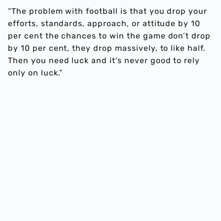
“The problem with football is that you drop your
efforts, standards, approach, or attitude by 10
per cent the chances to win the game don’t drop
by 10 per cent, they drop massively, to like half.
Then you need luck and it’s never good to rely
only on luck.”