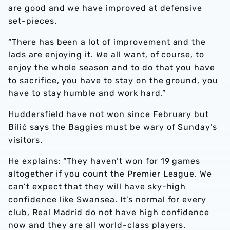
are good and we have improved at defensive
set-pieces.
“There has been a lot of improvement and the
lads are enjoying it. We all want, of course, to
enjoy the whole season and to do that you have
to sacrifice, you have to stay on the ground, you
have to stay humble and work hard.”
Huddersfield have not won since February but
Bilić says the Baggies must be wary of Sunday’s
visitors.
He explains: “They haven’t won for 19 games
altogether if you count the Premier League. We
can’t expect that they will have sky-high
confidence like Swansea. It’s normal for every
club, Real Madrid do not have high confidence
now and they are all world-class players.