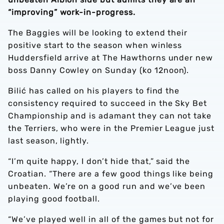
“improving” work-in-progress.
The Baggies will be looking to extend their
positive start to the season when winless
Huddersfield arrive at The Hawthorns under new
boss Danny Cowley on Sunday (ko 12noon).
Bilić has called on his players to find the
consistency required to succeed in the Sky Bet
Championship and is adamant they can not take
the Terriers, who were in the Premier League just
last season, lightly.
“I’m quite happy, I don’t hide that,” said the
Croatian. “There are a few good things like being
unbeaten. We’re on a good run and we’ve been
playing good football.
“We’ve played well in all of the games but not for