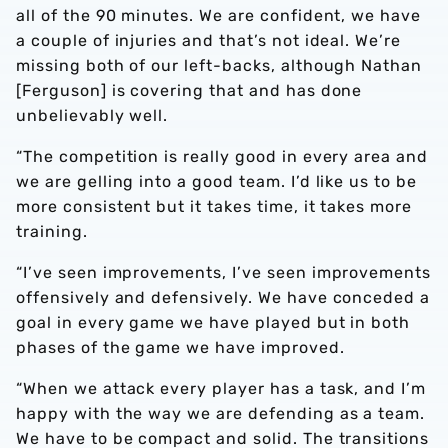
all of the 90 minutes. We are confident, we have
a couple of injuries and that’s not ideal. We’re
missing both of our left-backs, although Nathan
[Ferguson] is covering that and has done
unbelievably well.
“The competition is really good in every area and
we are gelling into a good team. I’d like us to be
more consistent but it takes time, it takes more
training.
“I’ve seen improvements, I’ve seen improvements
offensively and defensively. We have conceded a
goal in every game we have played but in both
phases of the game we have improved.
“When we attack every player has a task, and I’m
happy with the way we are defending as a team.
We have to be compact and solid. The transitions