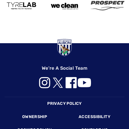
We're A Social Team
Footer
PRIVACY POLICY
OWNERSHIP
ACCESSIBILITY