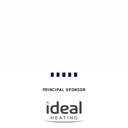
PRINCIPAL SPONSOR