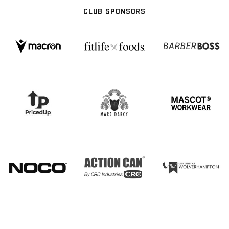
CLUB SPONSORS