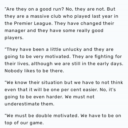
“Are they on a good run? No, they are not. But
they are a massive club who played last year in
the Premier League. They have changed their
manager and they have some really good
players.
“They have been a little unlucky and they are
going to be very motivated. They are fighting for
their lives, although we are still in the early days.
Nobody likes to be there.
“We know their situation but we have to not think
even that it will be one per cent easier. No, it’s
going to be even harder. We must not
underestimate them.
“We must be double motivated. We have to be on
top of our game.