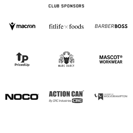
CLUB SPONSORS