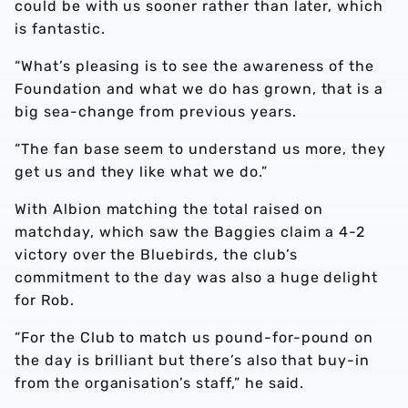
could be with us sooner rather than later, which
is fantastic.
“What’s pleasing is to see the awareness of the
Foundation and what we do has grown, that is a
big sea-change from previous years.
“The fan base seem to understand us more, they
get us and they like what we do.”
With Albion matching the total raised on
matchday, which saw the Baggies claim a 4-2
victory over the Bluebirds, the club’s
commitment to the day was also a huge delight
for Rob.
“For the Club to match us pound-for-pound on
the day is brilliant but there’s also that buy-in
from the organisation’s staff,” he said.