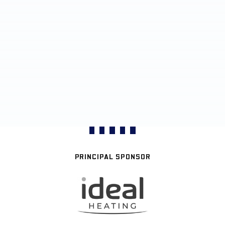
PRINCIPAL SPONSOR