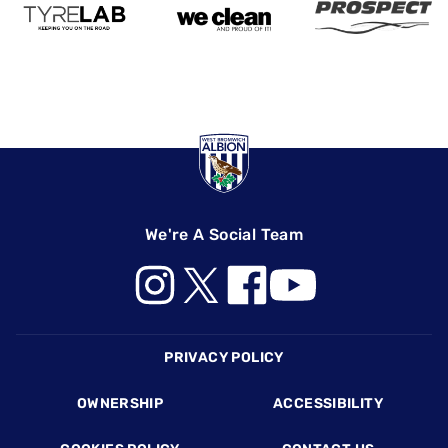
We're A Social Team
Footer
PRIVACY POLICY
OWNERSHIP
ACCESSIBILITY