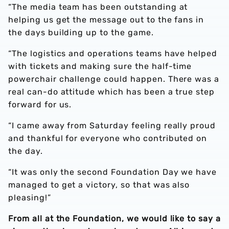
“The media team has been outstanding at
helping us get the message out to the fans in
the days building up to the game.
“The logistics and operations teams have helped
with tickets and making sure the half-time
powerchair challenge could happen. There was a
real can-do attitude which has been a true step
forward for us.
“I came away from Saturday feeling really proud
and thankful for everyone who contributed on
the day.
“It was only the second Foundation Day we have
managed to get a victory, so that was also
pleasing!”
From all at the Foundation, we would like to say a