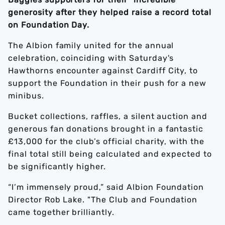
generosity after they helped raise a record total
on Foundation Day.
The Albion family united for the annual
celebration, coinciding with Saturday's
Hawthorns encounter against Cardiff City, to
support the Foundation in their push for a new
minibus.
Bucket collections, raffles, a silent auction and
generous fan donations brought in a fantastic
£13,000 for the club’s official charity, with the
final total still being calculated and expected to
be significantly higher.
“I’m immensely proud,” said Albion Foundation
Director Rob Lake. "The Club and Foundation
came together brilliantly.