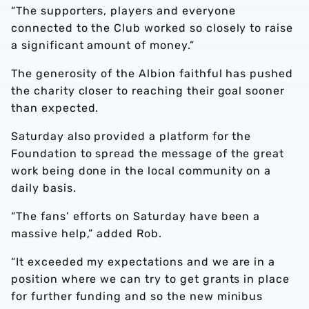
“The supporters, players and everyone
connected to the Club worked so closely to raise
a significant amount of money.”
The generosity of the Albion faithful has pushed
the charity closer to reaching their goal sooner
than expected.
Saturday also provided a platform for the
Foundation to spread the message of the great
work being done in the local community on a
daily basis.
“The fans’ efforts on Saturday have been a
massive help,” added Rob.
“It exceeded my expectations and we are in a
position where we can try to get grants in place
for further funding and so the new minibus