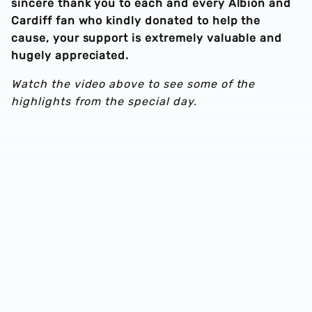
sincere thank you to each and every Albion and
Cardiff fan who kindly donated to help the
cause, your support is extremely valuable and
hugely appreciated.
Watch the video above to see some of the
highlights from the special day.