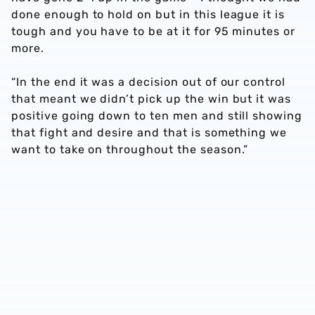
done enough to hold on but in this league it is
tough and you have to be at it for 95 minutes or
more.
“In the end it was a decision out of our control
that meant we didn’t pick up the win but it was
positive going down to ten men and still showing
that fight and desire and that is something we
want to take on throughout the season.”