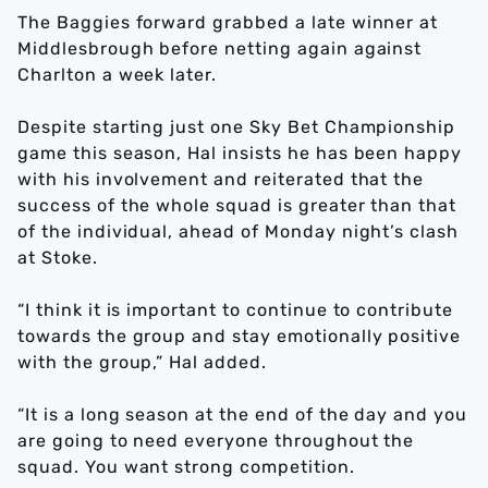
The Baggies forward grabbed a late winner at
Middlesbrough before netting again against
Charlton a week later.
Despite starting just one Sky Bet Championship
game this season, Hal insists he has been happy
with his involvement and reiterated that the
success of the whole squad is greater than that
of the individual, ahead of Monday night’s clash
at Stoke.
“I think it is important to continue to contribute
towards the group and stay emotionally positive
with the group,” Hal added.
“It is a long season at the end of the day and you
are going to need everyone throughout the
squad. You want strong competition.