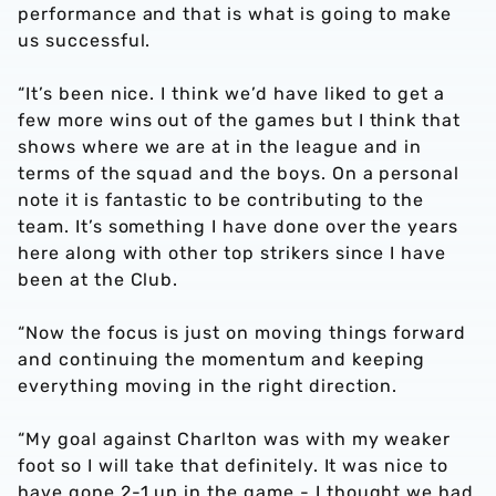
performance and that is what is going to make
us successful.
“It’s been nice. I think we’d have liked to get a
few more wins out of the games but I think that
shows where we are at in the league and in
terms of the squad and the boys. On a personal
note it is fantastic to be contributing to the
team. It’s something I have done over the years
here along with other top strikers since I have
been at the Club.
“Now the focus is just on moving things forward
and continuing the momentum and keeping
everything moving in the right direction.
“My goal against Charlton was with my weaker
foot so I will take that definitely. It was nice to
have gone 2-1 up in the game - I thought we had