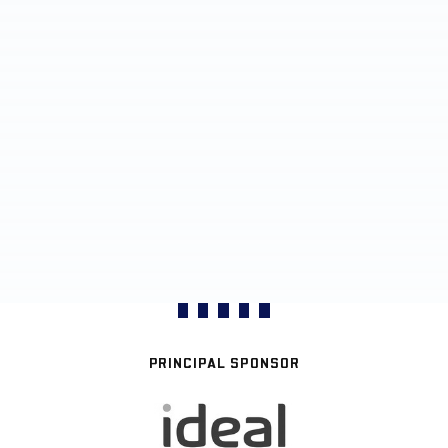
PRINCIPAL SPONSOR