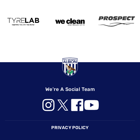
We're A Social Team
Footer
PRIVACY POLICY