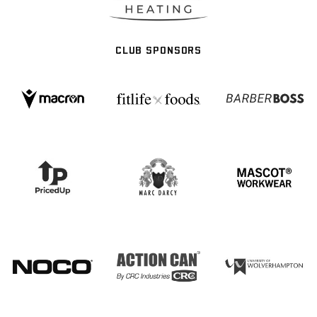
CLUB SPONSORS