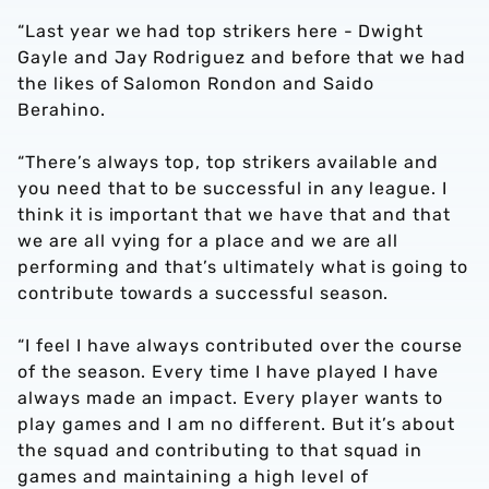
“Last year we had top strikers here - Dwight
Gayle and Jay Rodriguez and before that we had
the likes of Salomon Rondon and Saido
Berahino.
“There’s always top, top strikers available and
you need that to be successful in any league. I
think it is important that we have that and that
we are all vying for a place and we are all
performing and that’s ultimately what is going to
contribute towards a successful season.
“I feel I have always contributed over the course
of the season. Every time I have played I have
always made an impact. Every player wants to
play games and I am no different. But it’s about
the squad and contributing to that squad in
games and maintaining a high level of