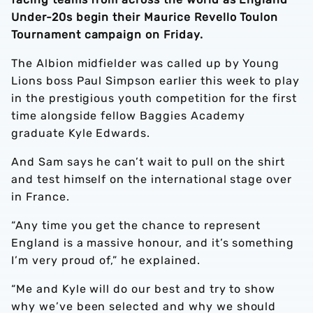
Under-20s begin their Maurice Revello Toulon
Tournament campaign on Friday.
The Albion midfielder was called up by Young
Lions boss Paul Simpson earlier this week to play
in the prestigious youth competition for the first
time alongside fellow Baggies Academy
graduate Kyle Edwards.
And Sam says he can’t wait to pull on the shirt
and test himself on the international stage over
in France.
“Any time you get the chance to represent
England is a massive honour, and it’s something
I’m very proud of,” he explained.
“Me and Kyle will do our best and try to show
why we’ve been selected and why we should