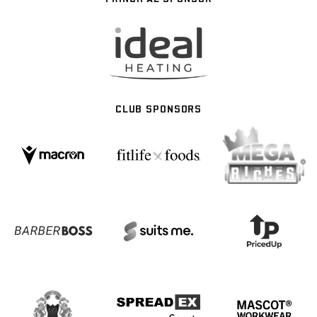
CLUB SPONSORS