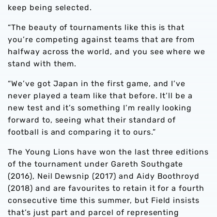
keep being selected.
“The beauty of tournaments like this is that
you’re competing against teams that are from
halfway across the world, and you see where we
stand with them.
“We’ve got Japan in the first game, and I’ve
never played a team like that before. It’ll be a
new test and it’s something I’m really looking
forward to, seeing what their standard of
football is and comparing it to ours.”
The Young Lions have won the last three editions
of the tournament under Gareth Southgate
(2016), Neil Dewsnip (2017) and Aidy Boothroyd
(2018) and are favourites to retain it for a fourth
consecutive time this summer, but Field insists
that’s just part and parcel of representing