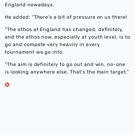
England nowadays.
He added: “There’s a bit of pressure on us there!
“The ethos at England has changed, definitely,
and the ethos now, especially at youth level, is to
go and compete very heavily in every
tournament we go into.
“The aim is definitely to go out and win, no-one
is looking anywhere else. That’s the main target.”