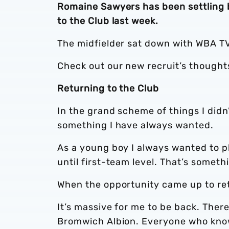
Romaine Sawyers has been settling ba
to the Club last week.
The midfielder sat down with WBA TV
Check out our new recruit’s thought
Returning to the Club
In the grand scheme of things I didn’
something I have always wanted.
As a young boy I always wanted to pl
until first-team level. That’s somet
When the opportunity came up to retu
It’s massive for me to be back. The
Bromwich Albion. Everyone who kno