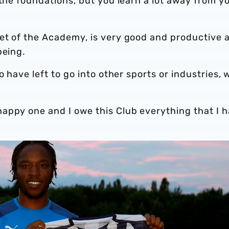
 the foundations, but you learn a lot away from y
et of the Academy, is very good and productive 
being.
o have left to go into other sports or industries, 
appy one and I owe this Club everything that I 