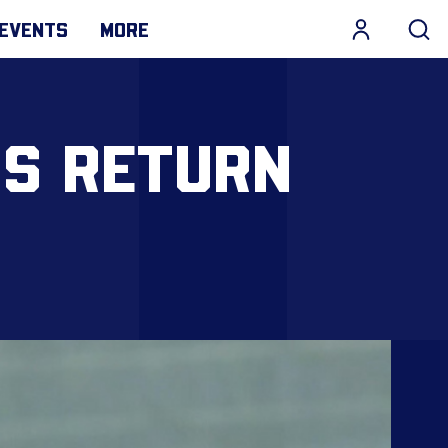
EVENTS
MORE
IS RETURN