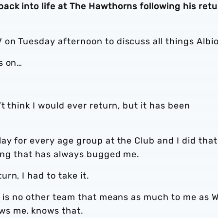
ck into life at The Hawthorns following his retu
 on Tuesday afternoon to discuss all things Albi
s on…
t think I would ever return, but it has been
ay for every age group at the Club and I did that
hing that has always bugged me.
rn, I had to take it.
re is no other team that means as much to me as 
ws me, knows that.