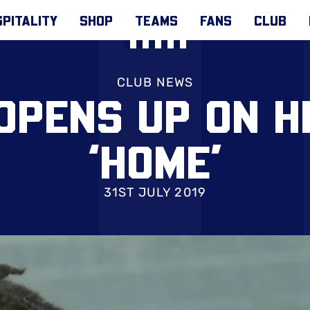
PITALITY
SHOP
TEAMS
FANS
CLUB
CLUB NEWS
OPENS UP ON H
‘HOME’
31ST JULY 2019