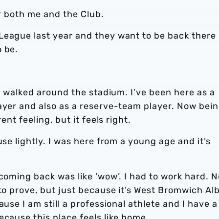
or both me and the Club.
League last year and they want to be back there
o be.
 I walked around the stadium. I’ve been here as a
layer and also as a reserve-team player. Now bei
ent feeling, but it feels right.
use lightly. I was here from a young age and it’s
 coming back was like ‘wow’. I had to work hard. 
 to prove, but just because it’s West Bromwich Al
ause I am still a professional athlete and I have a
ecause this place feels like home.