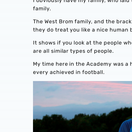
I obviously have my family, who laid
family.
The West Brom family, and the brack
they do treat you like a nice human 
It shows if you look at the people wh
are all similar types of people.
My time here in the Academy was a h
every achieved in football.