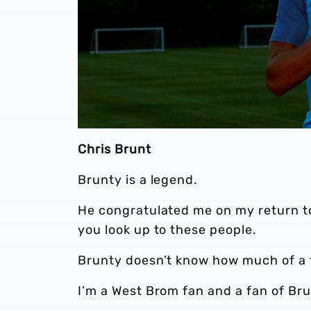
Chris Brunt
Brunty is a legend.
He congratulated me on my return t
you look up to these people.
Brunty doesn’t know how much of a fan
I’m a West Brom fan and a fan of Bru