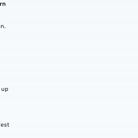
rn
on.
 up
West