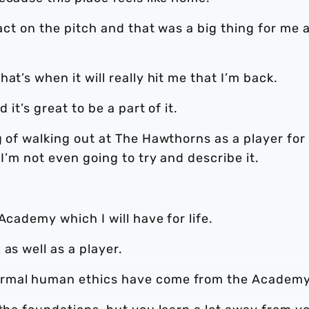
ract on the pitch and that was a big thing for me 
at’s when it will really hit me that I’m back.
 it’s great to be a part of it.
g of walking out at The Hawthorns as a player for
 I’m not even going to try and describe it.
Academy which I will have for life.
as well as a player.
ormal human ethics have come from the Academy