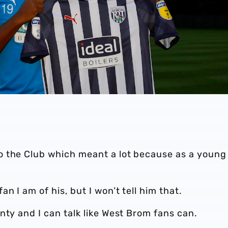
o the Club which meant a lot because as a young
 I am of his, but I won’t tell him that.
nty and I can talk like West Brom fans can.