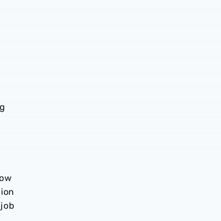
ng
Now
bion
 job