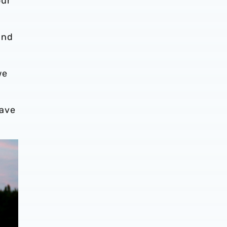
our
and
we
have