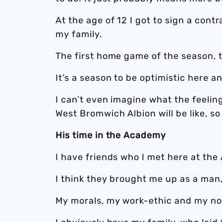
At the age of 12 I got to sign a cont
my family.
The first home game of the season, th
It’s a season to be optimistic here and
I can’t even imagine what the feelin
West Bromwich Albion will be like, so
His time in the Academy
I have friends who I met here at the 
I think they brought me up as a man, 
My morals, my work-ethic and my n