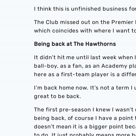
I think this is unfinished business f
The Club missed out on the Premier 
which coincides with where I want t
Being back at The Hawthorns
It didn’t hit me until last week when
ball-boy, as a fan, as an Academy p
here as a first-team player is a differ
I’m back home now. It’s not a term I 
great to be back.
The first pre-season I knew I wasn’t
being back, of course I have a point
doesn’t mean it is a bigger point bec
to do. It just probably means more b