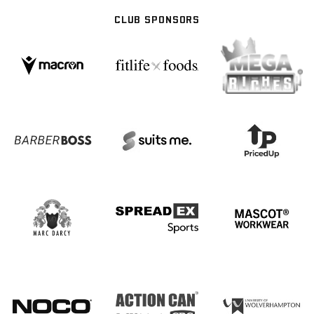
CLUB SPONSORS