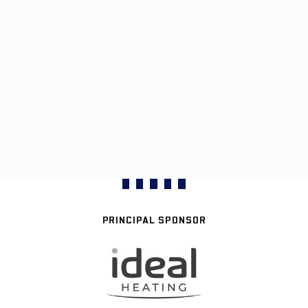
PRINCIPAL SPONSOR