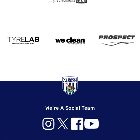
We're A Social Team