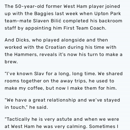
The 50-year-old former West Ham player joined
up with the Baggies last week when Upton Park
team-mate Slaven Bilić completed his backroom
staff by appointing him First Team Coach.
And Dicks, who played alongside and then
worked with the Croatian during his time with
the Hammers, reveals it’s now his turn to make a
brew.
“I’ve known Slav for a long, long time. We shared
rooms together on the away trips, he used to
make my coffee, but now I make them for him.
“We have a great relationship and we’ve stayed
in touch,” he said.
“Tactically he is very astute and when we were
at West Ham he was very calming. Sometimes I