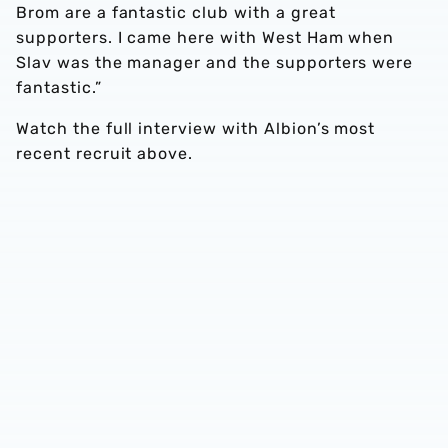
Brom are a fantastic club with a great
supporters. I came here with West Ham when
Slav was the manager and the supporters were
fantastic.”
Watch the full interview with Albion’s most
recent recruit above.