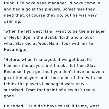
think if I’d have been manager I’d have come in
and had a go at the players. Sometimes they
need that, of course they do, but he was very
calming.
“When he left West Ham I went to be the manager
of Heybridge in the Bostik North and a lot of
what Slav did at West Ham I took with me to
Heybridge.
“Before, when I managed, if we got beat I’d
hammer the players but I took a lot from Slav.
Because if you get beat you don’t have to have a
go at the players and I took a lot of that with me.
I think the players I managed were very
surprised. From that point of view he’s really
good.”
He added: “He didn’t have to sell it to me, West