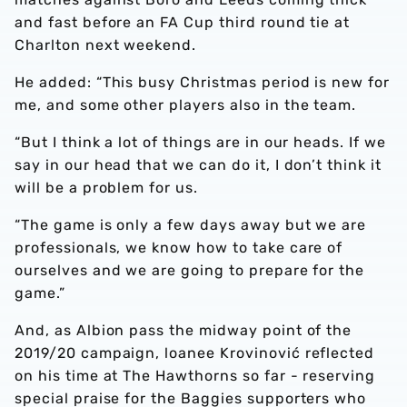
and fast before an FA Cup third round tie at
Charlton next weekend.
He added: “This busy Christmas period is new for
me, and some other players also in the team.
“But I think a lot of things are in our heads. If we
say in our head that we can do it, I don’t think it
will be a problem for us.
“The game is only a few days away but we are
professionals, we know how to take care of
ourselves and we are going to prepare for the
game.”
And, as Albion pass the midway point of the
2019/20 campaign, loanee Krovinović reflected
on his time at The Hawthorns so far - reserving
special praise for the Baggies supporters who