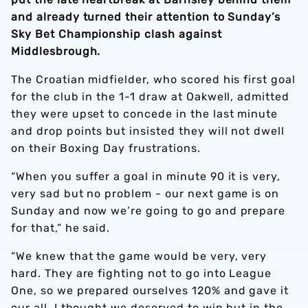
and already turned their attention to Sunday’s
Sky Bet Championship clash against
Middlesbrough.
The Croatian midfielder, who scored his first goal
for the club in the 1-1 draw at Oakwell, admitted
they were upset to concede in the last minute
and drop points but insisted they will not dwell
on their Boxing Day frustrations.
“When you suffer a goal in minute 90 it is very,
very sad but no problem - our next game is on
Sunday and now we’re going to go and prepare
for that,” he said.
“We knew that the game would be very, very
hard. They are fighting not to go into League
One, so we prepared ourselves 120% and gave it
our all. I thought we deserved to win but in the