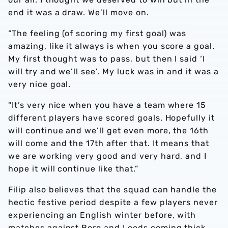
end it was a draw. We’ll move on.
“The feeling (of scoring my first goal) was
amazing, like it always is when you score a goal.
My first thought was to pass, but then I said ‘I
will try and we’ll see’. My luck was in and it was a
very nice goal.
"It’s very nice when you have a team where 15
different players have scored goals. Hopefully it
will continue and we’ll get even more, the 16th
will come and the 17th after that. It means that
we are working very good and very hard, and I
hope it will continue like that.”
Filip also believes that the squad can handle the
hectic festive period despite a few players never
experiencing an English winter before, with
matches against Boro and Leeds coming thick