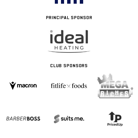
PRINCIPAL SPONSOR
CLUB SPONSORS