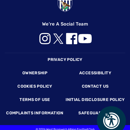
We're A Social Team
Footer
PRIVACY POLICY
OWNERSHIP
ACCESSIBILITY
COOKIES POLICY
CONTACT US
TERMS OF USE
INITIAL DISCLOSURE POLICY
COMPLAINTS INFORMATION
SAFEGUARDING
©
2026 West Bromwich Albion Football Club