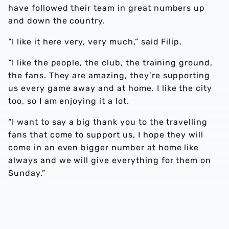
have followed their team in great numbers up
and down the country.
“I like it here very, very much,” said Filip.
“I like the people, the club, the training ground,
the fans. They are amazing, they’re supporting
us every game away and at home. I like the city
too, so I am enjoying it a lot.
“I want to say a big thank you to the travelling
fans that come to support us, I hope they will
come in an even bigger number at home like
always and we will give everything for them on
Sunday.”