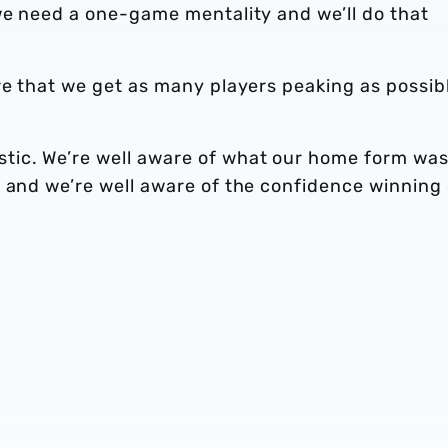
we need a one-game mentality and we’ll do that
re that we get as many players peaking as possib
.
tic. We’re well aware of what our home form wa
s and we’re well aware of the confidence winning