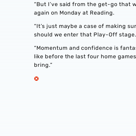
“But I’ve said from the get-go that 
again on Monday at Reading.
“It’s just maybe a case of making su
should we enter that Play-Off stage
“Momentum and confidence is fantas
like before the last four home game
bring.”