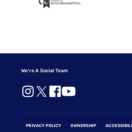
We're A Social Team
Footer
PRIVACY POLICY
OWNERSHIP
ACCESSIBIL