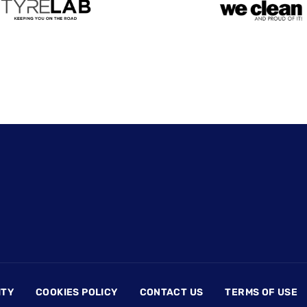
ITY
COOKIES POLICY
CONTACT US
TERMS OF USE