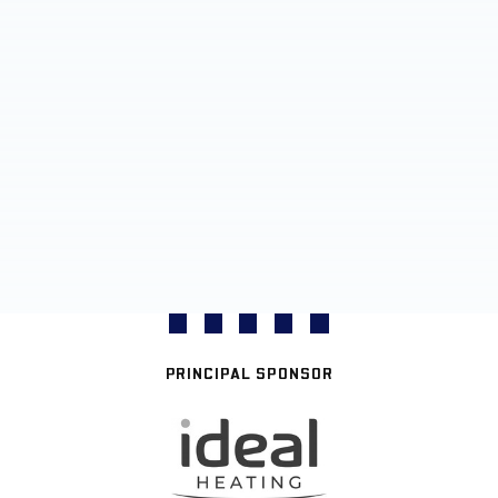
PRINCIPAL SPONSOR