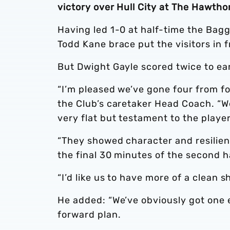
victory over Hull City at The Hawtho
Having led 1-0 at half-time the Bag
Todd Kane brace put the visitors in 
But Dwight Gayle scored twice to ea
“I’m pleased we’ve gone four from fo
the Club’s caretaker Head Coach. “We
very flat but testament to the playe
“They showed character and resilienc
the final 30 minutes of the second ha
“I’d like us to have more of a clean 
He added: “We’ve obviously got one 
forward plan.