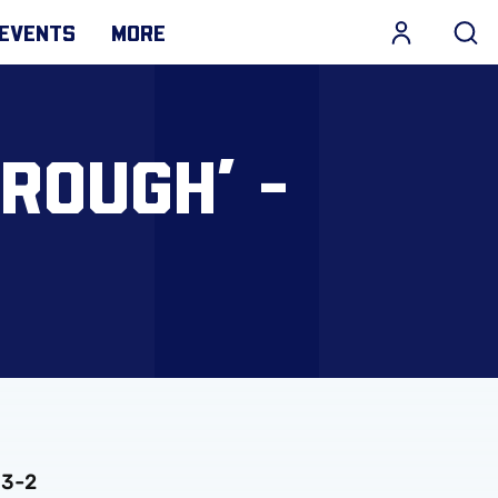
EVENTS
MORE
ROUGH’ -
 3-2