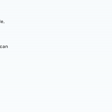
le,
s
 can