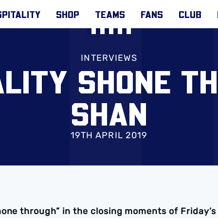
PITALITY
SHOP
TEAMS
FANS
CLUB
INTERVIEWS
ALITY SHONE TH
SHAN
19TH APRIL 2019
hone through” in the closing moments of Friday’s