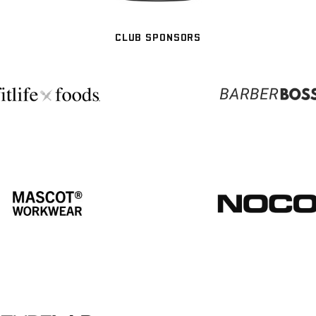
CLUB SPONSORS