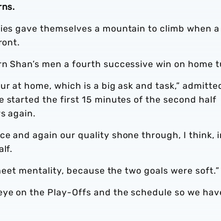
rns.
gies gave themselves a mountain to climb when a
front.
rn Shan’s men a fourth successive win on home t
ur at home, which is a big ask and task,” admitte
 started the first 15 minutes of the second half
rs again.
e and again our quality shone through, I think, i
lf.
sheet mentality, because the two goals were soft.”
eye on the Play-Offs and the schedule so we hav