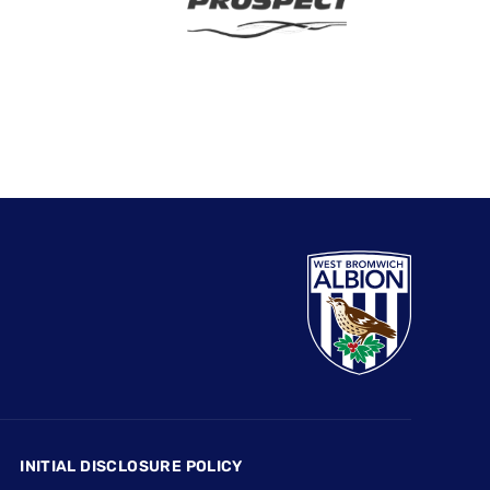
INITIAL DISCLOSURE POLICY