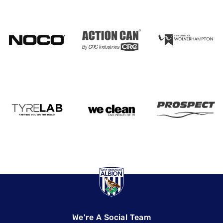
We're A Social Team