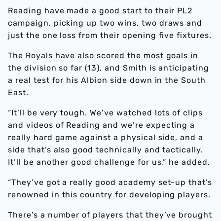
Reading have made a good start to their PL2
campaign, picking up two wins, two draws and
just the one loss from their opening five fixtures.
The Royals have also scored the most goals in
the division so far (13), and Smith is anticipating
a real test for his Albion side down in the South
East.
“It’ll be very tough. We’ve watched lots of clips
and videos of Reading and we’re expecting a
really hard game against a physical side, and a
side that’s also good technically and tactically.
It’ll be another good challenge for us,” he added.
“They’ve got a really good academy set-up that’s
renowned in this country for developing players.
There’s a number of players that they’ve brought