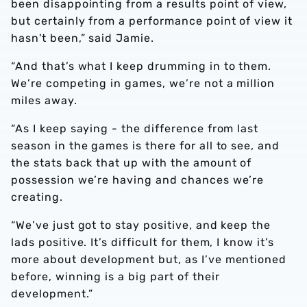
been disappointing from a results point of view,
but certainly from a performance point of view it
hasn't been,” said Jamie.
“And that’s what I keep drumming in to them.
We’re competing in games, we’re not a million
miles away.
“As I keep saying - the difference from last
season in the games is there for all to see, and
the stats back that up with the amount of
possession we’re having and chances we’re
creating.
“We’ve just got to stay positive, and keep the
lads positive. It’s difficult for them, I know it’s
more about development but, as I’ve mentioned
before, winning is a big part of their
development.”