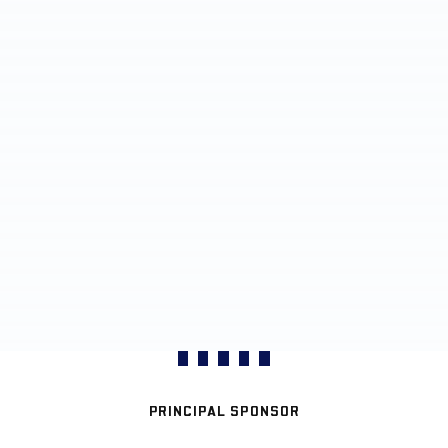
PRINCIPAL SPONSOR