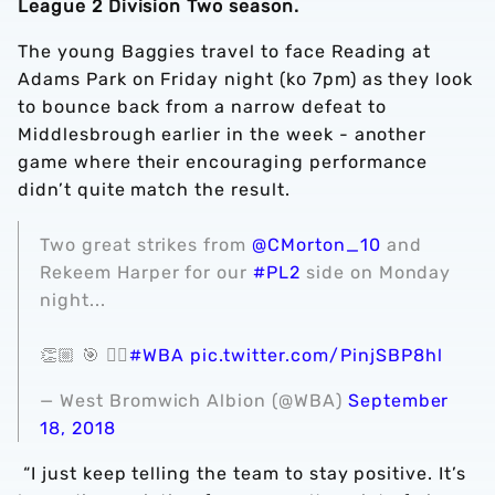
League 2 Division Two season.
The young Baggies travel to face Reading at
Adams Park on Friday night (ko 7pm) as they look
to bounce back from a narrow defeat to
Middlesbrough earlier in the week - another
game where their encouraging performance
didn’t quite match the result.
Two great strikes from
@CMorton_10
and
Rekeem Harper for our
#PL2
side on Monday
night...
👏🏼 🎯 👌🏼
#WBA
pic.twitter.com/PinjSBP8hl
— West Bromwich Albion (@WBA)
September
18, 2018
“I just keep telling the team to stay positive. It’s