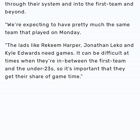
through their system and into the first-team and
beyond.
“We’re expecting to have pretty much the same
team that played on Monday.
“The lads like Rekeem Harper, Jonathan Leko and
Kyle Edwards need games. It can be difficult at
times when they’re in-between the first-team
and the under-23s, so it’s important that they
get their share of game time.”