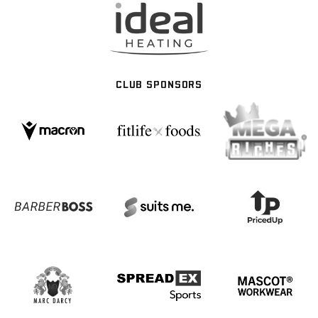
CLUB SPONSORS