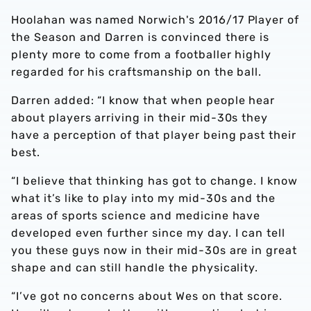
Hoolahan was named Norwich's 2016/17 Player of
the Season and Darren is convinced there is
plenty more to come from a footballer highly
regarded for his craftsmanship on the ball.
Darren added: “I know that when people hear
about players arriving in their mid-30s they
have a perception of that player being past their
best.
“I believe that thinking has got to change. I know
what it’s like to play into my mid-30s and the
areas of sports science and medicine have
developed even further since my day. I can tell
you these guys now in their mid-30s are in great
shape and can still handle the physicality.
“I’ve got no concerns about Wes on that score.