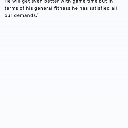
He will get even better with game time but in
terms of his general fitness he has satisfied all
our demands.”