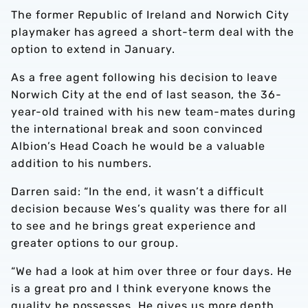
The former Republic of Ireland and Norwich City
playmaker has agreed a short-term deal with the
option to extend in January.
As a free agent following his decision to leave
Norwich City at the end of last season, the 36-
year-old trained with his new team-mates during
the international break and soon convinced
Albion’s Head Coach he would be a valuable
addition to his numbers.
Darren said: “In the end, it wasn’t a difficult
decision because Wes’s quality was there for all
to see and he brings great experience and
greater options to our group.
“We had a look at him over three or four days. He
is a great pro and I think everyone knows the
quality he possesses. He gives us more depth