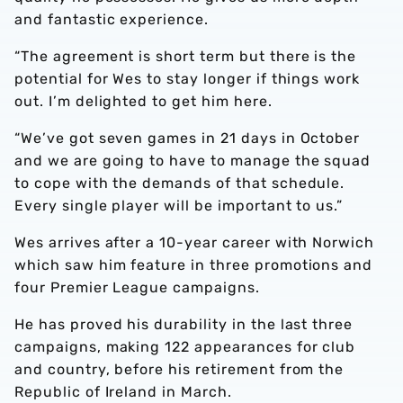
and fantastic experience.
“The agreement is short term but there is the
potential for Wes to stay longer if things work
out. I’m delighted to get him here.
“We’ve got seven games in 21 days in October
and we are going to have to manage the squad
to cope with the demands of that schedule.
Every single player will be important to us.”
Wes arrives after a 10-year career with Norwich
which saw him feature in three promotions and
four Premier League campaigns.
He has proved his durability in the last three
campaigns, making 122 appearances for club
and country, before his retirement from the
Republic of Ireland in March.