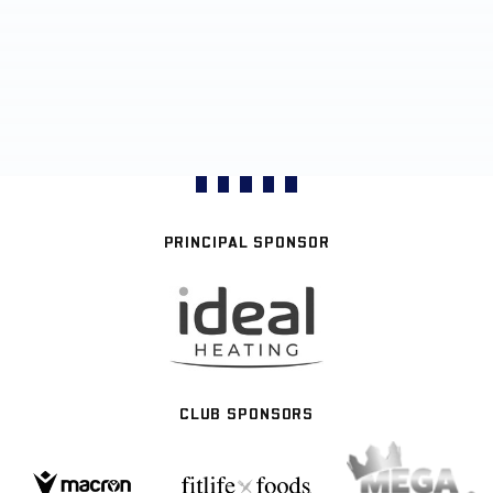
PRINCIPAL SPONSOR
CLUB SPONSORS