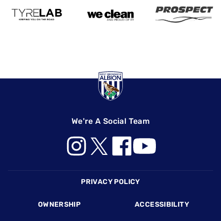
We're A Social Team
Footer
PRIVACY POLICY
OWNERSHIP
ACCESSIBILITY