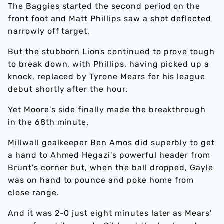
The Baggies started the second period on the
front foot and Matt Phillips saw a shot deflected
narrowly off target.
But the stubborn Lions continued to prove tough
to break down, with Phillips, having picked up a
knock, replaced by Tyrone Mears for his league
debut shortly after the hour.
Yet Moore's side finally made the breakthrough
in the 68th minute.
Millwall goalkeeper Ben Amos did superbly to get
a hand to Ahmed Hegazi's powerful header from
Brunt's corner but, when the ball dropped, Gayle
was on hand to pounce and poke home from
close range.
And it was 2-0 just eight minutes later as Mears'