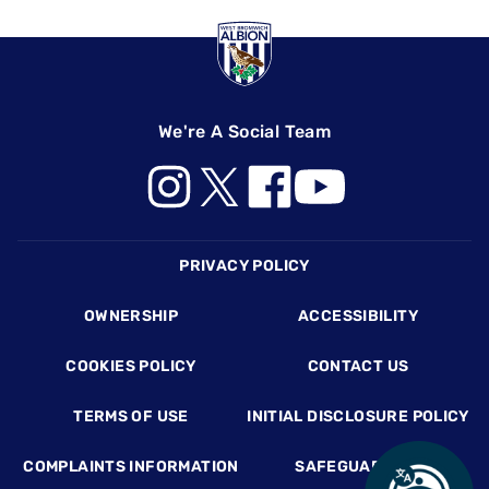
We're A Social Team
Footer
PRIVACY POLICY
OWNERSHIP
ACCESSIBILITY
COOKIES POLICY
CONTACT US
TERMS OF USE
INITIAL DISCLOSURE POLICY
COMPLAINTS INFORMATION
SAFEGUARDING