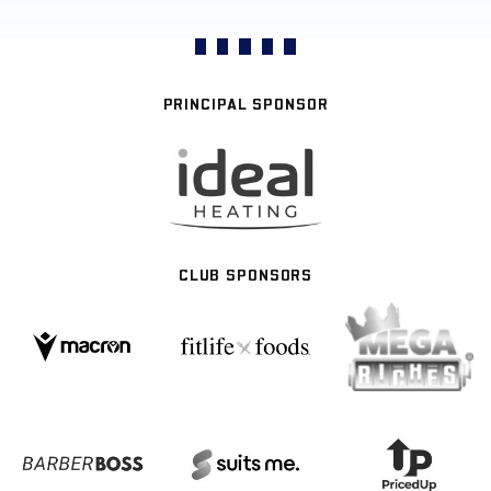
PRINCIPAL SPONSOR
CLUB SPONSORS