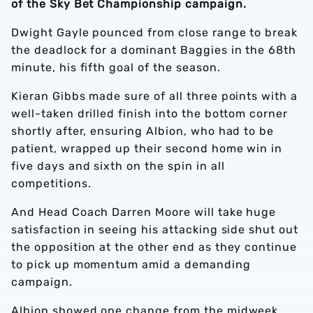
of the Sky Bet Championship campaign.
Dwight Gayle pounced from close range to break
the deadlock for a dominant Baggies in the 68th
minute, his fifth goal of the season.
Kieran Gibbs made sure of all three points with a
well-taken drilled finish into the bottom corner
shortly after, ensuring Albion, who had to be
patient, wrapped up their second home win in
five days and sixth on the spin in all
competitions.
And Head Coach Darren Moore will take huge
satisfaction in seeing his attacking side shut out
the opposition at the other end as they continue
to pick up momentum amid a demanding
campaign.
Albion showed one change from the midweek