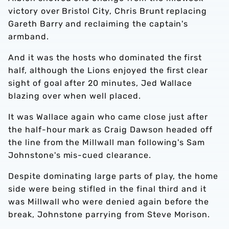
victory over Bristol City, Chris Brunt replacing
Gareth Barry and reclaiming the captain's
armband.
And it was the hosts who dominated the first
half, although the Lions enjoyed the first clear
sight of goal after 20 minutes, Jed Wallace
blazing over when well placed.
It was Wallace again who came close just after
the half-hour mark as Craig Dawson headed off
the line from the Millwall man following's Sam
Johnstone's mis-cued clearance.
Despite dominating large parts of play, the home
side were being stifled in the final third and it
was Millwall who were denied again before the
break, Johnstone parrying from Steve Morison.