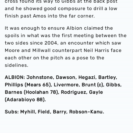
cross found its way to Gibbs at the back post
and he showed good composure to drill a low
finish past Amos into the far corner.
It was enough to ensure Albion claimed the
spoils in what was the first meeting between the
two sides since 2004, an encounter which saw
Moore and Millwall counterpart Neil Harris face
each other on the pitch as a pose to the
sidelines.
ALBION: Johnstone, Dawson, Hegazi, Bartley,
Phillips (Mears 65), Livermore, Brunt (c), Gibbs,
Barnes (Hoolahan 78), Rodriguez, Gayle
(Adarabioyo 88).
Subs: Myhill, Field, Barry, Robson-Kanu.