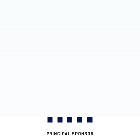
PRINCIPAL SPONSOR