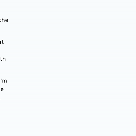
the
at
y
ith
I’m
ve
,