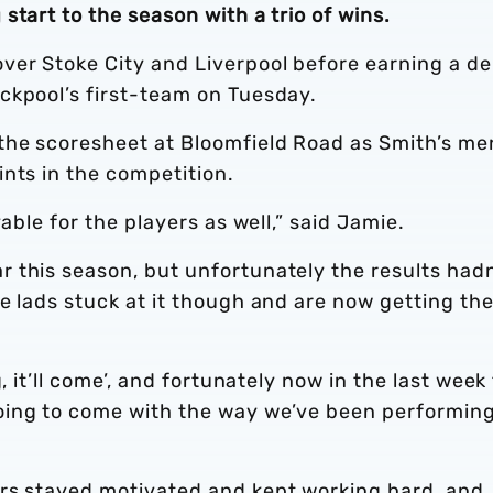
start to the season with a trio of wins.
er Stoke City and Liverpool before earning a d
ckpool’s first-team on Tuesday.
the scoresheet at Bloomfield Road as Smith’s me
nts in the competition.
able for the players as well,” said Jamie.
 this season, but unfortunately the results hadn
e lads stuck at it though and are now getting th
, it’ll come’, and fortunately now in the last week
ing to come with the way we’ve been performing,
rs stayed motivated and kept working hard, and