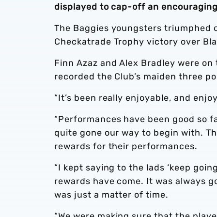
displayed to cap-off an encouraging 
The Baggies youngsters triumphed ov
Checkatrade Trophy victory over Bla
Finn Azaz and Alex Bradley were on 
recorded the Club’s maiden three poi
“It’s been really enjoyable, and enjoy
“Performances have been good so far
quite gone our way to begin with. Th
rewards for their performances.
“I kept saying to the lads ‘keep going
rewards have come. It was always go
was just a matter of time.
“We were making sure that the playe