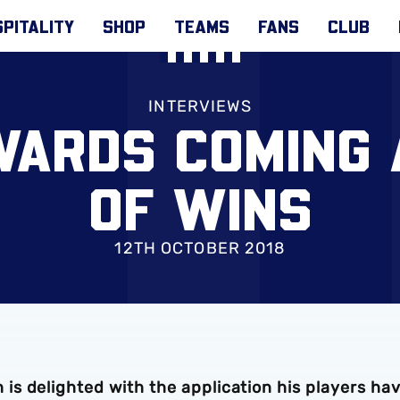
PITALITY
SHOP
TEAMS
FANS
CLUB
INTERVIEWS
WARDS COMING 
OF WINS
12TH OCTOBER 2018
s delighted with the application his players ha