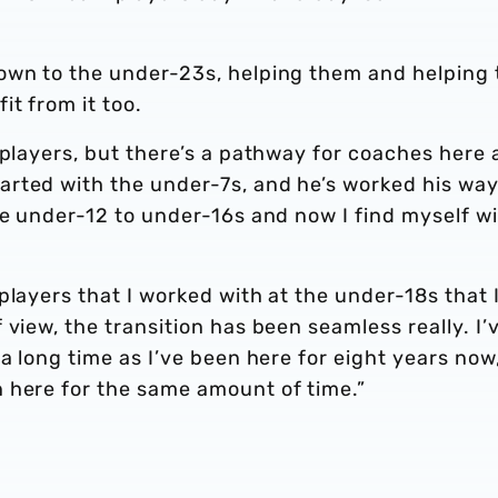
own to the under-23s, helping them and helping 
t from it too.
 players, but there’s a pathway for coaches here 
rted with the under-7s, and he’s worked his wa
he under-12 to under-16s and now I find myself w
players that I worked with at the under-18s that 
view, the transition has been seamless really. I’
a long time as I’ve been here for eight years now
 here for the same amount of time.”