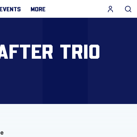
EVENTS
MORE
AFTER TRIO
ve