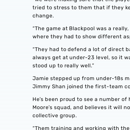
tried to stress to them that if they 
change.
“The game at Blackpool was a really
where they had to show different as
“They had to defend a lot of direct ba
always get at under-23 level, so it w
stood up to really well.”
Jamie stepped up from under-18s ma
Jimmy Shan joined the first-team co
He’s been proud to see a number of 
Moore’s squad, and believes it will n
collective group.
“Them training and working with the 