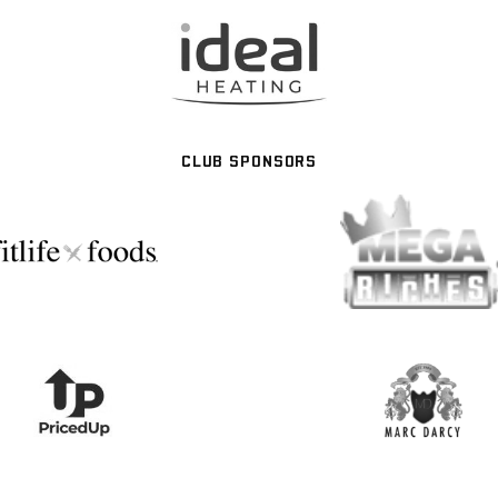
CLUB SPONSORS