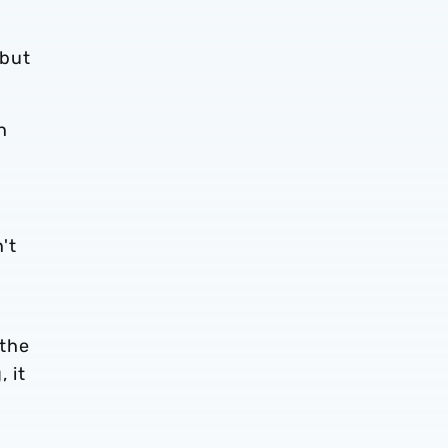
ebut
n
't
e
 the
 it