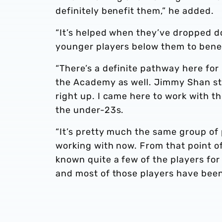
definitely benefit them,” he added.
“It’s helped when they’ve dropped d
younger players below them to benefi
“There’s a definite pathway here for
the Academy as well. Jimmy Shan sta
right up. I came here to work with t
the under-23s.
“It’s pretty much the same group of 
working with now. From that point of 
known quite a few of the players for 
and most of those players have been