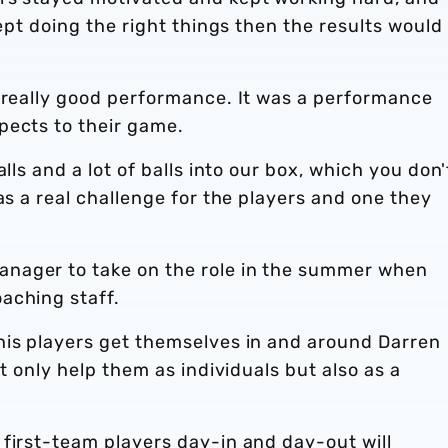
kept doing the right things then the results would
, really good performance. It was a performance
pects to their game.
lls and a lot of balls into our box, which you don'
as a real challenge for the players and one they
nager to take on the role in the summer when
aching staff.
his players get themselves in and around Darren
ot only help them as individuals but also as a
first-team players day-in and day-out will