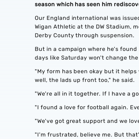
season which has seen him rediscove
Our England international was issued 
Wigan Athletic at the DW Stadium, m
Derby County through suspension.
But in a campaign where he's found 
days like Saturday won't change the
"My form has been okay but it helps
well, the lads up front too," he said.
"We're all in it together. If I have
"I found a love for football again. 
"We've got great support and we lov
"I'm frustrated, believe me. But that'