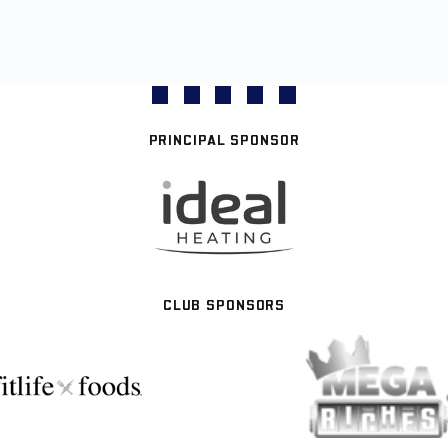
PRINCIPAL SPONSOR
CLUB SPONSORS