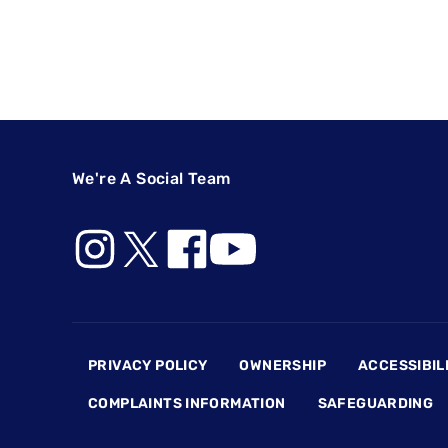
We're A Social Team
Footer
PRIVACY POLICY
OWNERSHIP
ACCESSIBIL
COMPLAINTS INFORMATION
SAFEGUARDING