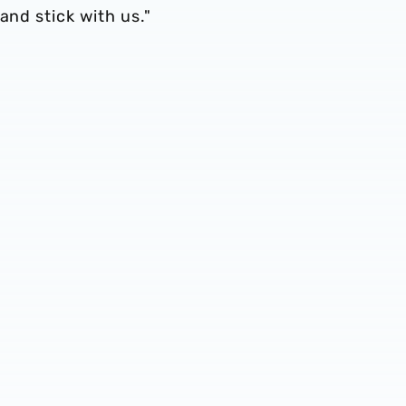
and stick with us."