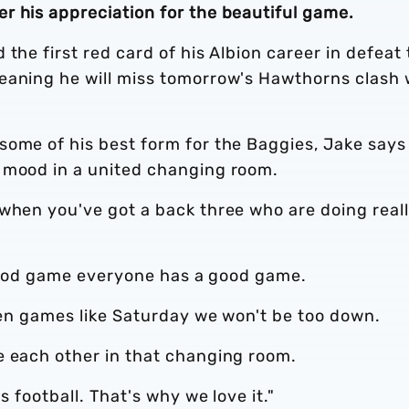
r his appreciation for the beautiful game.
the first red card of his Albion career in defeat 
eaning he will miss tomorrow's Hawthorns clash 
some of his best form for the Baggies, Jake says
 mood in a united changing room.
 when you've got a back three who are doing real
 a good game everyone has a good game.
Even games like Saturday we won't be too down.
e each other in that changing room.
s football. That's why we love it."