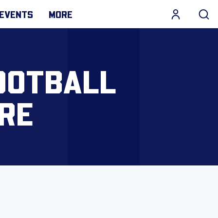
EVENTS
MORE
FOOTBALL
ORE