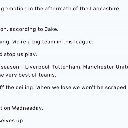
ng emotion in the aftermath of the Lancashire
tion, according to Jake.
ng. We're a big team in this league.
d stop us play.
t season - Liverpool, Tottenham, Manchester Unit
he very best of teams.
f the ceiling. When we lose we won't be scraped 
t it on Wednesday.
selves up.