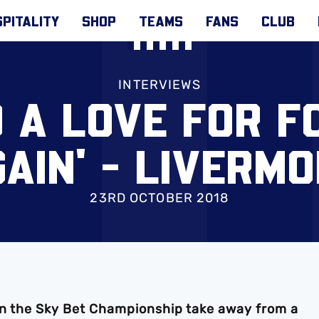
PITALITY
SHOP
TEAMS
FANS
CLUB
INTERVIEWS
D A LOVE FOR 
AIN' - LIVERM
23RD OCTOBER 2018
in the Sky Bet Championship take away from a