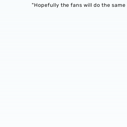
"Hopefully the fans will do the same 