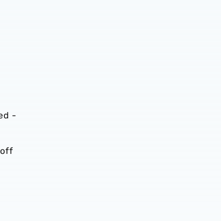
ed -
off