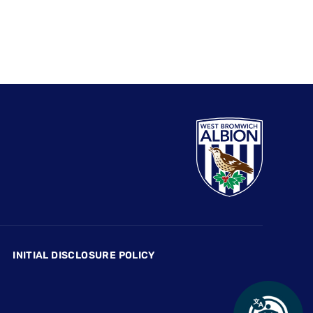
INITIAL DISCLOSURE POLICY