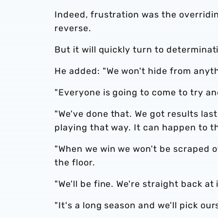
Indeed, frustration was the overridi
reverse.
But it will quickly turn to determina
He added: "We won't hide from anythi
"Everyone is going to come to try an
"We've done that. We got results las
playing that way. It can happen to t
"When we win we won't be scraped of
the floor.
"We'll be fine. We're straight back a
"It's a long season and we'll pick our