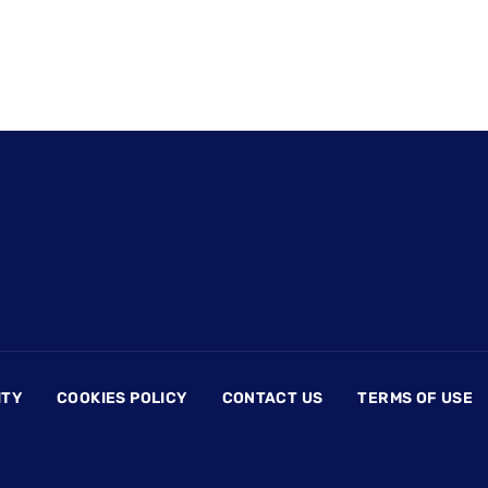
ITY
COOKIES POLICY
CONTACT US
TERMS OF USE