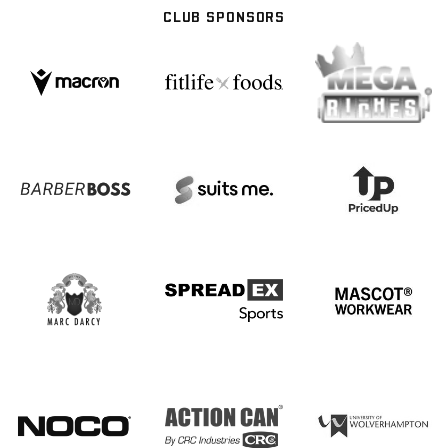
CLUB SPONSORS