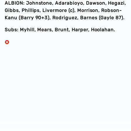
ALBION: Johnstone, Adarabioyo, Dawson, Hegazi,
Gibbs, Phillips, Livermore (c), Morrison, Robson-
Kanu (Barry 90+3), Rodriguez, Barnes (Gayle 87).
Subs: Myhill, Mears, Brunt, Harper, Hoolahan.