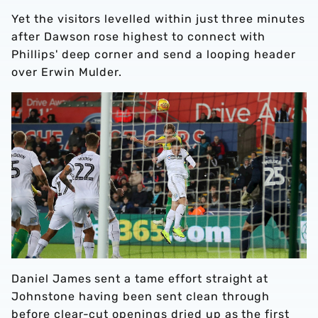
Yet the visitors levelled within just three minutes
after Dawson rose highest to connect with
Phillips' deep corner and send a looping header
over Erwin Mulder.
Daniel James sent a tame effort straight at
Johnstone having been sent clean through
before clear-cut openings dried up as the first