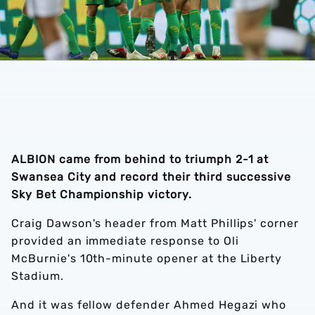
ALBION came from behind to triumph 2-1 at
Swansea City and record their third successive
Sky Bet Championship victory.
Craig Dawson's header from Matt Phillips' corner
provided an immediate response to Oli
McBurnie's 10th-minute opener at the Liberty
Stadium.
And it was fellow defender Ahmed Hegazi who