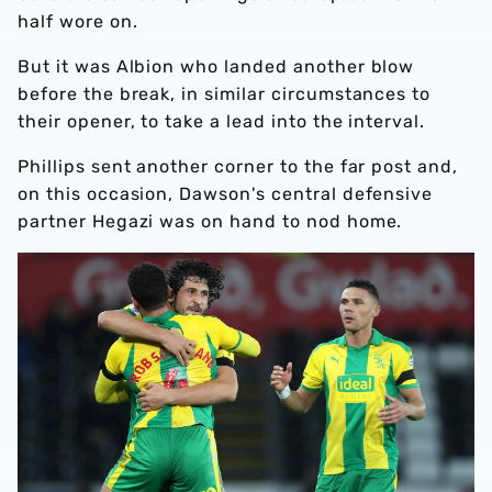
half wore on.
But it was Albion who landed another blow
before the break, in similar circumstances to
their opener, to take a lead into the interval.
Phillips sent another corner to the far post and,
on this occasion, Dawson's central defensive
partner Hegazi was on hand to nod home.