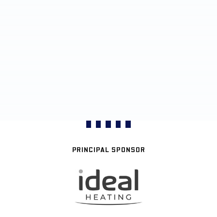
PRINCIPAL SPONSOR