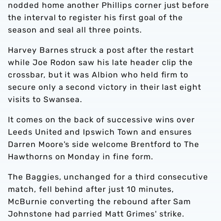
nodded home another Phillips corner just before
the interval to register his first goal of the
season and seal all three points.
Harvey Barnes struck a post after the restart
while Joe Rodon saw his late header clip the
crossbar, but it was Albion who held firm to
secure only a second victory in their last eight
visits to Swansea.
It comes on the back of successive wins over
Leeds United and Ipswich Town and ensures
Darren Moore's side welcome Brentford to The
Hawthorns on Monday in fine form.
The Baggies, unchanged for a third consecutive
match, fell behind after just 10 minutes,
McBurnie converting the rebound after Sam
Johnstone had parried Matt Grimes' strike.