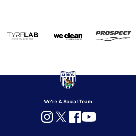
We're A Social Team