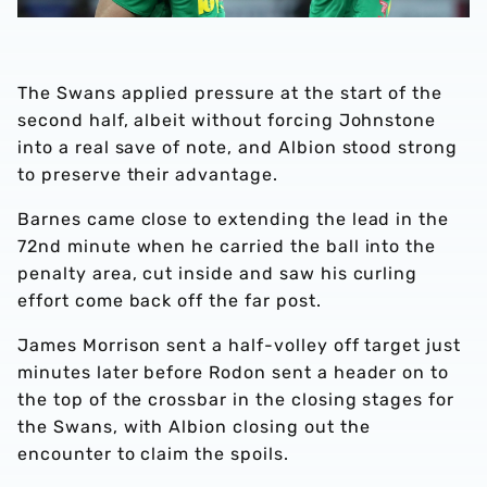
The Swans applied pressure at the start of the
second half, albeit without forcing Johnstone
into a real save of note, and Albion stood strong
to preserve their advantage.
Barnes came close to extending the lead in the
72nd minute when he carried the ball into the
penalty area, cut inside and saw his curling
effort come back off the far post.
James Morrison sent a half-volley off target just
minutes later before Rodon sent a header on to
the top of the crossbar in the closing stages for
the Swans, with Albion closing out the
encounter to claim the spoils.