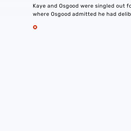
Kaye and Osgood were singled out fo
where Osgood admitted he had delib