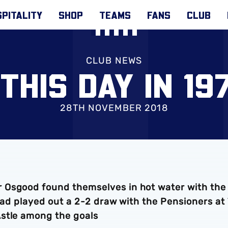
PITALITY
SHOP
TEAMS
FANS
CLUB
CLUB NEWS
THIS DAY IN 197
28TH NOVEMBER 2018
 Osgood found themselves in hot water with the
 had played out a 2-2 draw with the Pensioners at
Astle among the goals