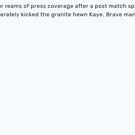
r reams of press coverage after a post match sp
erately kicked the granite hewn Kaye. Brave man