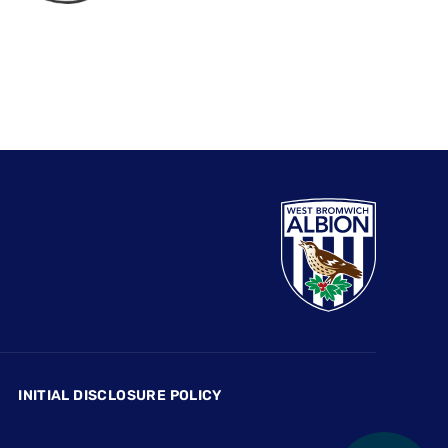
INITIAL DISCLOSURE POLICY