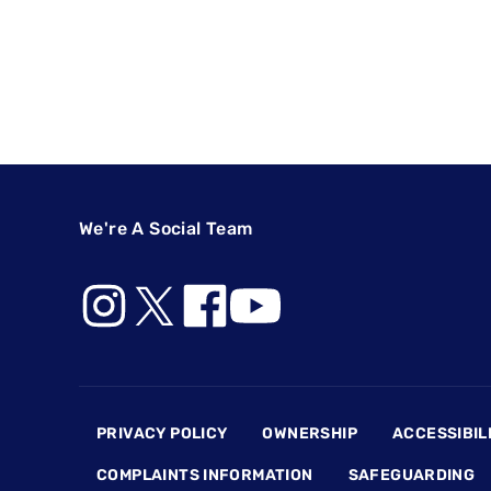
We're A Social Team
Footer
PRIVACY POLICY
OWNERSHIP
ACCESSIBIL
COMPLAINTS INFORMATION
SAFEGUARDING