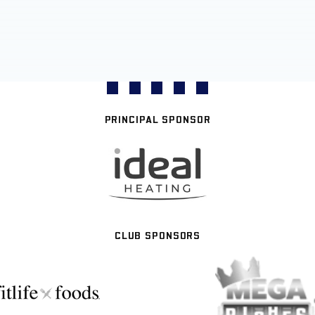
PRINCIPAL SPONSOR
CLUB SPONSORS