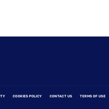
ITY
COOKIES POLICY
CONTACT US
TERMS OF USE