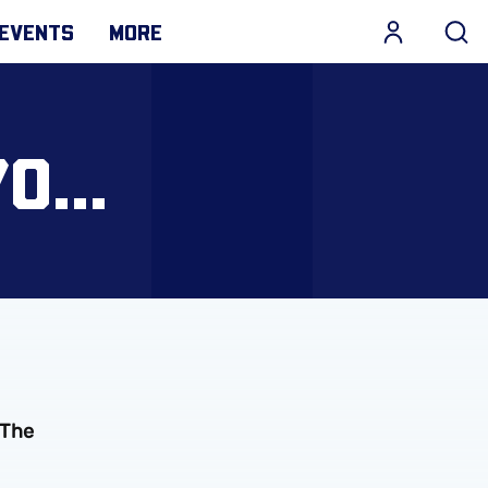
EVENTS
MORE
0...
 The