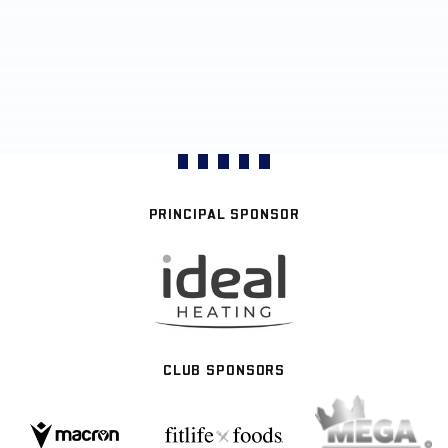
PRINCIPAL SPONSOR
CLUB SPONSORS