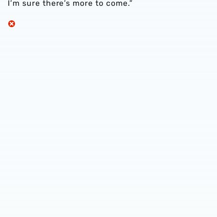
I’m sure there’s more to come.”