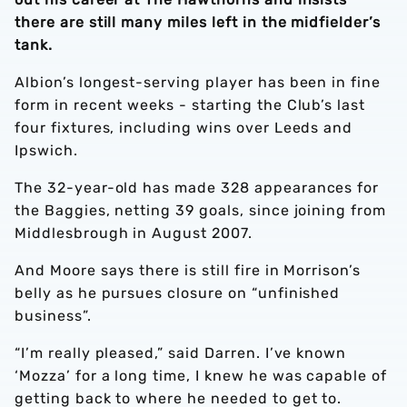
there are still many miles left in the midfielder’s
tank.
Albion’s longest-serving player has been in fine
form in recent weeks - starting the Club’s last
four fixtures, including wins over Leeds and
Ipswich.
The 32-year-old has made 328 appearances for
the Baggies, netting 39 goals, since joining from
Middlesbrough in August 2007.
And Moore says there is still fire in Morrison’s
belly as he pursues closure on “unfinished
business”.
“I’m really pleased,” said Darren. I’ve known
‘Mozza’ for a long time, I knew he was capable of
getting back to where he needed to get to.