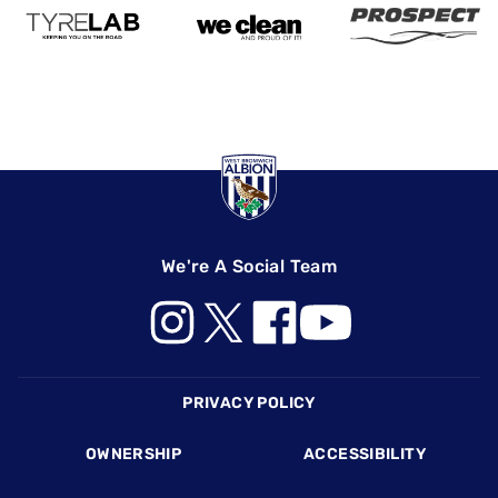
We're A Social Team
Footer
PRIVACY POLICY
OWNERSHIP
ACCESSIBILITY