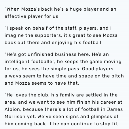
“When Mozza’s back he’s a huge player and an
effective player for us.
“I speak on behalf of the staff, players, and I
imagine the supporters, it’s great to see Mozza
back out there and enjoying his football.
“He’s got unfinished business here. He’s an
intelligent footballer, he keeps the game moving
for us, he sees the simple pass. Good players
always seem to have time and space on the pitch
and Mozza seems to have that.
“He loves the club, his family are settled in the
area, and we want to see him finish his career at
Albion, because there’s a lot of football in James
Morrison yet. We’ve seen signs and glimpses of
him coming back, if he can continue to stay fit,