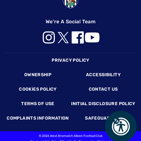
We're A Social Team
Footer
PRIVACY POLICY
OWNERSHIP
ACCESSIBILITY
COOKIES POLICY
CONTACT US
TERMS OF USE
INITIAL DISCLOSURE POLICY
COMPLAINTS INFORMATION
SAFEGUARDING
©
2026 West Bromwich Albion Football Club