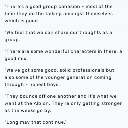
"There's a good group cohesion - most of the
time they do the talking amongst themselves
which is good.
"We feel that we can share our thoughts as a
group.
"There are some wonderful characters in there, a
good mix.
"We've got some good, solid professionals but
also some of the younger generation coming
through - honest boys.
"They bounce off one another and it's what we
want at the Albion. They're only getting stronger
as the weeks go by.
"Long may that continue."