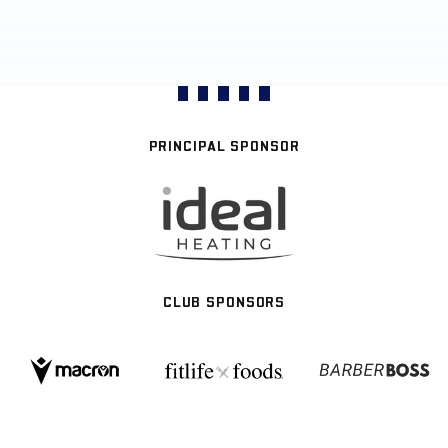
PRINCIPAL SPONSOR
CLUB SPONSORS