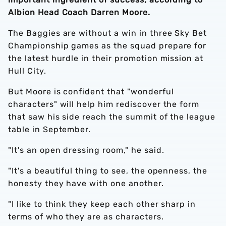
Albion Head Coach Darren Moore.
The Baggies are without a win in three Sky Bet
Championship games as the squad prepare for
the latest hurdle in their promotion mission at
Hull City.
But Moore is confident that "wonderful
characters" will help him rediscover the form
that saw his side reach the summit of the league
table in September.
"It's an open dressing room," he said.
"It's a beautiful thing to see, the openness, the
honesty they have with one another.
"I like to think they keep each other sharp in
terms of who they are as characters.