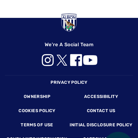
We're A Social Team
Footer
PRIVACY POLICY
OWNERSHIP
ACCESSIBILITY
COOKIES POLICY
CONTACT US
TERMS OF USE
INITIAL DISCLOSURE POLICY