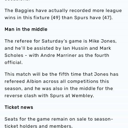
The Baggies have actually recorded more league
wins in this fixture (49) than Spurs have (47).
Man in the middle
The referee for Saturday’s game is Mike Jones,
and he’ll be assisted by Ian Hussin and Mark
Scholes - with Andre Marriner as the fourth
official.
This match will be the fifth time that Jones has
refereed Albion across all competitions this
season, and he was also in the middle for the
reverse clash with Spurs at Wembley.
Ticket news
Seats for the game remain on sale to season-
ticket holders and members.