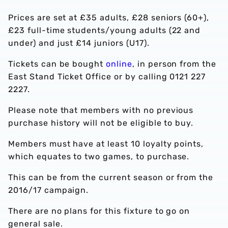
Prices are set at £35 adults, £28 seniors (60+),
£23 full-time students/young adults (22 and
under) and just £14 juniors (U17).
Tickets can be bought
online
, in person from the
East Stand Ticket Office or by calling 0121 227
2227.
Please note that members with no previous
purchase history will not be eligible to buy.
Members must have at least 10 loyalty points,
which equates to two games, to purchase.
This can be from the current season or from the
2016/17 campaign.
There are no plans for this fixture to go on
general sale.