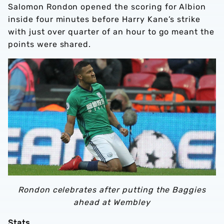
Salomon Rondon opened the scoring for Albion
inside four minutes before Harry Kane’s strike
with just over quarter of an hour to go meant the
points were shared.
Rondon celebrates after putting the Baggies
ahead at Wembley
Stats