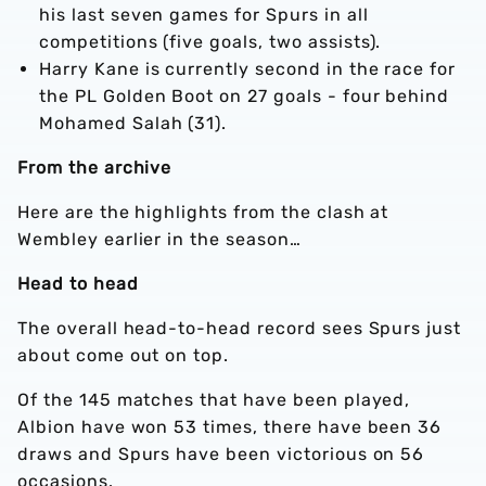
his last seven games for Spurs in all
competitions (five goals, two assists).
Harry Kane is currently second in the race for
the PL Golden Boot on 27 goals - four behind
Mohamed Salah (31).
From the archive
Here are the highlights from the clash at
Wembley earlier in the season…
Head to head
The overall head-to-head record sees Spurs just
about come out on top.
Of the 145 matches that have been played,
Albion have won 53 times, there have been 36
draws and Spurs have been victorious on 56
occasions.