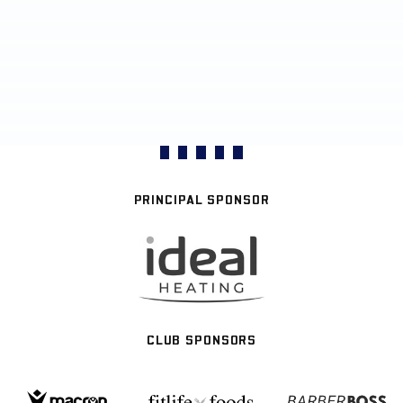
PRINCIPAL SPONSOR
CLUB SPONSORS