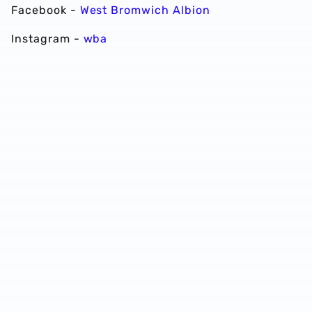
Facebook -
West Bromwich Albion
Instagram -
wba