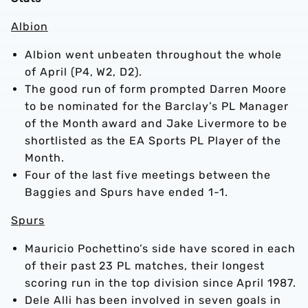
Albion
Albion went unbeaten throughout the whole
of April (P4, W2, D2).
The good run of form prompted Darren Moore
to be nominated for the Barclay’s PL Manager
of the Month award and Jake Livermore to be
shortlisted as the EA Sports PL Player of the
Month.
Four of the last five meetings between the
Baggies and Spurs have ended 1-1.
Spurs
Mauricio Pochettino’s side have scored in each
of their past 23 PL matches, their longest
scoring run in the top division since April 1987.
Dele Alli has been involved in seven goals in