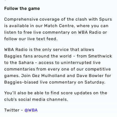
Follow the game
Comprehensive coverage of the clash with Spurs
is available in our Match Centre, where you can
listen to free live commentary on WBA Radio or
follow our live text feed.
WBA Radio is the only service that allows
Baggies fans around the world - from Smethwick
to the Sahara - access to uninterrupted live
commentaries from every one of our competitive
games. Join Gez Mulholland and Dave Bowler for
Baggies-biased live commentary on Saturday.
You’ll also be able to find score updates on the
club's social media channels.
Twitter -
@WBA