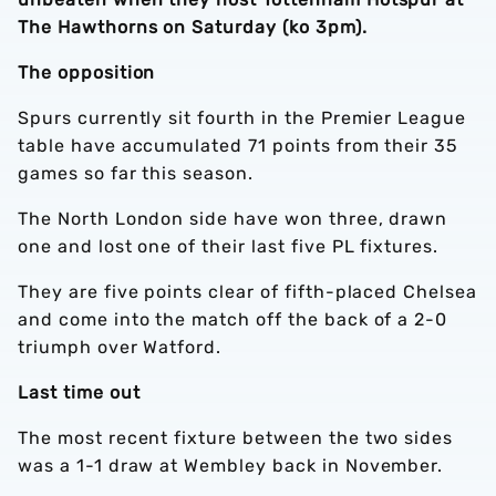
The Hawthorns on Saturday (ko 3pm).
The opposition
Spurs currently sit fourth in the Premier League
table have accumulated 71 points from their 35
games so far this season.
The North London side have won three, drawn
one and lost one of their last five PL fixtures.
They are five points clear of fifth-placed Chelsea
and come into the match off the back of a 2-0
triumph over Watford.
Last time out
The most recent fixture between the two sides
was a 1-1 draw at Wembley back in November.