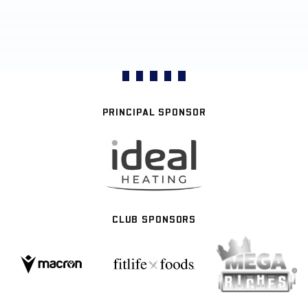
PRINCIPAL SPONSOR
CLUB SPONSORS