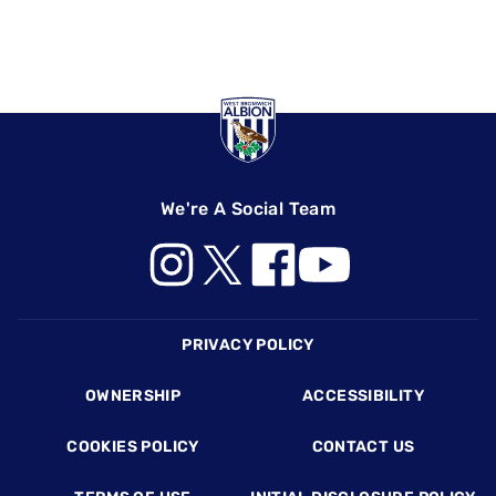
We're A Social Team
Footer
PRIVACY POLICY
OWNERSHIP
ACCESSIBILITY
COOKIES POLICY
CONTACT US