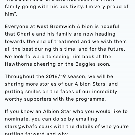
family going with his positivity. I'm very proud of
him".
Everyone at West Bromwich Albion is hopeful
that Charlie and his family are now heading
towards the end of treatment and we wish them
all the best during this time, and for the future.
We look forward to seeing him back at The
Hawthorns cheering on the Baggies soon.
Throughout the 2018/19 season, we will be
sharing more stories of our Albion Stars, and
putting smiles on the faces of our incredibly
worthy supporters with the programme.
If you know an Albion Star who you would like to
nominate, you can do so by emailing
stars@wbafc.co.uk with the details of who you're
putting forward and why.