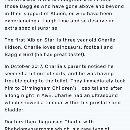
those Baggies who have gone above and beyond
in their support of Albion, or who have been
experiencing a tough time and so deserve an
extra special surprise
The first 'Albion Star' is three year old Charlie
Kidson. Charlie loves dinosaurs, football and
Baggie Bird (he has great taste!).
In October 2017, Charlie's parents noticed he
seemed a bit out of sorts, and he was having
trouble going to the toilet. They immediately took
him to Birmingham Children's Hospital and after
a long night in A&E, Charlie had an ultrasound
which showed a tumour within his prostate and
bladder.
Doctors then diagnosed Charlie with
Rhabdomyosarcoma which is a rare type of