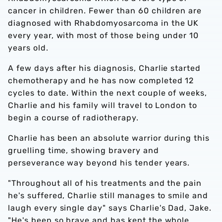
cancer in children. Fewer than 60 children are
diagnosed with Rhabdomyosarcoma in the UK
every year, with most of those being under 10
years old.
A few days after his diagnosis, Charlie started
chemotherapy and he has now completed 12
cycles to date. Within the next couple of weeks,
Charlie and his family will travel to London to
begin a course of radiotherapy.
Charlie has been an absolute warrior during this
gruelling time, showing bravery and
perseverance way beyond his tender years.
"Throughout all of his treatments and the pain
he's suffered, Charlie still manages to smile and
laugh every single day" says Charlie's Dad, Jake.
"He's been so brave and has kept the whole