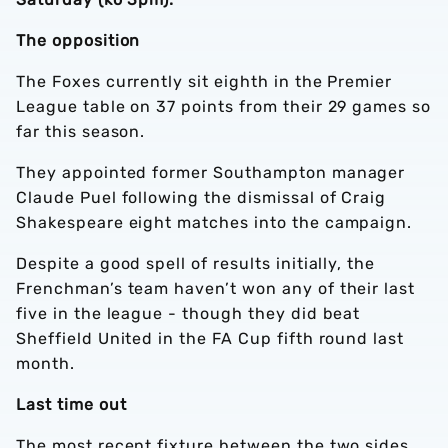
The opposition
The Foxes currently sit eighth in the Premier
League table on 37 points from their 29 games so
far this season.
They appointed former Southampton manager
Claude Puel following the dismissal of Craig
Shakespeare eight matches into the campaign.
Despite a good spell of results initially, the
Frenchman’s team haven’t won any of their last
five in the league - though they did beat
Sheffield United in the FA Cup fifth round last
month.
Last time out
The most recent fixture between the two sides