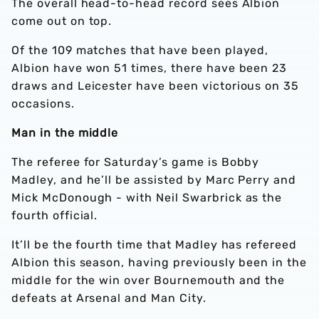
The overall head-to-head record sees Albion
come out on top.
Of the 109 matches that have been played,
Albion have won 51 times, there have been 23
draws and Leicester have been victorious on 35
occasions.
Man in the middle
The referee for Saturday’s game is Bobby
Madley, and he’ll be assisted by Marc Perry and
Mick McDonough - with Neil Swarbrick as the
fourth official.
It’ll be the fourth time that Madley has refereed
Albion this season, having previously been in the
middle for the win over Bournemouth and the
defeats at Arsenal and Man City.