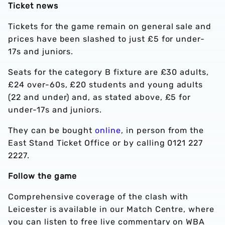
Ticket news
Tickets for the game remain on general sale and
prices have been slashed to just £5 for under-
17s and juniors.
Seats for the category B fixture are £30 adults,
£24 over-60s, £20 students and young adults
(22 and under) and, as stated above, £5 for
under-17s and juniors.
They can be bought
online
, in person from the
East Stand Ticket Office or by calling 0121 227
2227.
Follow the game
Comprehensive coverage of the clash with
Leicester is available in our Match Centre, where
you can listen to free live commentary on WBA