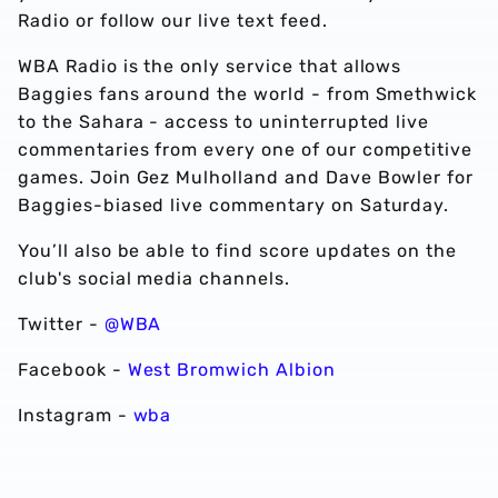
Radio or follow our live text feed.
WBA Radio is the only service that allows
Baggies fans around the world - from Smethwick
to the Sahara - access to uninterrupted live
commentaries from every one of our competitive
games. Join Gez Mulholland and Dave Bowler for
Baggies-biased live commentary on Saturday.
You’ll also be able to find score updates on the
club's social media channels.
Twitter -
@WBA
Facebook -
West Bromwich Albion
Instagram -
wba