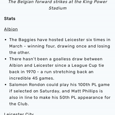
The Belgian forward strikes at the King Power
Stadium
Stats
Albion
The Baggies have hosted Leicester six times in
March - winning four, drawing once and losing
the other.
There hasn’t been a goalless draw between
Albion and Leicester since a League Cup tie
back in 1970 - a run stretching back an
incredible 45 games.
Salomon Rondon could play his 100th PL game
if selected on Saturday, and Matt Phillips is
also in line to make his 50th PL appearance for
the Club.
Leicester City