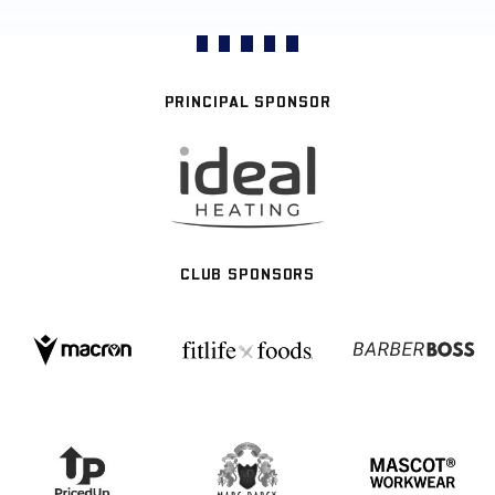
PRINCIPAL SPONSOR
CLUB SPONSORS