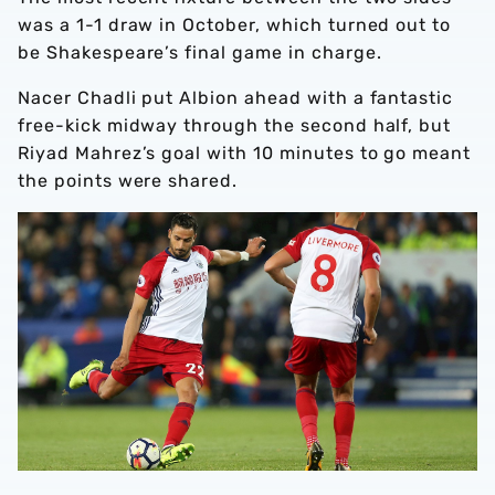
was a 1-1 draw in October, which turned out to
be Shakespeare’s final game in charge.
Nacer Chadli put Albion ahead with a fantastic
free-kick midway through the second half, but
Riyad Mahrez’s goal with 10 minutes to go meant
the points were shared.