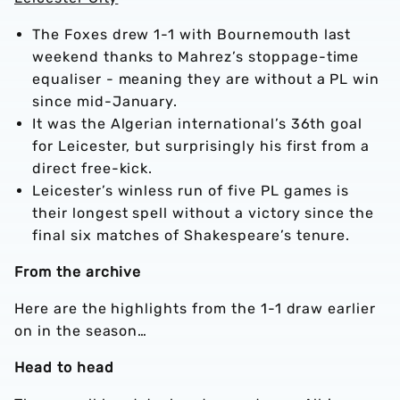
The Foxes drew 1-1 with Bournemouth last
weekend thanks to Mahrez’s stoppage-time
equaliser - meaning they are without a PL win
since mid-January.
It was the Algerian international’s 36th goal
for Leicester, but surprisingly his first from a
direct free-kick.
Leicester’s winless run of five PL games is
their longest spell without a victory since the
final six matches of Shakespeare’s tenure.
From the archive
Here are the highlights from the 1-1 draw earlier
on in the season…
Head to head