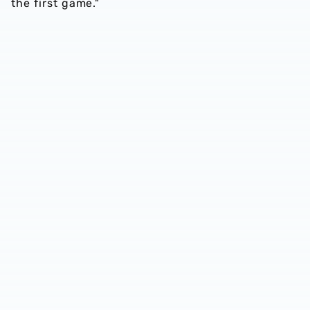
the first game."