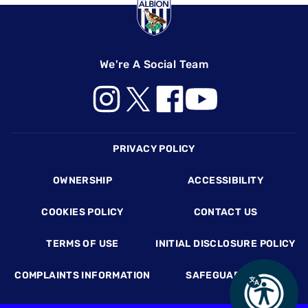
We're A Social Team
Footer
PRIVACY POLICY
OWNERSHIP
ACCESSIBILITY
COOKIES POLICY
CONTACT US
TERMS OF USE
INITIAL DISCLOSURE POLICY
COMPLAINTS INFORMATION
SAFEGUARDING