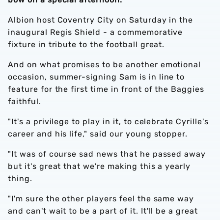
Albion host Coventry City on Saturday in the
inaugural Regis Shield - a commemorative
fixture in tribute to the football great.
And on what promises to be another emotional
occasion, summer-signing Sam is in line to
feature for the first time in front of the Baggies
faithful.
"It's a privilege to play in it, to celebrate Cyrille's
career and his life," said our young stopper.
"It was of course sad news that he passed away
but it's great that we're making this a yearly
thing.
"I'm sure the other players feel the same way
and can't wait to be a part of it. It'll be a great