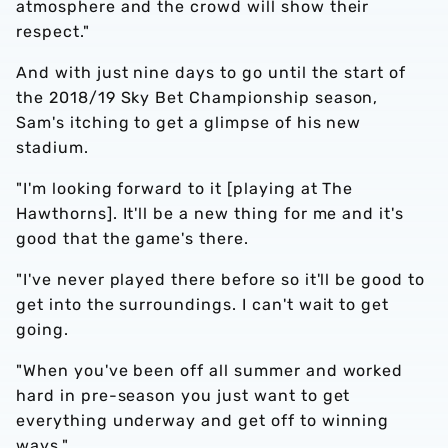
atmosphere and the crowd will show their
respect."
And with just nine days to go until the start of
the 2018/19 Sky Bet Championship season,
Sam's itching to get a glimpse of his new
stadium.
"I'm looking forward to it [playing at The
Hawthorns]. It'll be a new thing for me and it's
good that the game's there.
"I've never played there before so it'll be good to
get into the surroundings. I can't wait to get
going.
"When you've been off all summer and worked
hard in pre-season you just want to get
everything underway and get off to winning
ways."