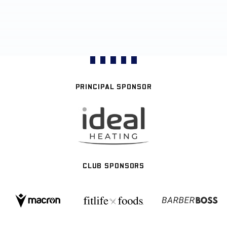
PRINCIPAL SPONSOR
CLUB SPONSORS