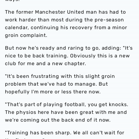
The former Manchester United man has had to
work harder than most during the pre-season
calendar, continuing his recovery from a minor
groin complaint.
But now he's ready and raring to go, adding: "It's
nice to be back training. Obviously this is a new
club for me and a new chapter.
"It's been frustrating with this slight groin
problem that we've had to manage. But
hopefully I'm more or less there now.
"That's part of playing football, you get knocks.
The physios here have been great with me and
we're coming out the back end of it now.
"Training has been sharp. We all can't wait for