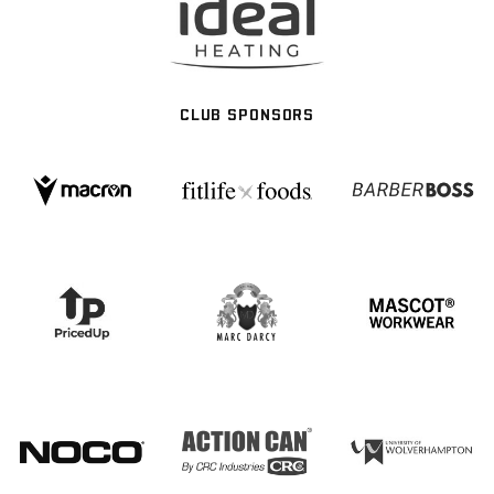
CLUB SPONSORS