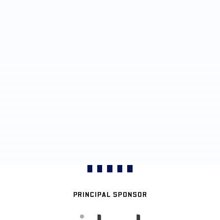
PRINCIPAL SPONSOR