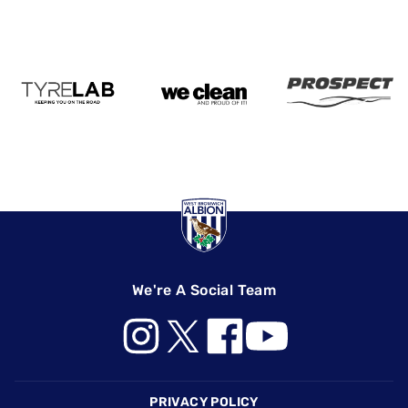
We're A Social Team
Footer
PRIVACY POLICY