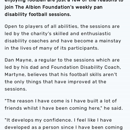
join The Albion Foundation's weekly pan
disability football sessions.
Open to players of all abilities, the sessions are
led by the charity's skilled and enthusiastic
disability coaches and have become a mainstay
in the lives of many of its participants.
Dan Mayne, a regular to the sessions which are
led by his dad and Foundation Disability Coach,
Martyne, believes that his football skills aren't
the only things that have improved at the
sessions.
"The reason I have come is I have built a lot of
friends whilst I have been coming here," he said.
"It develops my confidence. I feel like I have
developed as a person since I have been coming