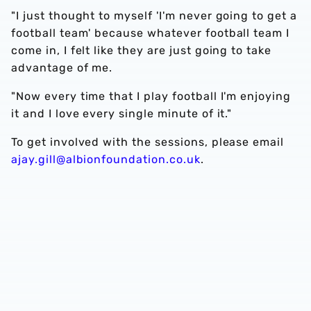
"I just thought to myself 'I'm never going to get a
football team' because whatever football team I
come in, I felt like they are just going to take
advantage of me.
"Now every time that I play football I'm enjoying
it and I love every single minute of it."
To get involved with the sessions, please email
ajay.gill@albionfoundation.co.uk
.