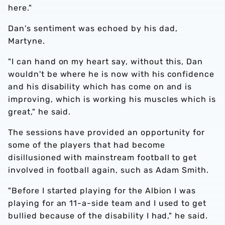
here."
Dan's sentiment was echoed by his dad,
Martyne.
"I can hand on my heart say, without this, Dan
wouldn't be where he is now with his confidence
and his disability which has come on and is
improving, which is working his muscles which is
great," he said.
The sessions have provided an opportunity for
some of the players that had become
disillusioned with mainstream football to get
involved in football again, such as Adam Smith.
"Before I started playing for the Albion I was
playing for an 11-a-side team and I used to get
bullied because of the disability I had," he said.