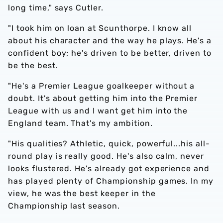
long time," says Cutler.
"I took him on loan at Scunthorpe. I know all
about his character and the way he plays. He's a
confident boy; he's driven to be better, driven to
be the best.
"He's a Premier League goalkeeper without a
doubt. It's about getting him into the Premier
League with us and I want get him into the
England team. That's my ambition.
"His qualities? Athletic, quick, powerful...his all-
round play is really good. He's also calm, never
looks flustered. He's already got experience and
has played plenty of Championship games. In my
view, he was the best keeper in the
Championship last season.