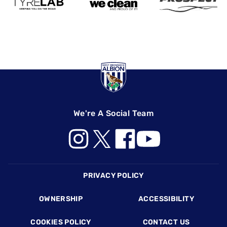
We're A Social Team
Footer
PRIVACY POLICY
OWNERSHIP
ACCESSIBILITY
COOKIES POLICY
CONTACT US