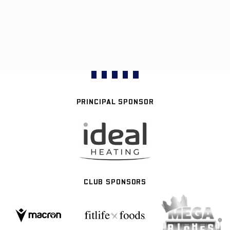
PRINCIPAL SPONSOR
CLUB SPONSORS