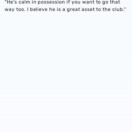
"He's calm in possession if you want to go that
way too. I believe he is a great asset to the club."