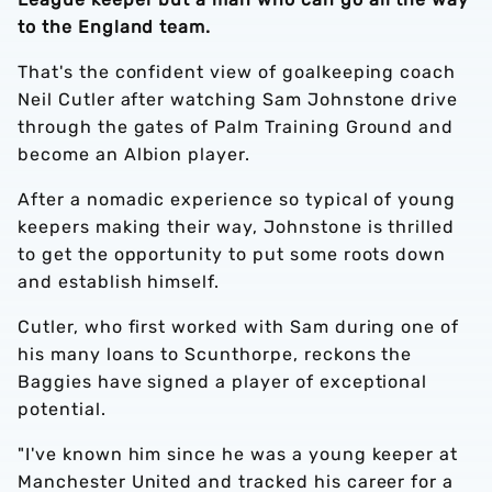
to the England team.
That's the confident view of goalkeeping coach
Neil Cutler after watching Sam Johnstone drive
through the gates of Palm Training Ground and
become an Albion player.
After a nomadic experience so typical of young
keepers making their way, Johnstone is thrilled
to get the opportunity to put some roots down
and establish himself.
Cutler, who first worked with Sam during one of
his many loans to Scunthorpe, reckons the
Baggies have signed a player of exceptional
potential.
"I've known him since he was a young keeper at
Manchester United and tracked his career for a