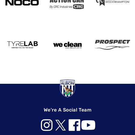
We're A Social Team