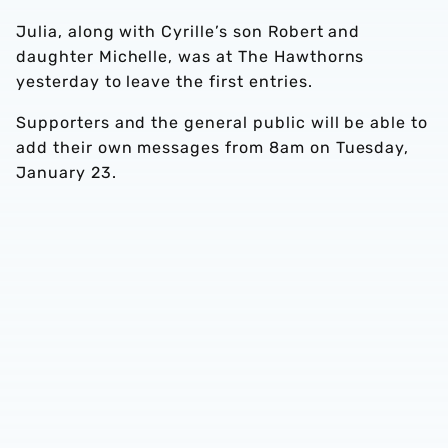
Julia, along with Cyrille’s son Robert and
daughter Michelle, was at The Hawthorns
yesterday to leave the first entries.
Supporters and the general public will be able to
add their own messages from 8am on Tuesday,
January 23.