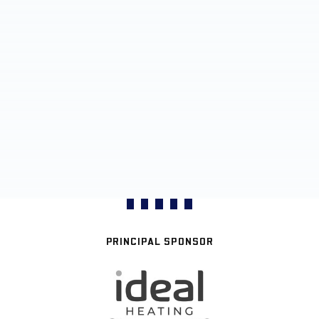
PRINCIPAL SPONSOR