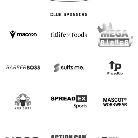
CLUB SPONSORS