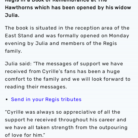
Hawthorns which has been opened by his widow
Julia.
The book is situated in the reception area of the
East Stand and was formally opened on Monday
evening by Julia and members of the Regis
family.
Julia said: “The messages of support we have
received from Cyrille’s fans has been a huge
comfort to the family and we will look forward to
reading their messages.
Send in your Regis tributes
“Cyrille was always so appreciative of all the
support he received throughout his career and
we have all taken strength from the outpouring
of love for him.”