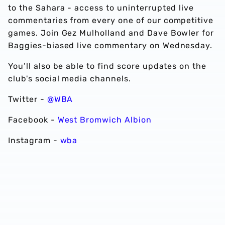
to the Sahara - access to uninterrupted live
commentaries from every one of our competitive
games. Join Gez Mulholland and Dave Bowler for
Baggies-biased live commentary on Wednesday.
You’ll also be able to find score updates on the
club's social media channels.
Twitter -
@WBA
Facebook -
West Bromwich Albion
Instagram -
wba