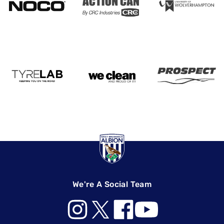
We're A Social Team