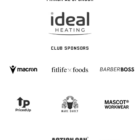
CLUB SPONSORS