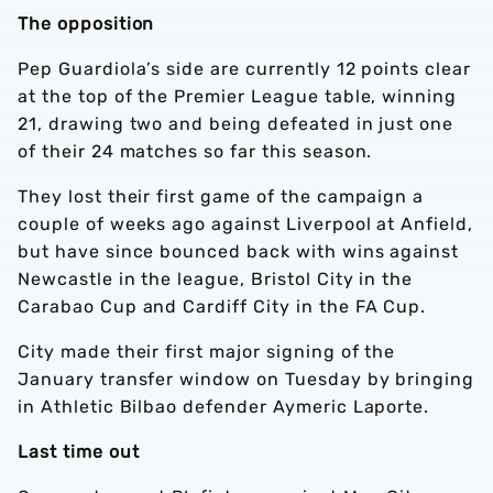
The opposition
Pep Guardiola’s side are currently 12 points clear
at the top of the Premier League table, winning
21, drawing two and being defeated in just one
of their 24 matches so far this season.
They lost their first game of the campaign a
couple of weeks ago against Liverpool at Anfield,
but have since bounced back with wins against
Newcastle in the league, Bristol City in the
Carabao Cup and Cardiff City in the FA Cup.
City made their first major signing of the
January transfer window on Tuesday by bringing
in Athletic Bilbao defender Aymeric Laporte.
Last time out