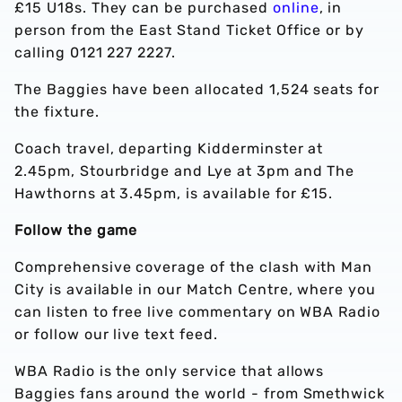
£15 U18s. They can be purchased
online
, in
person from the East Stand Ticket Office or by
calling 0121 227 2227.
The Baggies have been allocated 1,524 seats for
the fixture.
Coach travel, departing Kidderminster at
2.45pm, Stourbridge and Lye at 3pm and The
Hawthorns at 3.45pm, is available for £15.
Follow the game
Comprehensive coverage of the clash with Man
City is available in our Match Centre, where you
can listen to free live commentary on WBA Radio
or follow our live text feed.
WBA Radio is the only service that allows
Baggies fans around the world - from Smethwick