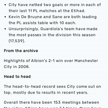
City have netted two goals or more in each of
their last 11 PL matches at the Etihad.
Kevin De Bruyne and Sane are both leading
the PL assists table with 10 each.
Unsurprisingly, Guardiola’s team have made
the most passes in the division this season
(17,539).
From the archive
Highlights of Albion's 2-1 win over Manchester
City in 2008.
Head to head
The head-to-head record sees City come out on
top, mostly due to results in recent years.
Overall there have been 153 meetings between