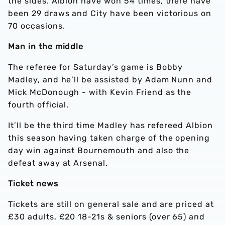
the sides. Albion have won 54 times, there have
been 29 draws and City have been victorious on
70 occasions.
Man in the middle
The referee for Saturday’s game is Bobby
Madley, and he’ll be assisted by Adam Nunn and
Mick McDonough - with Kevin Friend as the
fourth official.
It’ll be the third time Madley has refereed Albion
this season having taken charge of the opening
day win against Bournemouth and also the
defeat away at Arsenal.
Ticket news
Tickets are still on general sale and are priced at
£30 adults, £20 18-21s & seniors (over 65) and