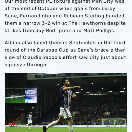
Our most recent PL fixture against Man City was
at the end of October when goals from Leroy
Sane, Fernandinho and Raheem Sterling handed
them a narrow 3-2 win at The Hawthorns despite
strikes from Jay Rodriguez and Matt Phillips.
Albion also faced them in September in the third
round of the Carabao Cup as Sane’s brace either
side of Claudio Yacob’s effort saw City just about
squeeze through.