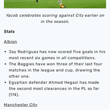
Yacob celebrates scoring against City earlier on
in the season.
Stats
Albion
Jay Rodriguez has now scored five goals in his
most recent six games in all competitions.
The Baggies have won three of their last four
matches in the league and cup, drawing the
other one.
Egyptian defender Ahmed Hegazi has made
the second most clearances in the PL so far
(174).
Manchester City