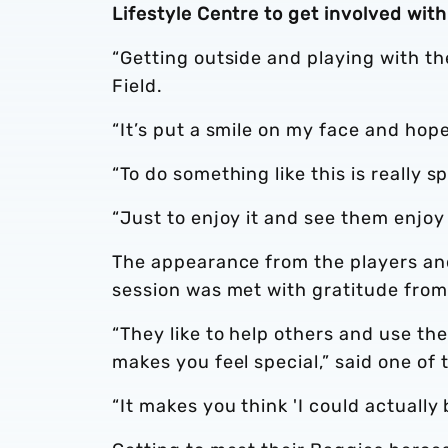
Lifestyle Centre to get involved wit
“Getting outside and playing with th
Field.
“It’s put a smile on my face and hopef
“To do something like this is really s
“Just to enjoy it and see them enjoy it
The appearance from the players and
session was met with gratitude from
“They like to help others and use the
makes you feel special,” said one of
“It makes you think 'I could actually b