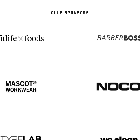
CLUB SPONSORS