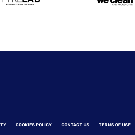
ITY
COOKIES POLICY
CONTACT US
TERMS OF USE