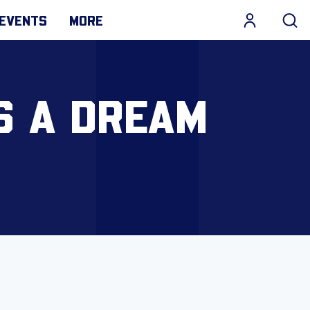
EVENTS
MORE
S A DREAM