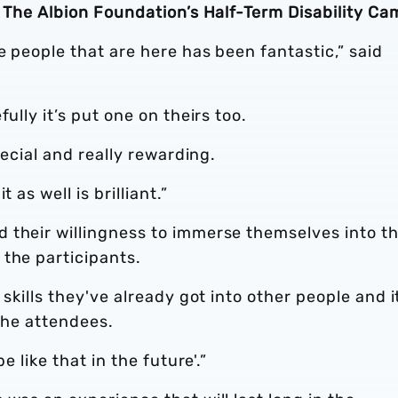
h The Albion Foundation’s Half-Term Disability Ca
e people that are here has been fantastic,” said
ully it’s put one on theirs too.
pecial and really rewarding.
 as well is brilliant.”
 their willingness to immerse themselves into t
 the participants.
 skills they've already got into other people and i
 the attendees.
e like that in the future'.”