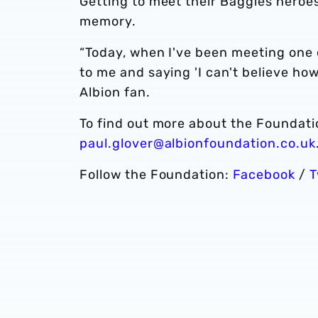
Getting to meet their Baggies heroes
memory.
“Today, when I've been meeting one o
to me and saying 'I can't believe ho
Albion fan.
To find out more about the Foundatio
paul.glover@albionfoundation.co.uk
Follow the Foundation:
Facebook
/
T