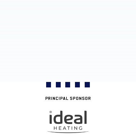
PRINCIPAL SPONSOR