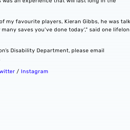
 was an experience that will last long in the
f my favourite players, Kieran Gibbs, he was tal
w many saves you've done today'," said one lifelo
n’s Disability Department, please email
.
witter
/
Instagram