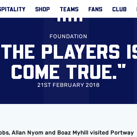
PITALITY
SHOP
TEAMS
FANS
CLUB
FOUNDATION
 THE PLAYERS I
COME TRUE."
21ST FEBRUARY 2018
bbs, Allan Nyom and Boaz Myhill visited Portway