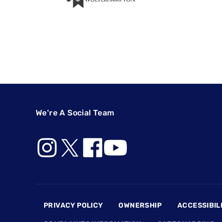
We're A Social Team
Footer
PRIVACY POLICY
OWNERSHIP
ACCESSIBIL