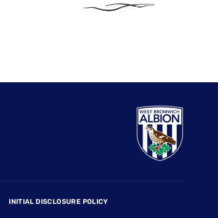
INITIAL DISCLOSURE POLICY