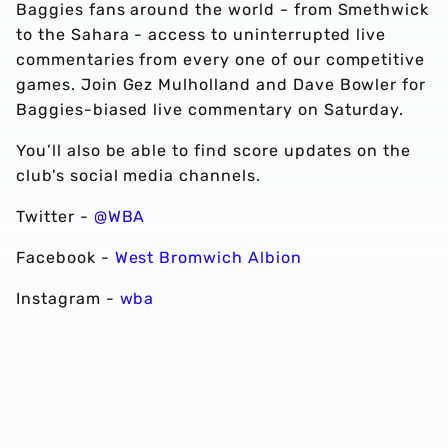
Baggies fans around the world - from Smethwick
to the Sahara - access to uninterrupted live
commentaries from every one of our competitive
games. Join Gez Mulholland and Dave Bowler for
Baggies-biased live commentary on Saturday.
You’ll also be able to find score updates on the
club's social media channels.
Twitter -
@WBA
Facebook -
West Bromwich Albion
Instagram -
wba