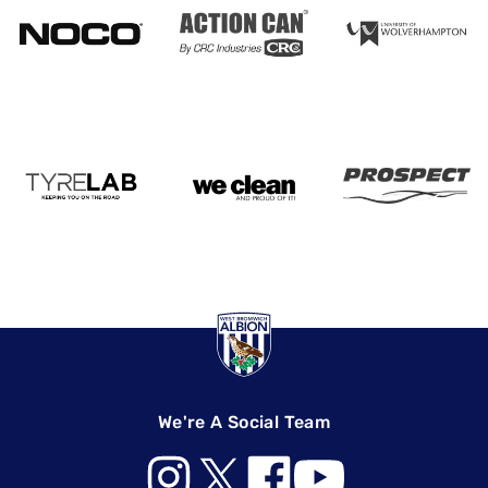
We're A Social Team