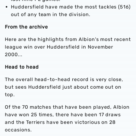
Huddersfield have made the most tackles (516)
out of any team in the division.
From the archive
Here are the highlights from Albion's most recent
league win over Huddersfield in November
2000...
Head to head
The overall head-to-head record is very close,
but sees Huddersfield just about come out on
top.
Of the 70 matches that have been played, Albion
have won 25 times, there have been 17 draws
and the Terriers have been victorious on 28
occasions.