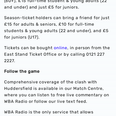
(60+), £15 full-time student & young adults (22
and under) and just £5 for juniors.
Season-ticket holders can bring a friend for just
£15 for adults & seniors, £10 for full-time
students & young adults (22 and under), and £5
for juniors (U17).
Tickets can be bought
online
, in person from the
East Stand Ticket Office or by calling 0121 227
2227.
Follow the game
Comprehensive coverage of the clash with
Huddersfield is available in our Match Centre,
where you can listen to free live commentary on
WBA Radio or follow our live text feed.
WBA Radio is the only service that allows