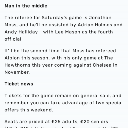
Man in the middle
The referee for Saturday’s game is Jonathan
Moss, and he’ll be assisted by Adrian Holmes and
Andy Halliday - with Lee Mason as the fourth
official.
It’ll be the second time that Moss has refereed
Albion this season, with his only game at The
Hawthorns this year coming against Chelsea in
November.
Ticket news
Tickets for the game remain on general sale, and
remember you can take advantage of two special
offers this weekend.
Seats are priced at £25 adults, £20 seniors