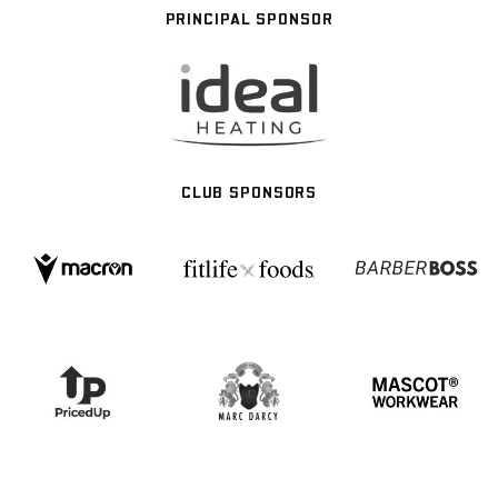
PRINCIPAL SPONSOR
CLUB SPONSORS