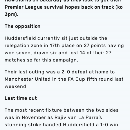
Premier League survival hopes back on track (ko
3pm).
The opposition
Huddersfield currently sit just outside the
relegation zone in 17th place on 27 points having
won seven, drawn six and lost 14 of their 27
matches so far this campaign.
Their last outing was a 2-0 defeat at home to
Manchester United in the FA Cup fifth round last
weekend.
Last time out
The most recent fixture between the two sides
was in November as Rajiv van La Parra’s
stunning strike handed Huddersfield a 1-0 win.