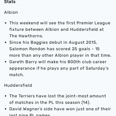
Stats
Albion
This weekend will see the first Premier League
fixture between Albion and Huddersfield at
The Hawthorns.
Since his Baggies debut in August 2015,
Salomon Rondon has scored 25 goals - 15
more than any other Albion player in that time.
Gareth Barry will make his 800th club career
appearance if he plays any part of Saturday’s
match.
Huddersfield
The Terriers have lost the joint-most amount
of matches in the PL this season (14).
David Wagner’s side have won just one of their
last nine PL games.