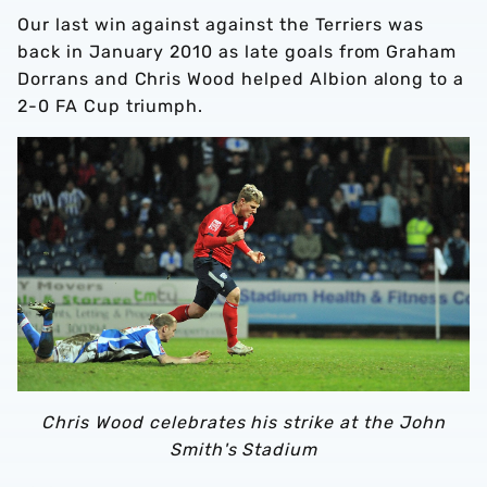
Our last win against against the Terriers was
back in January 2010 as late goals from Graham
Dorrans and Chris Wood helped Albion along to a
2-0 FA Cup triumph.
Chris Wood celebrates his strike at the John
Smith's Stadium