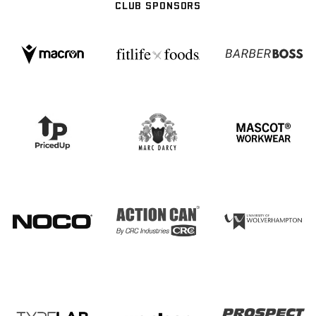
CLUB SPONSORS