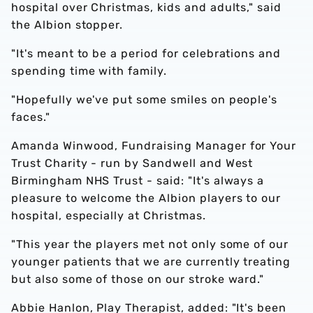
hospital over Christmas, kids and adults," said
the Albion stopper.
"It's meant to be a period for celebrations and
spending time with family.
"Hopefully we've put some smiles on people's
faces."
Amanda Winwood, Fundraising Manager for Your
Trust Charity - run by Sandwell and West
Birmingham NHS Trust - said: "It's always a
pleasure to welcome the Albion players to our
hospital, especially at Christmas.
"This year the players met not only some of our
younger patients that we are currently treating
but also some of those on our stroke ward."
Abbie Hanlon, Play Therapist, added: "It's been