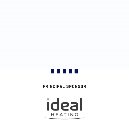
PRINCIPAL SPONSOR