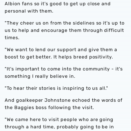
Albion fans so it's good to get up close and
personal with them.
"They cheer us on from the sidelines so it's up to
us to help and encourage them through difficult
times.
"We want to lend our support and give them a
boost to get better. It helps breed positivity.
"It's important to come into the community - it's
something I really believe in.
"To hear their stories is inspiring to us all."
And goalkeeper Johnstone echoed the words of
the Baggies boss following the visit.
"We came here to visit people who are going
through a hard time, probably going to be in