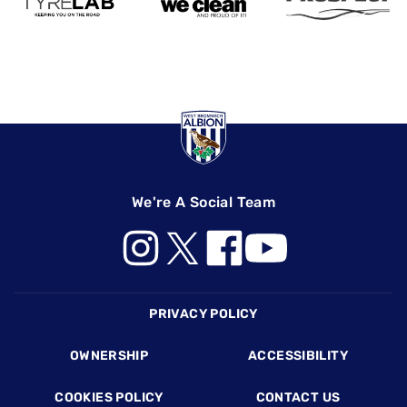
We're A Social Team
Footer
PRIVACY POLICY
OWNERSHIP
ACCESSIBILITY
COOKIES POLICY
CONTACT US