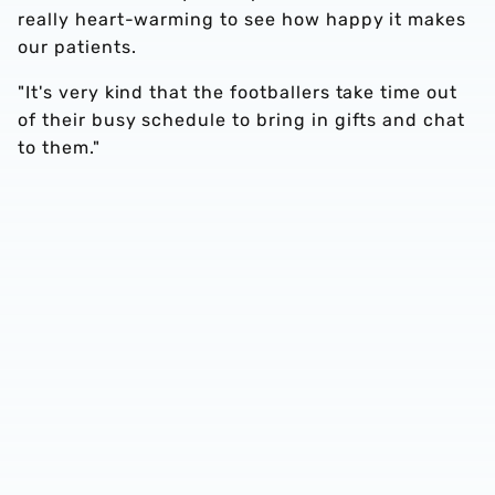
really heart-warming to see how happy it makes
our patients.
"It's very kind that the footballers take time out
of their busy schedule to bring in gifts and chat
to them."