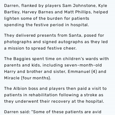
Darren, flanked by players Sam Johnstone, Kyle
Bartley, Harvey Barnes and Matt Phillips, helped
lighten some of the burden for patients
spending the festive period in hospital.
They delivered presents from Santa, posed for
photographs and signed autographs as they led
a mission to spread festive cheer.
The Baggies spent time on children's wards with
parents and kids, including seven-month-old
Harry and brother and sister, Emmanuel (4) and
Miracle (four months).
The Albion boss and players then paid a visit to
patients in rehabilitation following a stroke as
they underwent their recovery at the hospital.
Darren said: "Some of these patients are avid