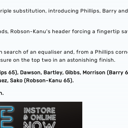
ple substitution, introducing Phillips, Barry and
nds, Robson-Kanu's header forcing a fingertip s
 search of an equaliser and, from a Phillips corn
ure on the top two in an astonishing finish.
ips 65), Dawson, Bartley, Gibbs, Morrison (Barry 6
guez, Sako (Robson-Kanu 65).
n.