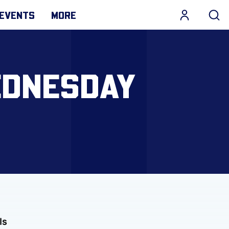
EVENTS
MORE
EDNESDAY
ls