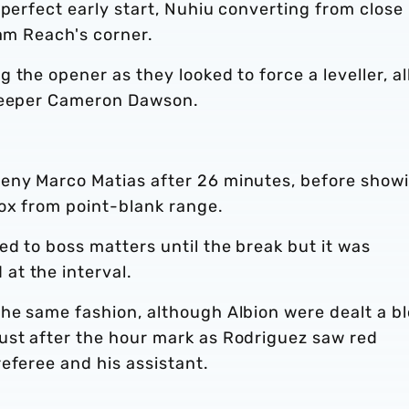
 perfect early start, Nuhiu converting from close
dam Reach's corner.
 the opener as they looked to force a leveller, al
lkeeper Cameron Dawson.
eny Marco Matias after 26 minutes, before show
ox from point-blank range.
d to boss matters until the break but it was
at the interval.
he same fashion, although Albion were dealt a b
ust after the hour mark as Rodriguez saw red
eferee and his assistant.