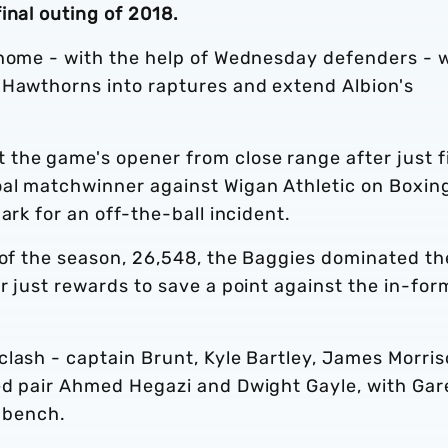
inal outing of 2018.
 home - with the help of Wednesday defenders - 
 Hawthorns into raptures and extend Albion's
the game's opener from close range after just f
oal matchwinner against Wigan Athletic on Boxin
ark for an off-the-ball incident.
 of the season, 26,548, the Baggies dominated th
r just rewards to save a point against the in-for
clash - captain Brunt, Kyle Bartley, James Morri
ed pair Ahmed Hegazi and Dwight Gayle, with Gar
e bench.