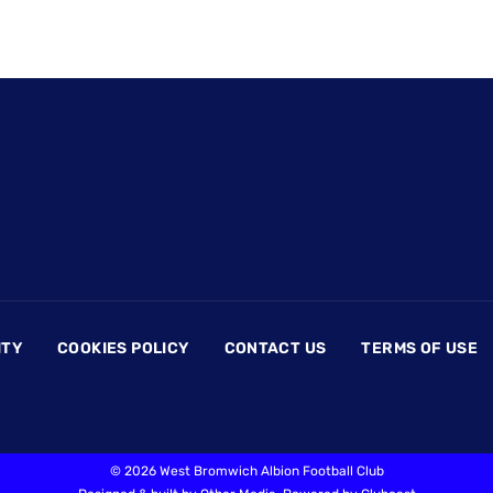
ITY
COOKIES POLICY
CONTACT US
TERMS OF USE
©
2026 West Bromwich Albion Football Club