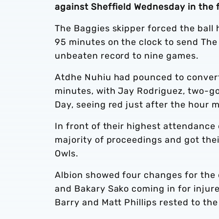
against Sheffield Wednesday in the f
The Baggies skipper forced the ball
95 minutes on the clock to send The
unbeaten record to nine games.
Atdhe Nuhiu had pounced to convert 
minutes, with Jay Rodriguez, two-g
Day, seeing red just after the hour m
In front of their highest attendance
majority of proceedings and got thei
Owls.
Albion showed four changes for the 
and Bakary Sako coming in for injur
Barry and Matt Phillips rested to th