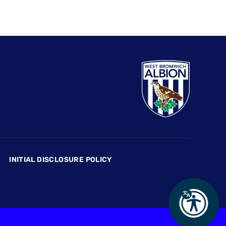
INITIAL DISCLOSURE POLICY