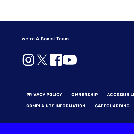
We're A Social Team
Footer
PRIVACY POLICY
OWNERSHIP
ACCESSIBIL
COMPLAINTS INFORMATION
SAFEGUARDING