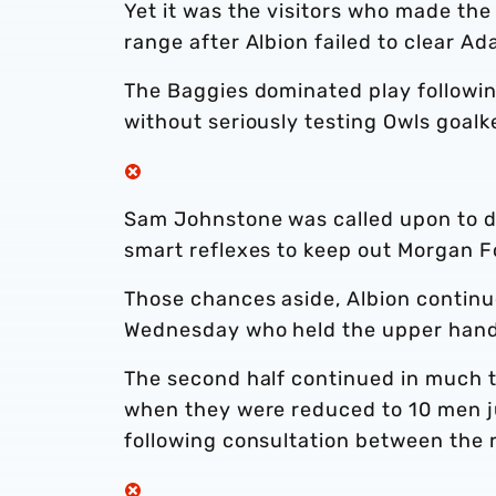
Yet it was the visitors who made the
range after Albion failed to clear A
The Baggies dominated play following
without seriously testing Owls goa
Sam Johnstone was called upon to d
smart reflexes to keep out Morgan F
Those chances aside, Albion continue
Wednesday who held the upper hand 
The second half continued in much t
when they were reduced to 10 men j
following consultation between the r