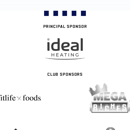
PRINCIPAL SPONSOR
CLUB SPONSORS