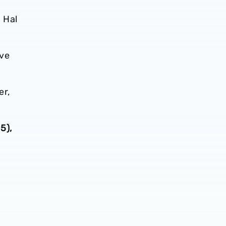
 Hal
ave
er,
5),