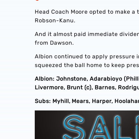
Head Coach Moore opted to make a tri
Robson-Kanu.
And it almost paid immediate divide
from Dawson.
Albion continued to apply pressure in
squeezed the ball home to keep press
Albion: Johnstone, Adarabioyo (Phill
Livermore, Brunt (c), Barnes, Rodri
Subs: Myhill, Mears, Harper, Hoolaha