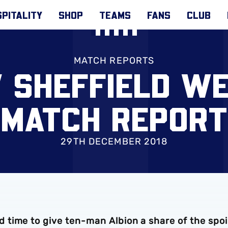
PITALITY
SHOP
TEAMS
FANS
CLUB
MATCH REPORTS
V SHEFFIELD W
MATCH REPORT
29TH DECEMBER 2018
time to give ten-man Albion a share of the spoi