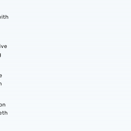
with
ive
g
e
m
son
eth