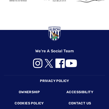
We're A Social Team
Footer
PRIVACY POLICY
OWNERSHIP
ACCESSIBILITY
COOKIES POLICY
CONTACT US