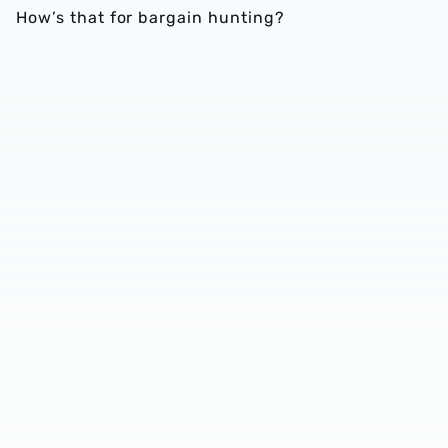
How’s that for bargain hunting?