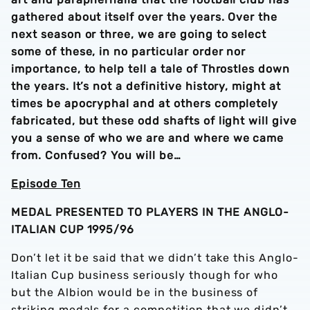
gathered about itself over the years. Over the
next season or three, we are going to select
some of these, in no particular order nor
importance, to help tell a tale of Throstles down
the years. It’s not a definitive history, might at
times be apocryphal and at others completely
fabricated, but these odd shafts of light will give
you a sense of who we are and where we came
from. Confused? You will be…
Episode Ten
MEDAL PRESENTED TO PLAYERS IN THE ANGLO-
ITALIAN CUP 1995/96
Don’t let it be said that we didn’t take this Anglo-
Italian Cup business seriously though for who
but the Albion would be in the business of
striking medals for a competition that we didn’t