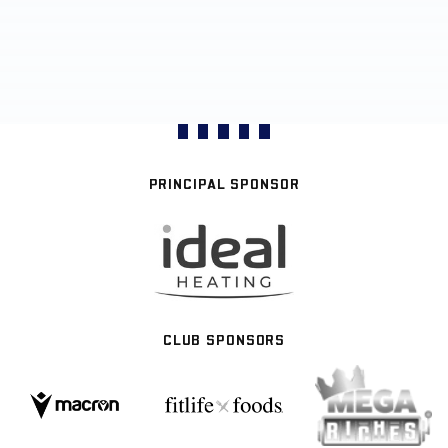
PRINCIPAL SPONSOR
CLUB SPONSORS