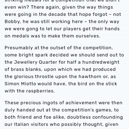
even win? There again, given the way things
were going in the decade that hope forgot – not
Bobby, he was still working here – the only way
we were gong to let our players get their hands
on medals was to make them ourselves.
Presumably at the outset of the competition,
some bright spark decided we should send out to
the Jewellery Quarter for half a hundredweight
of brass blanks, upon which we had produced
the glorious throstle upon the hawthorn or, as
Simon Miotto would have, the bird on the stick
with the raspberries.
These precious ingots of achievement were then
duly handed out at the competition’s games, to
both friend and foe alike, doubtless confounding
our Italian visitors who possibly thought, given