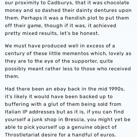
our proximity to Cadburys, that it was chocolate
money and so dashed their dainty dentures upon
them. Perhaps it was a fiendish plot to put them
off their game, though if it was, it achieved
pretty mixed results, let’s be honest.
We must have produced well in excess of a
century of these little mementos which, lovely as
they are to the eye of the supporter, quite
possibly meant rather less to those who received
them.
Had there been an ebay back in the mid 1990s,
it’s likely it would have been backed up to
buffering with a glut of them being sold from
Italian IP addresses but as it is, if you can find
yourself a junk shop in Brescia, you might yet be
able to pick yourself up a genuine object of
Throstletariat desire for a handful of euros.