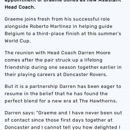
Head Coach.
Graeme joins fresh from his successful role
alongside Roberto Martinez in helping guide
Belgium to a third-place finish at this summer’s
World Cup.
The reunion with Head Coach Darren Moore
comes after the pair struck up a lifelong
friendship during one season together earlier in
their playing careers at Doncaster Rovers.
But it is a partnership Darren has been eager to
resume in the belief that he has found the
perfect blend for a new era at The Hawthorns.
Darren says: “Graeme and I have never been out
of contact since those first days together at
Doncaster and I cannot tell you how delighted I