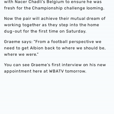
with Nacer Chadli’s Belgium to ensure he was
fresh for the Championship challenge looming.
Now the pair will achieve their mutual dream of
working together as they step into the home
dug-out for the first time on Saturday.
Graeme says: “From a football perspective we
need to get Albion back to where we should be,
where we were.”
You can see Graeme’s first interview on his new
appointment here at WBATV tomorrow.