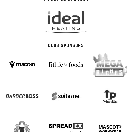
CLUB SPONSORS