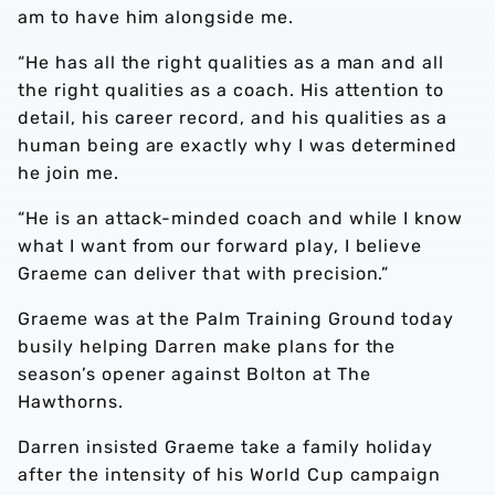
am to have him alongside me.
“He has all the right qualities as a man and all
the right qualities as a coach. His attention to
detail, his career record, and his qualities as a
human being are exactly why I was determined
he join me.
“He is an attack-minded coach and while I know
what I want from our forward play, I believe
Graeme can deliver that with precision.”
Graeme was at the Palm Training Ground today
busily helping Darren make plans for the
season’s opener against Bolton at The
Hawthorns.
Darren insisted Graeme take a family holiday
after the intensity of his World Cup campaign