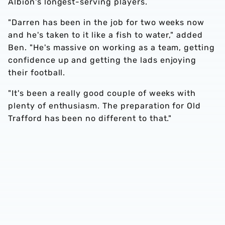
Albion's longest-serving players.
"Darren has been in the job for two weeks now
and he's taken to it like a fish to water," added
Ben. "He's massive on working as a team, getting
confidence up and getting the lads enjoying
their football.
"It's been a really good couple of weeks with
plenty of enthusiasm. The preparation for Old
Trafford has been no different to that."