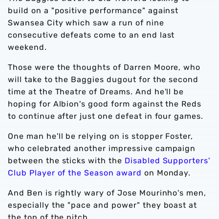
build on a "positive performance" against
Swansea City which saw a run of nine
consecutive defeats come to an end last
weekend.
Those were the thoughts of Darren Moore, who
will take to the Baggies dugout for the second
time at the Theatre of Dreams. And he'll be
hoping for Albion's good form against the Reds
to continue after just one defeat in four games.
One man he'll be relying on is stopper Foster,
who celebrated another impressive campaign
between the sticks with the
Disabled Supporters'
Club Player of the Season award
on Monday.
And Ben is rightly wary of Jose Mourinho's men,
especially the "pace and power" they boast at
the top of the pitch.