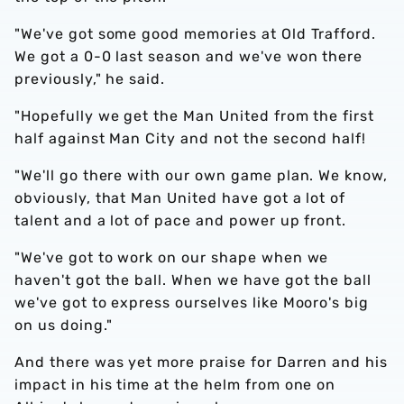
"We've got some good memories at Old Trafford.
We got a 0-0 last season and we've won there
previously," he said.
"Hopefully we get the Man United from the first
half against Man City and not the second half!
"We'll go there with our own game plan. We know,
obviously, that Man United have got a lot of
talent and a lot of pace and power up front.
"We've got to work on our shape when we
haven't got the ball. When we have got the ball
we've got to express ourselves like Mooro's big
on us doing."
And there was yet more praise for Darren and his
impact in his time at the helm from one on