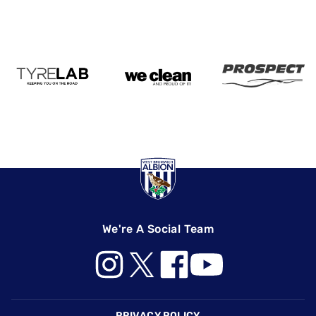
We're A Social Team
Footer
PRIVACY POLICY