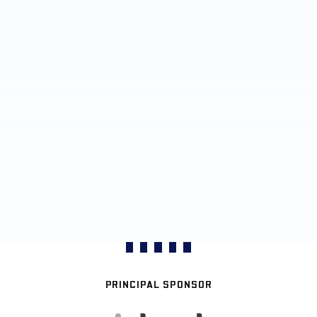
PRINCIPAL SPONSOR