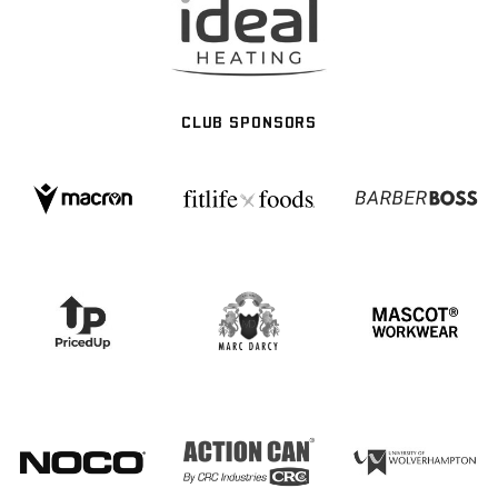
CLUB SPONSORS