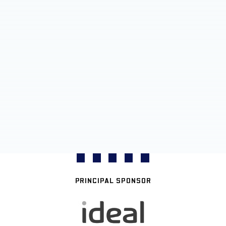
PRINCIPAL SPONSOR