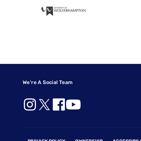
We're A Social Team
Footer