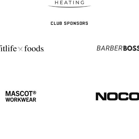
CLUB SPONSORS