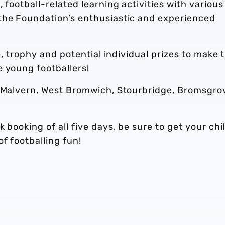
 football-related learning activities with various
the Foundation’s enthusiastic and experienced
te, trophy and potential individual prizes to make 
e young footballers!
, Malvern, West Bromwich, Stourbridge, Bromsgro
k booking of all five days, be sure to get your chi
f footballing fun!