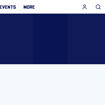
EVENTS
MORE