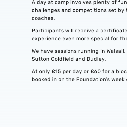
A day at camp involves plenty of fun,
challenges and competitions set by 
coaches.
Participants will receive a certifica
experience even more special for th
We have sessions running in Walsall
Sutton Coldfield and Dudley.
At only £15 per day or £60 for a bloc
booked in on the Foundation’s week o