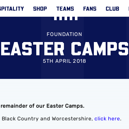
PITALITY
SHOP
TEAMS
FANS
CLUB
FOUNDATION
EASTER CAMPS
5TH APRIL 2018
e remainder of our Easter Camps.
e Black Country and Worcestershire,
click here
.