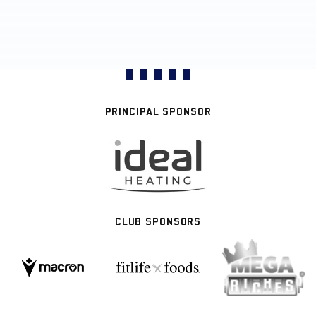
PRINCIPAL SPONSOR
CLUB SPONSORS