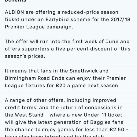
ALBION are offering a reduced-price season
ticket under an Earlybird scheme for the 2017/18
Premier League campaign.
The offer will run into the first week of June and
offers supporters a five per cent discount of this
season’s prices.
It means that fans in the Smethwick and
Birmingham Road Ends can enjoy their Premier
League fixtures for £20 a game next season.
A range of other offers, including improved
credit terms, and the return of concessions in
the West Stand - where a new Under-11 ticket
will give the latest generation of Baggies fans
the chance to enjoy games for less than £2.50 -
have also been introduced by the club.