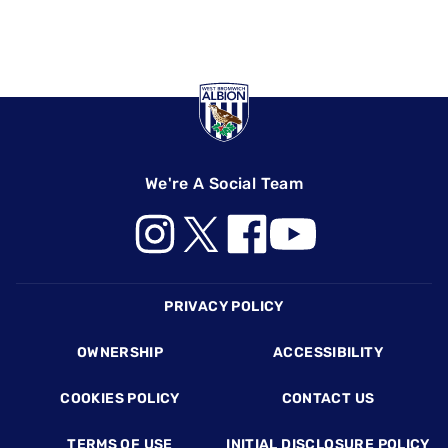
We're A Social Team
Footer
PRIVACY POLICY
OWNERSHIP
ACCESSIBILITY
COOKIES POLICY
CONTACT US
TERMS OF USE
INITIAL DISCLOSURE POLICY