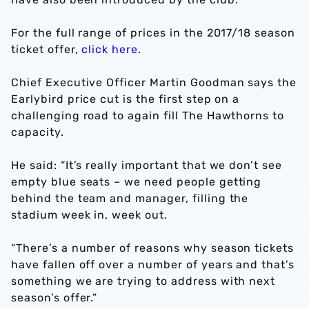
For the full range of prices in the 2017/18 season
ticket offer,
click here
.
Chief Executive Officer Martin Goodman says the
Earlybird price cut is the first step on a
challenging road to again fill The Hawthorns to
capacity.
He said: “It’s really important that we don’t see
empty blue seats – we need people getting
behind the team and manager, filling the
stadium week in, week out.
“There’s a number of reasons why season tickets
have fallen off over a number of years and that’s
something we are trying to address with next
season’s offer.”