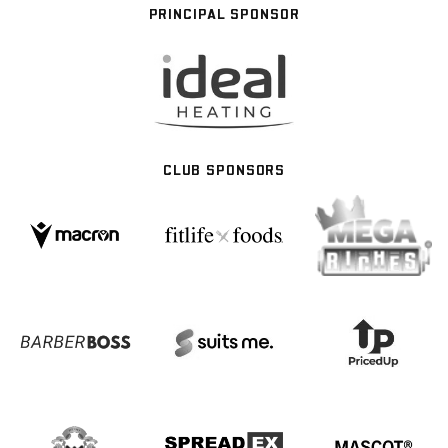
PRINCIPAL SPONSOR
CLUB SPONSORS