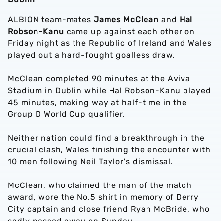
ALBION team-mates
James McClean
and
Hal
Robson-Kanu
came up against each other on
Friday night as the Republic of Ireland and Wales
played out a hard-fought goalless draw.
McClean completed 90 minutes at the Aviva
Stadium in Dublin while Hal Robson-Kanu played
45 minutes, making way at half-time in the
Group D World Cup qualifier.
Neither nation could find a breakthrough in the
crucial clash, Wales finishing the encounter with
10 men following Neil Taylor's dismissal.
McClean, who claimed the man of the match
award, wore the No.5 shirt in memory of Derry
City captain and close friend Ryan McBride, who
sadly passed away on Sunday.