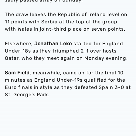
The draw leaves the Republic of Ireland level on
11 points with Serbia at the top of the group,
with Wales in joint-third place on seven points.
Elsewhere,
Jonathan Leko
started for England
Under-18s as they triumphed 2-1 over hosts
Qatar, who they meet again on Monday evening.
Sam Field
, meanwhile, came on for the final 10
minutes as England Under-19s qualified for the
Euro finals in style as they defeated Spain 3-0 at
St. George’s Park.