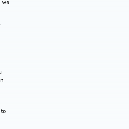
t we
r
u
in
 to