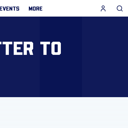
EVENTS
MORE
TTER TO