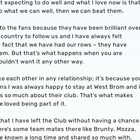
 expecting to do well and what I love now is tha
o what we can well, then we can beat them.
 to the fans because they have been brilliant ove
 country to follow us and I have always felt
e fact that we have had our rows – they have
them. But that’s what happens when you are
uldn’t want it any other way.
ke each other in any relationship; it’s because yo
ns I was always happy to stay at West Brom and 
 so much about their club. That’s what makes
e loved being part of it.
that I have left the Club without having a chance
ere’s some team mates there like Brunty, Mozza,
ve known a long time and shared so much with.