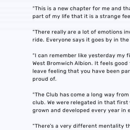
“This is a new chapter for me and th
part of my life that it is a strange f
“There really are a lot of emotions in
ride. Everyone says it goes by in the b
“I can remember like yesterday my fi
West Bromwich Albion. It feels good 
leave feeling that you have been pa
proud of.
“The Club has come a long way from w
club. We were relegated in that fir
grown and developed every year in 
“There’s a very different mentality t