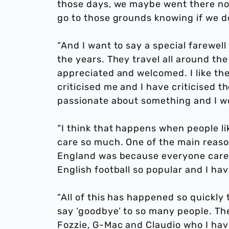
those days, we maybe went there not
go to those grounds knowing if we d
“And I want to say a special farewell
the years. They travel all around the
appreciated and welcomed. I like th
criticised me and I have criticised 
passionate about something and I wo
“I think that happens when people li
care so much. One of the main reaso
England was because everyone cares
English football so popular and I hav
“All of this has happened so quickly 
say ‘goodbye’ to so many people. Th
Fozzie, G-Mac and Claudio who I ha