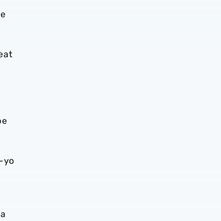
ve
eat
be
o-yo
 a