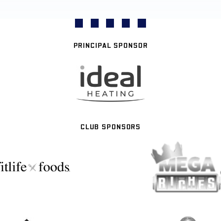
PRINCIPAL SPONSOR
CLUB SPONSORS