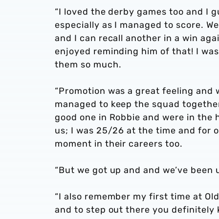
“I loved the derby games too and I 
especially as I managed to score. We 
and I can recall another in a win aga
enjoyed reminding him of that! I was
them so much.
“Promotion was a great feeling and 
managed to keep the squad together
good one in Robbie and were in the hu
us; I was 25/26 at the time and for 
moment in their careers too.
“But we got up and and we’ve been u
“I also remember my first time at Old
and to step out there you definitely 