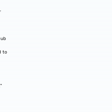
r
lub
 to
d
"