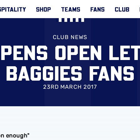
PITALITY
SHOP
TEAMS
FANS
CLUB
CLUB NEWS
PENS OPEN LE
BAGGIES FANS
23RD MARCH 2017
on enough"