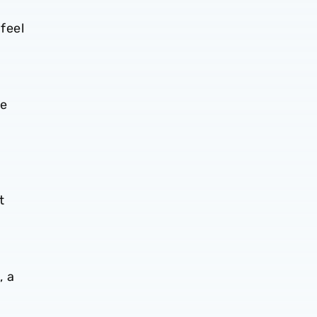
n
feel
he
t
, a