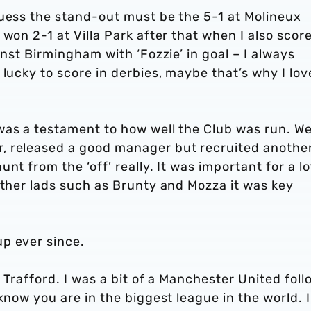
guess the stand-out must be the 5-1 at Molineux
won 2-1 at Villa Park after that when I also scor
inst Birmingham with ‘Fozzie’ in goal – I always
 lucky to score in derbies, maybe that’s why I lo
was a testament to how well the Club was run. W
, released a good manager but recruited anothe
nt from the ‘off’ really. It was important for a lo
other lads such as Brunty and Mozza it was key
p ever since.
 Trafford. I was a bit of a Manchester United foll
know you are in the biggest league in the world. 