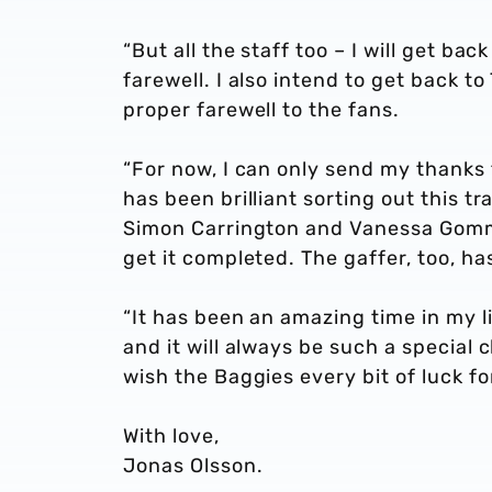
“But all the staff too – I will get ba
farewell. I also intend to get back 
proper farewell to the fans.
“For now, I can only send my thanks 
has been brilliant sorting out this tr
Simon Carrington and Vanessa Gomm i
get it completed. The gaffer, too, ha
“It has been an amazing time in my 
and it will always be such a special 
wish the Baggies every bit of luck fo
With love,
Jonas Olsson.