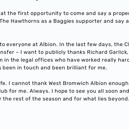
ck at the first opportunity to come and say a prope
to The Hawthorns as a Baggies supporter and say a
to everyone at Albion. In the last few days, the C
ansfer – I want to publicly thanks Richard Garlick,
n the legal offices who have worked really hard
s been in touch and been brilliant for me.
life. I cannot thank West Bromwich Albion enough
club for me. Always. I hope to see you all soon an
r the rest of the season and for what lies beyond.