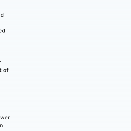
ed
ved
e
r
t of
ower
In