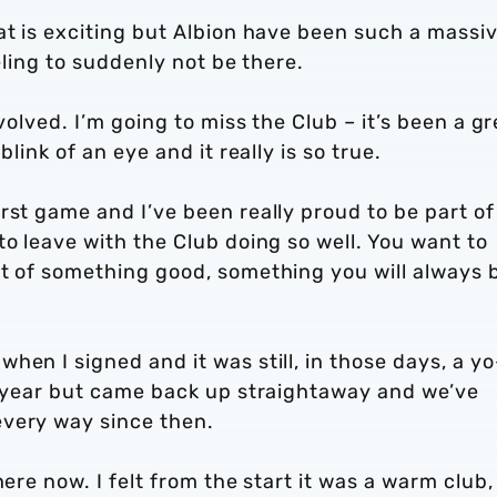
at is exciting but Albion have been such a massi
eeling to suddenly not be there.
volved. I’m going to miss the Club – it’s been a gr
link of an eye and it really is so true.
rst game and I’ve been really proud to be part of
to leave with the Club doing so well. You want to
rt of something good, something you will always 
hen I signed and it was still, in those days, a y
st year but came back up straightaway and we’ve
every way since then.
here now. I felt from the start it was a warm club,