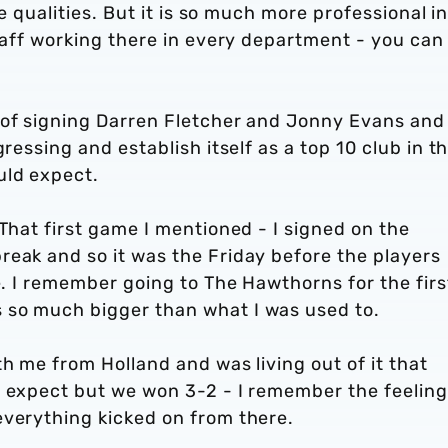
se qualities. But it is so much more professional i
staff working there in every department - you can 
 of signing Darren Fletcher and Jonny Evans and
ressing and establish itself as a top 10 club in t
uld expect.
 That first game I mentioned - I signed on the
reak and so it was the Friday before the players
me. I remember going to The Hawthorns for the firs
 so much bigger than what I was used to.
th me from Holland and was living out of it that
o expect but we won 3-2 - I remember the feeling
everything kicked on from there.