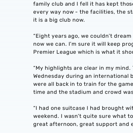
family club and I fell it has kept tho
every way now - the facilities, the 
it is a big club now.
“Eight years ago, we couldn’t dream
now we can. I’m sure it will keep prog
Premier League which is what it sho
“My highlights are clear in my mind.
Wednesday during an international b
were all back in to train for the ga
time and the stadium and crowd was
“I had one suitcase I had brought wi
weekend. I wasn’t quite sure what t
great afternoon, great support and 