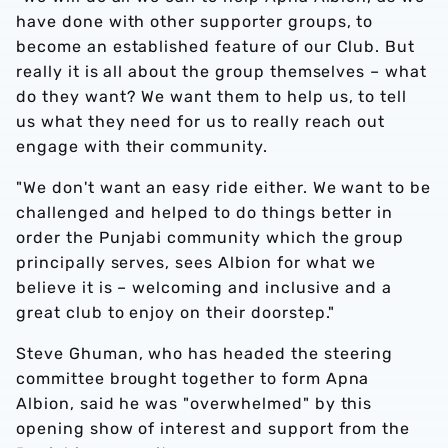
have done with other supporter groups, to
become an established feature of our Club. But
really it is all about the group themselves – what
do they want? We want them to help us, to tell
us what they need for us to really reach out
engage with their community.
"We don't want an easy ride either. We want to be
challenged and helped to do things better in
order the Punjabi community which the group
principally serves, sees Albion for what we
believe it is – welcoming and inclusive and a
great club to enjoy on their doorstep."
Steve Ghuman, who has headed the steering
committee brought together to form Apna
Albion, said he was "overwhelmed" by this
opening show of interest and support from the