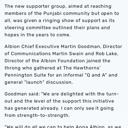
The new supporter group, aimed at reaching
members of the Punjabi community but open to
all, was given a ringing show of support as its
steering committee outlined their plans and
hopes in the years to come.
Albion Chief Executive Martin Goodman, Director
of Communications Martin Swain and Rob Lake,
Director of the Albion Foundation joined the
throng who gathered at The Hawthorns'
Pennington Suite for an informal "Q and A" and
general "launch" discussion.
Goodman said: "We are delighted with the turn-
out and the level of the support this initiative
has generated already. I can only see it going
from strength-to-strength.
"We will do all we can to help Apna Albion, as we