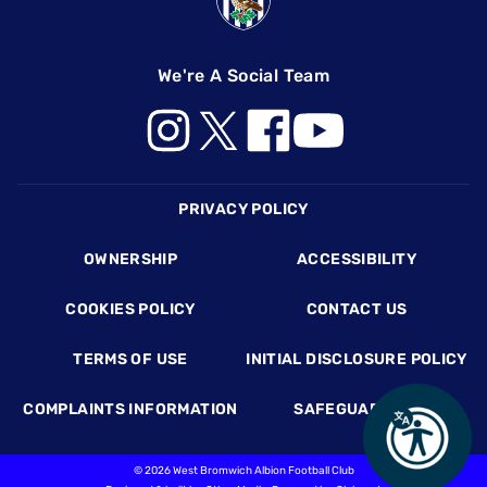
We're A Social Team
Footer
PRIVACY POLICY
OWNERSHIP
ACCESSIBILITY
COOKIES POLICY
CONTACT US
TERMS OF USE
INITIAL DISCLOSURE POLICY
COMPLAINTS INFORMATION
SAFEGUARDING
©
2026 West Bromwich Albion Football Club