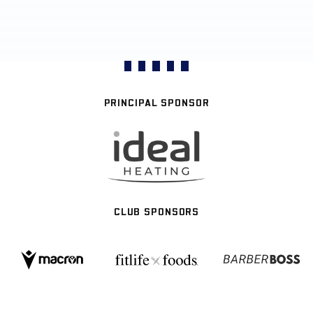
PRINCIPAL SPONSOR
CLUB SPONSORS