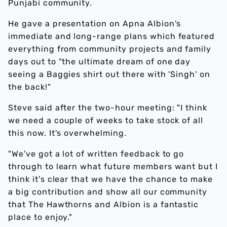
Punjabi community.
He gave a presentation on Apna Albion's
immediate and long-range plans which featured
everything from community projects and family
days out to "the ultimate dream of one day
seeing a Baggies shirt out there with 'Singh' on
the back!"
Steve said after the two-hour meeting: "I think
we need a couple of weeks to take stock of all
this now. It's overwhelming.
"We've got a lot of written feedback to go
through to learn what future members want but I
think it's clear that we have the chance to make
a big contribution and show all our community
that The Hawthorns and Albion is a fantastic
place to enjoy."