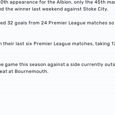
00th appearance for the Albion, only the 45th ma
red the winner last weekend against Stoke City.
ed 32 goals from 24 Premier League matches so 
in their last six Premier League matches, taking 1
ue game this season against a side currently out
feat at Bournemouth.