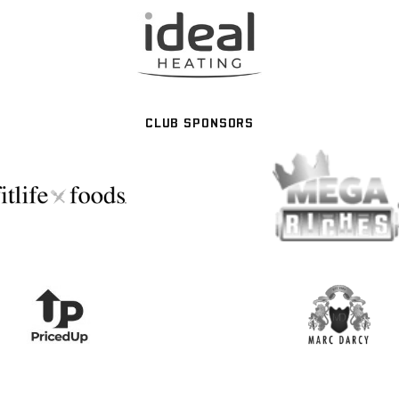
CLUB SPONSORS