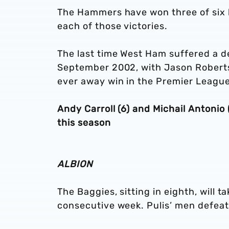
The Hammers have won three of six l
each of those victories.
The last time West Ham suffered a d
September 2002, with Jason Roberts 
ever away win in the Premier League
Andy Carroll (6) and Michail Antonio
this season
ALBION
The Baggies, sitting in eighth, will t
consecutive week. Pulis’ men defeat