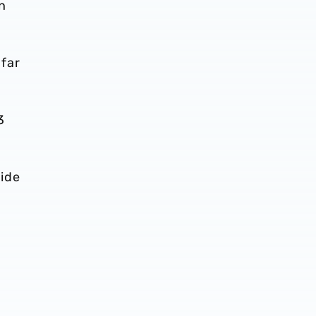
n
far
3
side