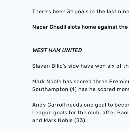
There’s been 31 goals in the last nin
Nacer Chadli slots home against the
WEST HAM UNITED
Slaven Bilic's side have won six of t
Mark Noble has scored three Premier
Southampton (4) has he scored mor
Andy Carroll needs one goal to beco
League goals for the club, after Paolo
and Mark Noble (33).