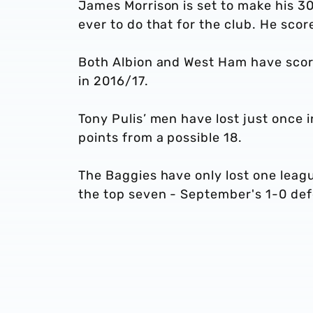
James Morrison is set to make his 3
ever to do that for the club. He sco
Both Albion and West Ham have scor
in 2016/17.
Tony Pulis’ men have lost just once 
points from a possible 18.
The Baggies have only lost one leag
the top seven - September's 1-0 de