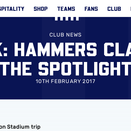
PITALITY
SHOP
TEAMS
FANS
CLUB
CLUB NEWS
K: HAMMERS CL
THE SPOTLIGH
10TH FEBRUARY 2017
on Stadium trip