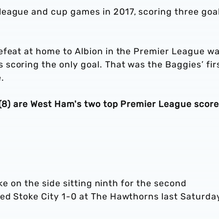
eague and cup games in 2017, scoring three goal
efeat at home to Albion in the Premier League w
scoring the only goal. That was the Baggies’ fir
.
 (8) are West Ham's two top Premier League score
ake on the side sitting ninth for the second
ed Stoke City 1-0 at The Hawthorns last Saturda