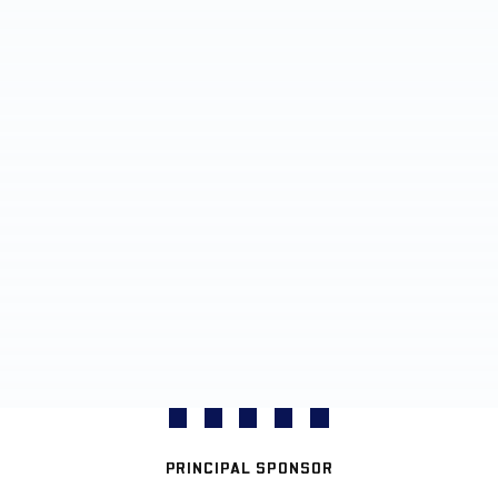
PRINCIPAL SPONSOR