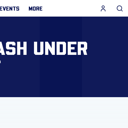
EVENTS
MORE
ASH UNDER
T