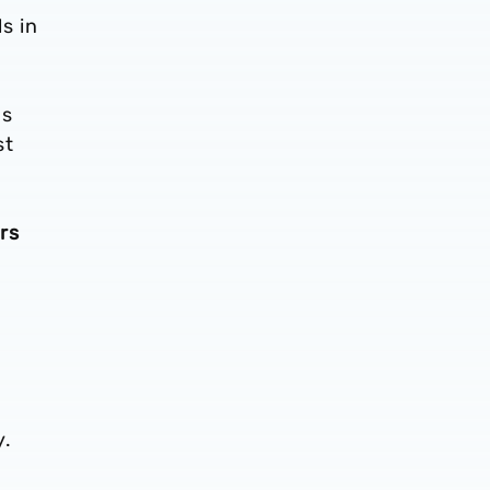
s in
as
st
rs
y.