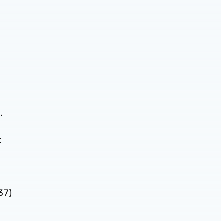
.
t
r
37)