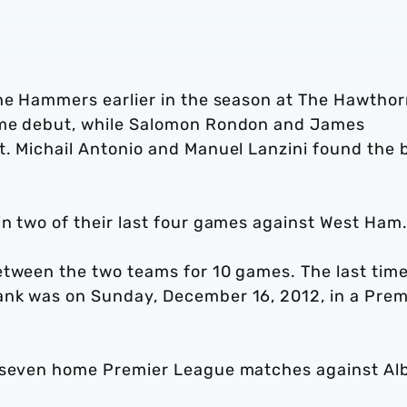
the Hammers earlier in the season at The Hawthor
ome debut, while Salomon Rondon and James
t. Michail Antonio and Manuel Lanzini found the 
in two of their last four games against West Ham
etween the two teams for 10 games. The last tim
ank was on Sunday, December 16, 2012, in a Prem
t seven home Premier League matches against Al