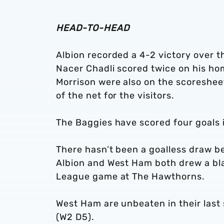
HEAD-TO-HEAD
Albion recorded a 4-2 victory over 
Nacer Chadli scored twice on his h
Morrison were also on the scoreshee
of the net for the visitors.
The Baggies have scored four goals 
There hasn’t been a goalless draw b
Albion and West Ham both drew a bl
League game at The Hawthorns.
West Ham are unbeaten in their las
(W2 D5).