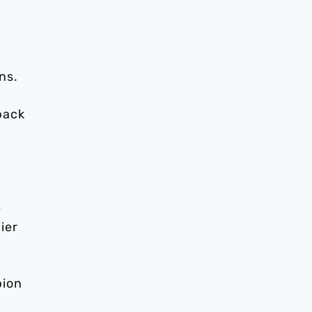
ns.
back
.
e
ier
bion