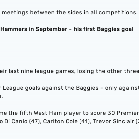
e meetings between the sides in all competitions.
 Hammers in September - his first Baggies goal
heir last nine league games, losing the other three
 League goals against the Baggies – only agains
e.
me the fifth West Ham player to score 30 Premie
 Di Canio (47), Carlton Cole (41), Trevor Sinclair (