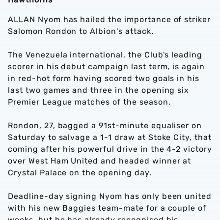
ALLAN Nyom has hailed the importance of striker
Salomon Rondon to Albion's attack.
The Venezuela international, the Club's leading
scorer in his debut campaign last term, is again
in red-hot form having scored two goals in his
last two games and three in the opening six
Premier League matches of the season.
Rondon, 27, bagged a 91st-minute equaliser on
Saturday to salvage a 1-1 draw at Stoke City, that
coming after his powerful drive in the 4-2 victory
over West Ham United and headed winner at
Crystal Palace on the opening day.
Deadline-day signing Nyom has only been united
with his new Baggies team-mate for a couple of
weeks, but he has already recognised his