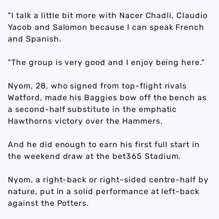
"I talk a little bit more with Nacer Chadli, Claudio
Yacob and Salomon because I can speak French
and Spanish.
"The group is very good and I enjoy being here."
Nyom, 28, who signed from top-flight rivals
Watford, made his Baggies bow off the bench as
a second-half substitute in the emphatic
Hawthorns victory over the Hammers.
And he did enough to earn his first full start in
the weekend draw at the bet365 Stadium.
Nyom, a right-back or right-sided centre-half by
nature, put in a solid performance at left-back
against the Potters.