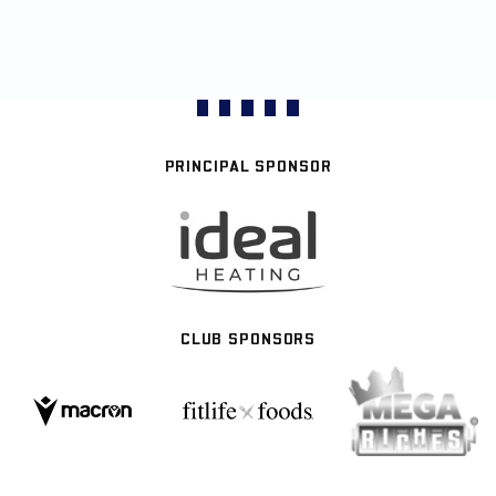
PRINCIPAL SPONSOR
CLUB SPONSORS