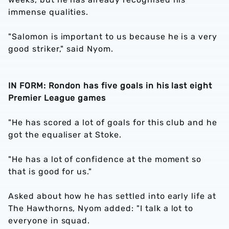
immense qualities.
"Salomon is important to us because he is a very
good striker," said Nyom.
IN FORM: Rondon has five goals in his last eight
Premier League games
"He has scored a lot of goals for this club and he
got the equaliser at Stoke.
"He has a lot of confidence at the moment so
that is good for us."
Asked about how he has settled into early life at
The Hawthorns, Nyom added: "I talk a lot to
everyone in squad.