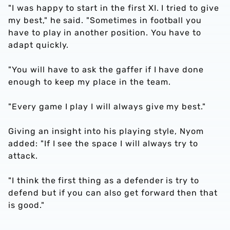
"I was happy to start in the first XI. I tried to give
my best," he said. "Sometimes in football you
have to play in another position. You have to
adapt quickly.
"You will have to ask the gaffer if I have done
enough to keep my place in the team.
"Every game I play I will always give my best."
Giving an insight into his playing style, Nyom
added: "If I see the space I will always try to
attack.
"I think the first thing as a defender is try to
defend but if you can also get forward then that
is good."