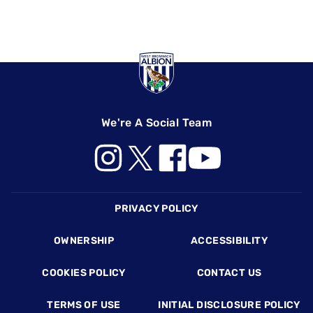
We're A Social Team
Footer
PRIVACY POLICY
OWNERSHIP
ACCESSIBILITY
COOKIES POLICY
CONTACT US
TERMS OF USE
INITIAL DISCLOSURE POLICY