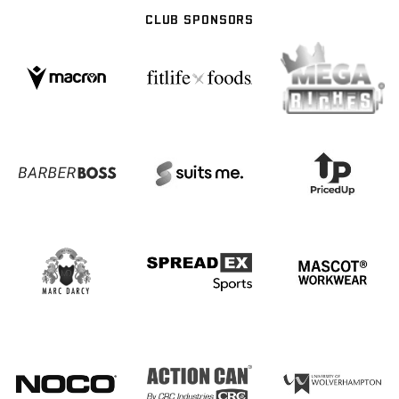
CLUB SPONSORS