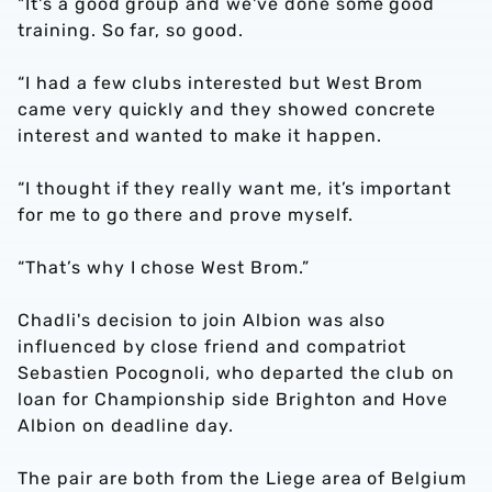
"It's a good group and we've done some good
training. So far, so good.
“I had a few clubs interested but West Brom
came very quickly and they showed concrete
interest and wanted to make it happen.
“I thought if they really want me, it’s important
for me to go there and prove myself.
“That’s why I chose West Brom.”
Chadli's decision to join Albion was also
influenced by close friend and compatriot
Sebastien Pocognoli, who departed the club on
loan for Championship side Brighton and Hove
Albion on deadline day.
The pair are both from the Liege area of Belgium