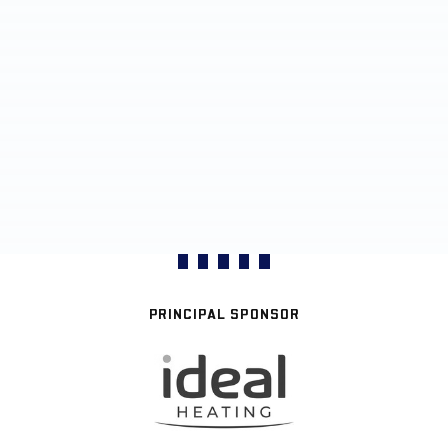
PRINCIPAL SPONSOR