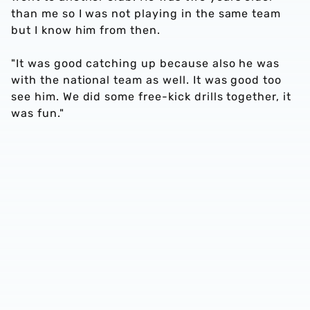
than me so I was not playing in the same team
but I know him from then.
"It was good catching up because also he was
with the national team as well. It was good too
see him. We did some free-kick drills together, it
was fun."