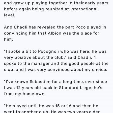
and grew up playing together in their early years
before again being reunited at international
level.
And Chadli has revealed the part Poco played in
convincing him that Albion was the place for
him.
"I spoke a bit to Pocognoli who was here, he was
very positive about the club," said Chadli. "I
spoke to the manager and the good people at the
club, and I was very convinced about my choice.
"I’ve known Sebastien for a long time, ever since
I was 12 years old back in Standard Liege, he’s
from my hometown.
"He played until he was 15 or 16 and then he
went to another club. He was two years older