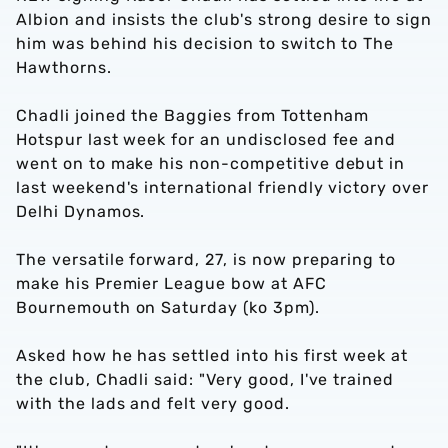
Albion and insists the club's strong desire to sign
him was behind his decision to switch to The
Hawthorns.
Chadli joined the Baggies from Tottenham
Hotspur last week for an undisclosed fee and
went on to make his non-competitive debut in
last weekend's international friendly victory over
Delhi Dynamos.
The versatile forward, 27, is now preparing to
make his Premier League bow at AFC
Bournemouth on Saturday (ko 3pm).
Asked how he has settled into his first week at
the club, Chadli said: "Very good, I've trained
with the lads and felt very good.