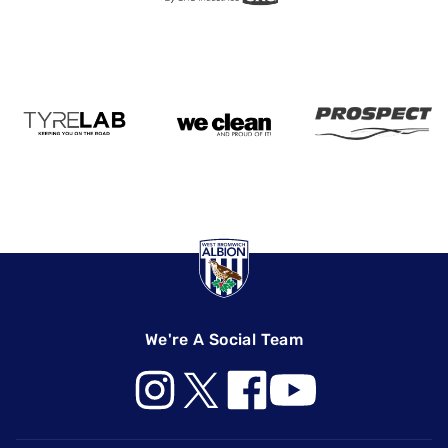
We're A Social Team