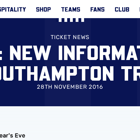
PITALITY
SHOP
TEAMS
FANS
CLUB
TICKET NEWS
: NEW INFORMA
OUTHAMPTON TR
28TH NOVEMBER 2016
ear's Eve