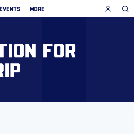
EVENTS
MORE
TION FOR
IP