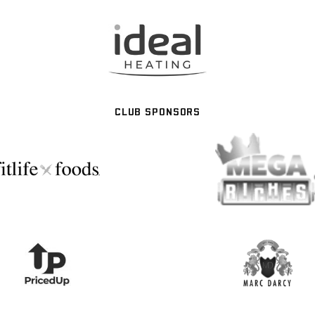
CLUB SPONSORS