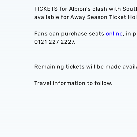
TICKETS for Albion's clash with So
available for Away Season Ticket Hol
Fans can purchase seats
online
, in 
0121 227 2227.
Remaining tickets will be made avai
Travel information to follow.