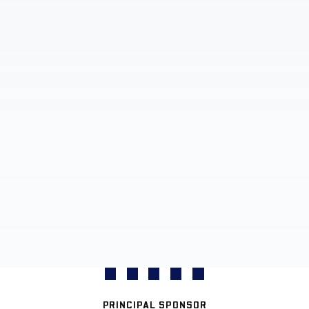
PRINCIPAL SPONSOR