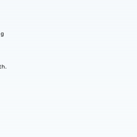
ng
th.