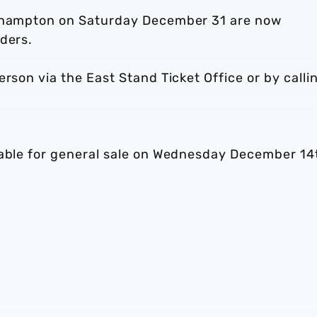
uthampton on Saturday December 31 are now
ders.
person via the East Stand Ticket Office or by calli
lable for general sale on Wednesday December 14