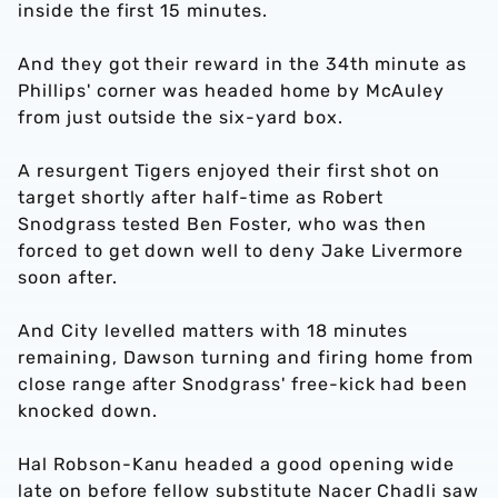
inside the first 15 minutes.
And they got their reward in the 34th minute as
Phillips' corner was headed home by McAuley
from just outside the six-yard box.
A resurgent Tigers enjoyed their first shot on
target shortly after half-time as Robert
Snodgrass tested Ben Foster, who was then
forced to get down well to deny Jake Livermore
soon after.
And City levelled matters with 18 minutes
remaining, Dawson turning and firing home from
close range after Snodgrass' free-kick had been
knocked down.
Hal Robson-Kanu headed a good opening wide
late on before fellow substitute Nacer Chadli saw