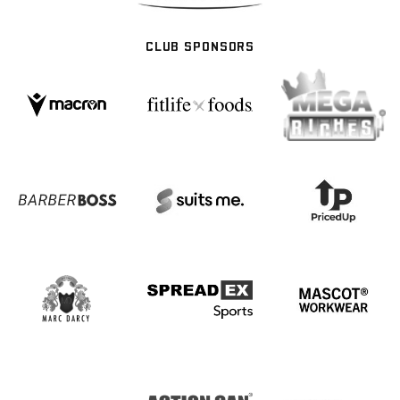
CLUB SPONSORS