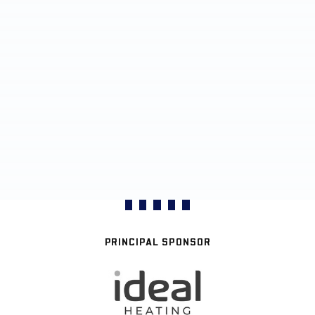
PRINCIPAL SPONSOR