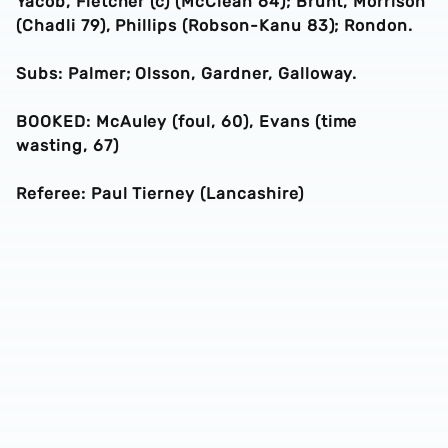
Yacob, Fletcher (c) (McClean 64); Brunt, Morrison
(Chadli 79), Phillips (Robson-Kanu 83); Rondon.
Subs: Palmer; Olsson, Gardner, Galloway.
BOOKED: McAuley (foul, 60), Evans (time
wasting, 67)
Referee: Paul Tierney (Lancashire)