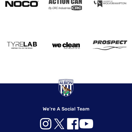
We're A Social Team