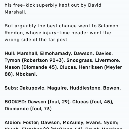
his free-kick superbly kept out by David
Marshall.
But arguably the best chance went to Salomon
Rondon, whose injury-time header went the
wrong side of the far post.
Hull: Marshall, Elmohamady, Dawson, Davies,
Tymon (Robertson 90+3), Snodgrass, Livermore,
Mason (Diomande 45), Clucas, Henriksen (Meyler
88), Mbokani.
Subs: Jakupovic, Maguire, Huddlestone, Bowen.
BOOKED: Dawson (foul, 29), Clucas (foul, 45),
Diomande (foul, 73)
Albion: Foster; Dawson, McAuley, Evans, Nyom;