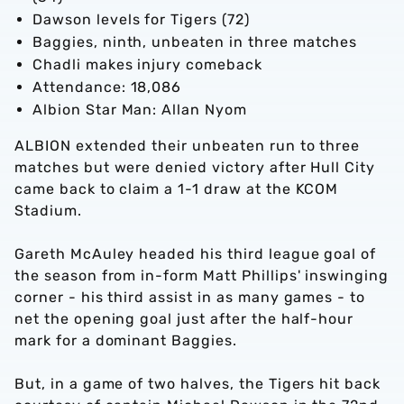
Dawson levels for Tigers (72)
Baggies, ninth, unbeaten in three matches
Chadli makes injury comeback
Attendance: 18,086
Albion Star Man: Allan Nyom
ALBION extended their unbeaten run to three
matches but were denied victory after Hull City
came back to claim a 1-1 draw at the KCOM
Stadium.
Gareth McAuley headed his third league goal of
the season from in-form Matt Phillips' inswinging
corner - his third assist in as many games - to
net the opening goal just after the half-hour
mark for a dominant Baggies.
But, in a game of two halves, the Tigers hit back