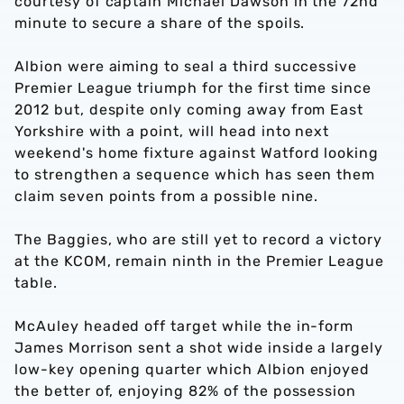
courtesy of captain Michael Dawson in the 72nd
minute to secure a share of the spoils.
Albion were aiming to seal a third successive
Premier League triumph for the first time since
2012 but, despite only coming away from East
Yorkshire with a point, will head into next
weekend's home fixture against Watford looking
to strengthen a sequence which has seen them
claim seven points from a possible nine.
The Baggies, who are still yet to record a victory
at the KCOM, remain ninth in the Premier League
table.
McAuley headed off target while the in-form
James Morrison sent a shot wide inside a largely
low-key opening quarter which Albion enjoyed
the better of, enjoying 82% of the possession