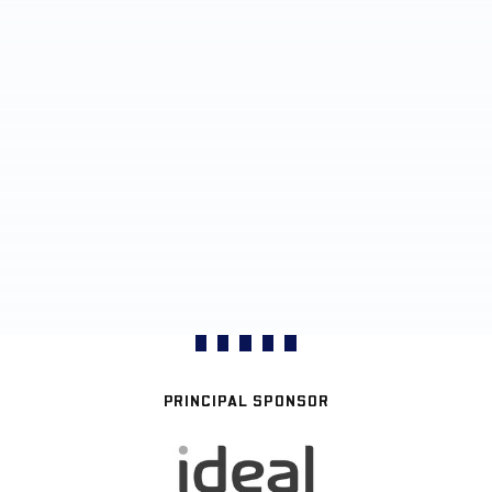
PRINCIPAL SPONSOR