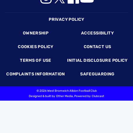
Footer
PRIVACY POLICY
OWNERSHIP
ACCESSIBILITY
COOKIES POLICY
CONTACT US
TERMS OF USE
INITIAL DISCLOSURE POLICY
COMPLAINTS INFORMATION
SAFEGUARDING
©
2026 West Bromwich Albion Football Club
Designed & built by
Other Media
, Powered by
Clubcast