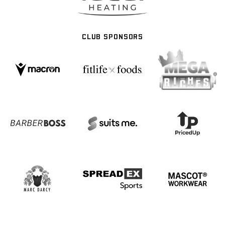
CLUB SPONSORS