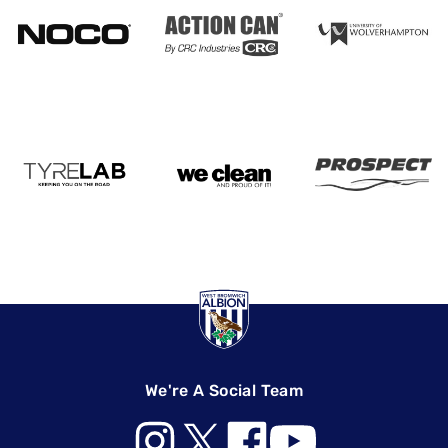
We're A Social Team