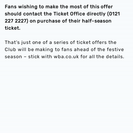
Fans wishing to make the most of this offer
should contact the Ticket Office directly (0121
227 2227) on purchase of their half-season
ticket.
That’s just one of a series of ticket offers the
Club will be making to fans ahead of the festive
season – stick with wba.co.uk for all the details.