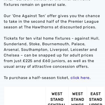
fixtures remain on general sale.
Our ‘One Against Ten’ offer gives you the chance
to take in the second half of the Premier League
season at The Hawthorns at discounted prices.
Tickets for ten vital home fixtures - against Hull,
Sunderland, Stoke, Bournemouth, Palace,
Arsenal, Southampton, Liverpool, Leicester and
Chelsea – can be snapped up for adult prices
from just £225 and £60 juniors, as well as the
usual array of attractive concession offers.
To purchase a half-season ticket,
click here
.
WEST
WEST
EAST
STAND
STAND
STAND