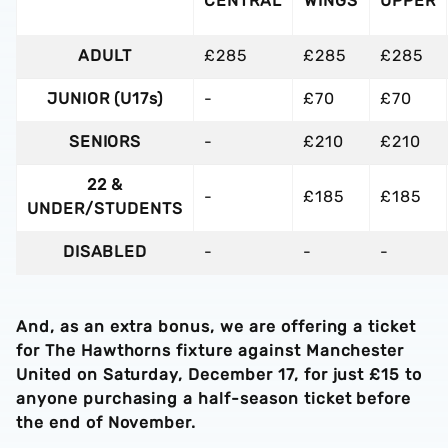
CENTRAL
WINGS
UPPER
ADULT
£285
£285
£285
JUNIOR (U17s)
-
£70
£70
SENIORS
-
£210
£210
22 &
-
£185
£185
UNDER/STUDENTS
DISABLED
-
-
-
And, as an extra bonus, we are offering a ticket
for The Hawthorns fixture against Manchester
United on Saturday, December 17, for just £15 to
anyone purchasing a half-season ticket before
the end of November.