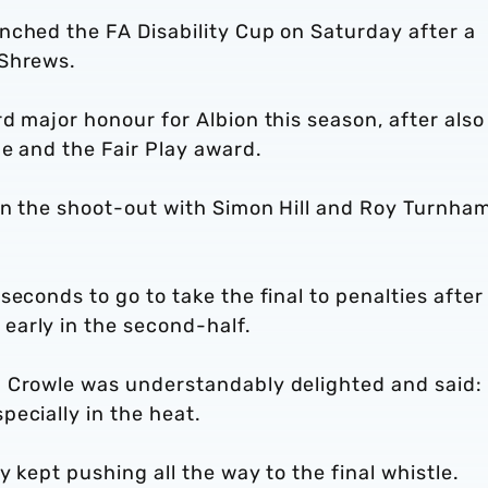
nched the FA Disability Cup on Saturday after a
 Shrews.
d major honour for Albion this season, after also
e and the Fair Play award.
in the shoot-out with Simon Hill and Roy Turnha
econds to go to take the final to penalties after
early in the second-half.
m Crowle was understandably delighted and said:
ecially in the heat.
 kept pushing all the way to the final whistle.