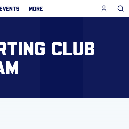
EVENTS
MORE
RTING CLUB
AM