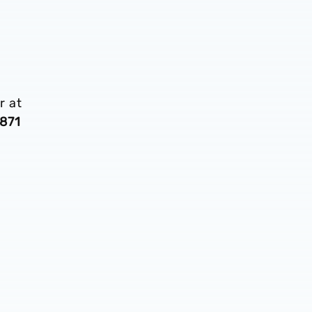
r at
871