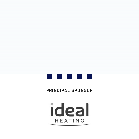
PRINCIPAL SPONSOR