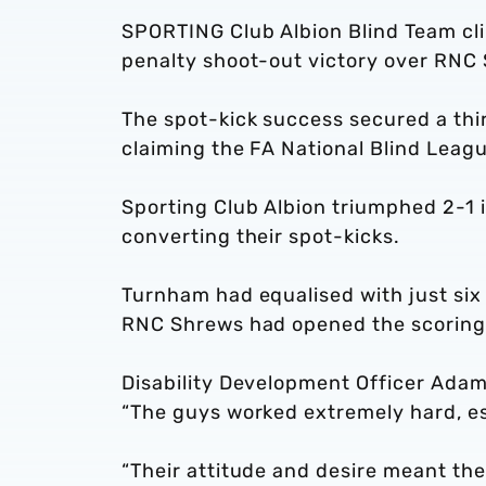
SPORTING Club Albion Blind Team cli
penalty shoot-out victory over RNC
The spot-kick success secured a thir
claiming the FA National Blind Leagu
Sporting Club Albion triumphed 2-1 
converting their spot-kicks.
Turnham had equalised with just six s
RNC Shrews had opened the scoring 
Disability Development Officer Ada
“The guys worked extremely hard, esp
“Their attitude and desire meant they