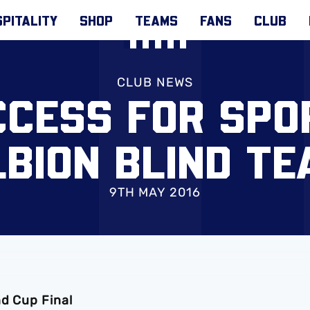
PITALITY
SHOP
TEAMS
FANS
CLUB
CLUB NEWS
CCESS FOR SPO
LBION BLIND TE
9TH MAY 2016
nd Cup Final