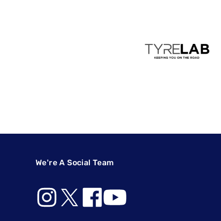
We're A Social Team