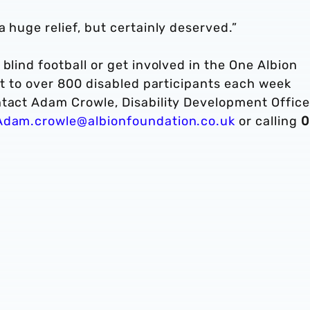
 huge relief, but certainly deserved.”
blind football or get involved in the One Albion
out to over 800 disabled participants each week
ntact Adam Crowle, Disability Development Office
Adam.crowle@albionfoundation.co.uk
or calling
0