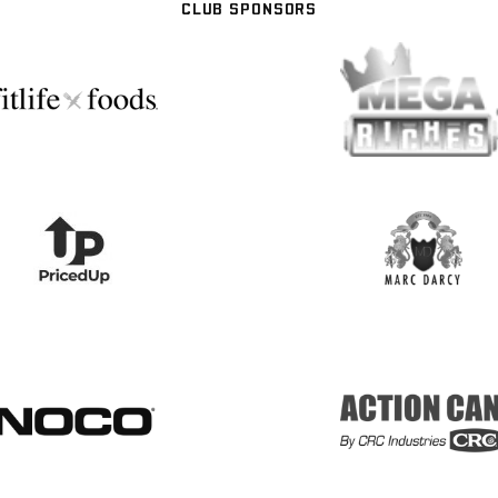
CLUB SPONSORS