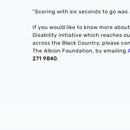
“Scoring with six seconds to go was a
If you would like to know more about 
Disability initiative which reaches 
across the Black Country, please co
The Albion Foundation, by emailing
271 9840
.