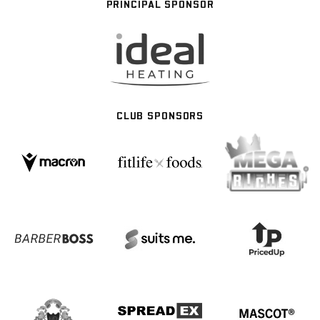
PRINCIPAL SPONSOR
CLUB SPONSORS