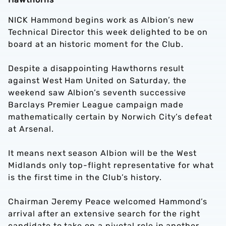
NICK Hammond begins work as Albion’s new
Technical Director this week delighted to be on
board at an historic moment for the Club.
Despite a disappointing Hawthorns result
against West Ham United on Saturday, the
weekend saw Albion’s seventh successive
Barclays Premier League campaign made
mathematically certain by Norwich City’s defeat
at Arsenal.
It means next season Albion will be the West
Midlands only top-flight representative for what
is the first time in the Club’s history.
Chairman Jeremy Peace welcomed Hammond’s
arrival after an extensive search for the right
candidate to take on a pivotal role in another