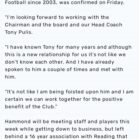
Football since 2003, was confirmed on Friday.
“I’m looking forward to working with the
Chairman and the board and our Head Coach
Tony Pulis.
“I have known Tony for many years and although
this is a new relationship for us it’s not like we
don’t know each other. And I have already
spoken to him a couple of times and met with
him.
“It’s not like I am being foisted upon him and I am
certain we can work together for the positive
benefit of the Club.”
Hammond will be meeting staff and players this
week while getting down to business, but left
behind a 16 year association with Reading that