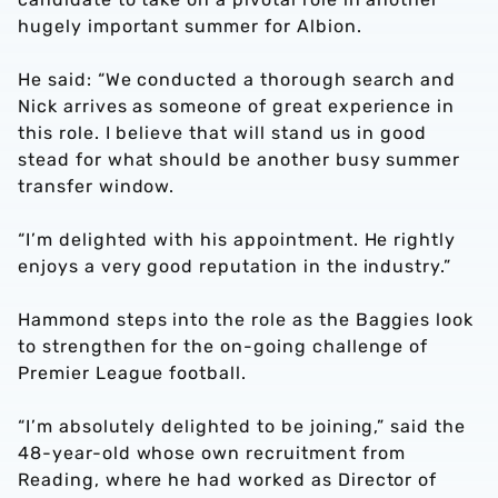
hugely important summer for Albion.
He said: “We conducted a thorough search and
Nick arrives as someone of great experience in
this role. I believe that will stand us in good
stead for what should be another busy summer
transfer window.
“I’m delighted with his appointment. He rightly
enjoys a very good reputation in the industry.”
Hammond steps into the role as the Baggies look
to strengthen for the on-going challenge of
Premier League football.
“I’m absolutely delighted to be joining,” said the
48-year-old whose own recruitment from
Reading, where he had worked as Director of