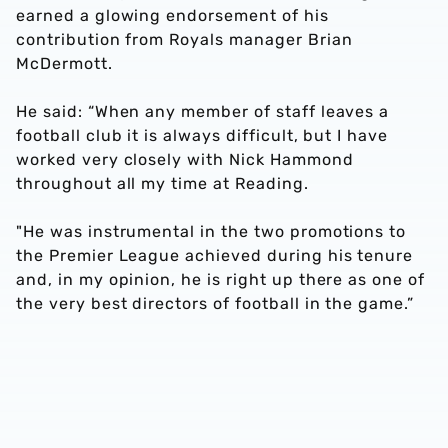
earned a glowing endorsement of his
contribution from Royals manager Brian
McDermott.
He said: “When any member of staff leaves a
football club it is always difficult, but I have
worked very closely with Nick Hammond
throughout all my time at Reading.
"He was instrumental in the two promotions to
the Premier League achieved during his tenure
and, in my opinion, he is right up there as one of
the very best directors of football in the game.”