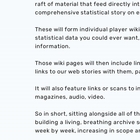
raft of material that feed directly in
comprehensive statistical story on 
These will form individual player wik
statistical data you could ever want
information.
Those wiki pages will then include li
links to our web stories with them, 
It will also feature links or scans to
magazines, audio, video.
So in short, sitting alongside all of
building a living, breathing archive
week by week, increasing in scope an