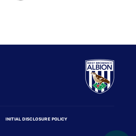
INITIAL DISCLOSURE POLICY