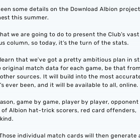
een some details on the Download Albion projec
nest this summer.
at we are going to do to present the Club’s vast
s column, so today, it’s the turn of the stats.
learn that we’ve got a pretty ambitious plan in st
he original match data for each game, be that fro
ther sources. It will build into the most accurat
ever been, and it will be available to all, online.
season, game by game, player by player, opponent
 of Albion hat-trick scorers, red card offenders,
kind.
Those individual match cards will then generate 