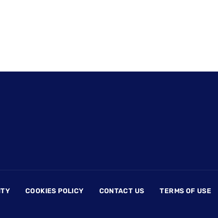
ITY
COOKIES POLICY
CONTACT US
TERMS OF USE