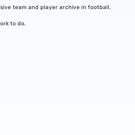
sive team and player archive in football.
ork to do.