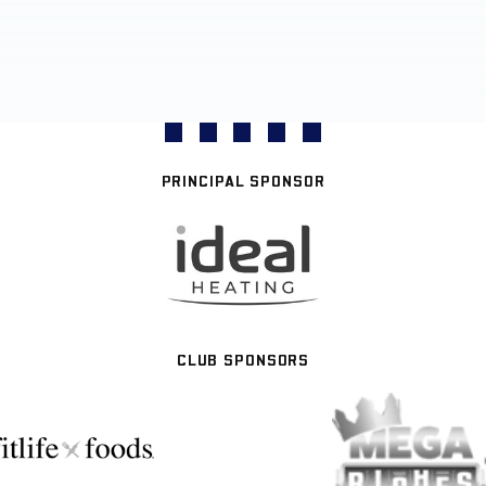
PRINCIPAL SPONSOR
CLUB SPONSORS