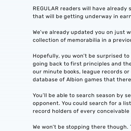
REGULAR readers will have already s
that will be getting underway in ear
We’ve already updated you on just wh
collection of memorabilia in a previou
Hopefully, you won’t be surprised to 
going back to first principles and t
our minute books, league records or o
database of Albion games that there’s 
You’ll be able to search season by 
opponent. You could search for a list
record holders of every conceivable 
We won’t be stopping there though. 