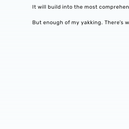
It will build into the most comprehen
But enough of my yakking. There’s w