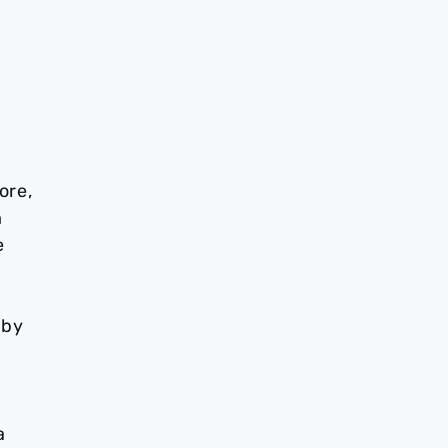
t
ore,
m
e
 by
a