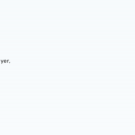
yer,
t