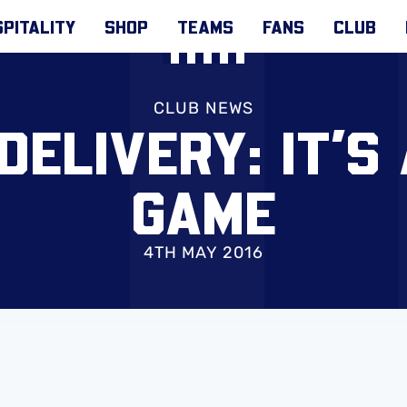
PITALITY
SHOP
TEAMS
FANS
CLUB
CLUB NEWS
DELIVERY: IT’S
GAME
4TH MAY 2016