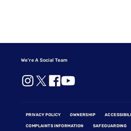
We're A Social Team
Footer
PRIVACY POLICY
OWNERSHIP
ACCESSIBIL
COMPLAINTS INFORMATION
SAFEGUARDING