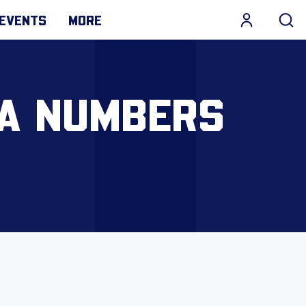
EVENTS
MORE
 A NUMBERS