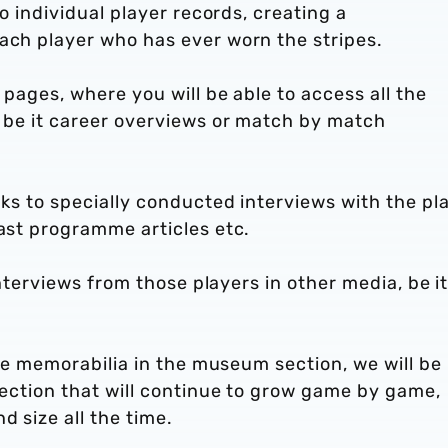
to individual player records, creating a
each player who has ever worn the stripes.
i pages, where you will be able to access all the
, be it career overviews or match by match
nks to specially conducted interviews with the pla
past programme articles etc.
 interviews from those players in other media, be i
 the memorabilia in the museum section, we will be
 section that will continue to grow game by game,
d size all the time.