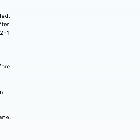
ded,
fter
 2-1
fore
en
ane,