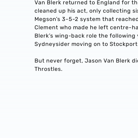
Van Blerk returned to England for th
cleaned up his act, only collecting 
Megson’s 3-5-2 system that reached 
Clement who made he left centre-hal
Blerk’s wing-back role the followin
Sydneysider moving on to Stockpor
But never forget, Jason Van Blerk did
Throstles.