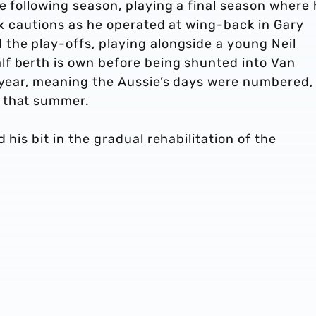
e following season, playing a final season where
six cautions as he operated at wing-back in Gary
the play-offs, playing alongside a young Neil
f berth is own before being shunted into Van
g year, meaning the Aussie’s days were numbered,
t that summer.
 his bit in the gradual rehabilitation of the