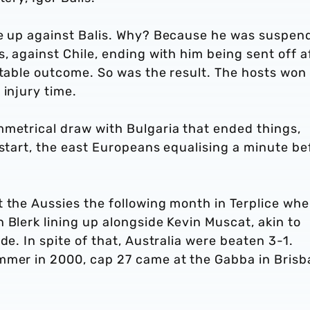
ne up against Balis. Why? Because he was suspen
, against Chile, ending with him being sent off a
ctable outcome. So was the result. The hosts won
 injury time.
mmetrical draw with Bulgaria that ended things,
 start, the east Europeans equalising a minute be
t the Aussies the following month in Terplice wh
 Blerk lining up alongside Kevin Muscat, akin to
de. In spite of that, Australia were beaten 3-1.
mmer in 2000, cap 27 came at the Gabba in Brisb