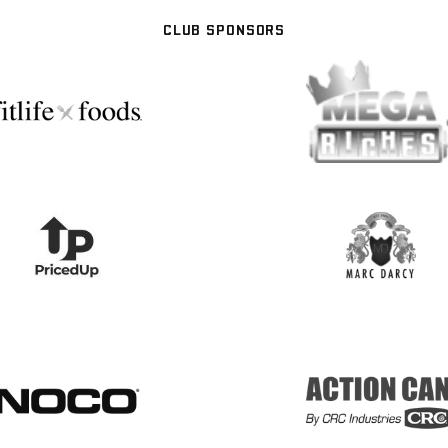
CLUB SPONSORS