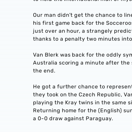
Our man didn’t get the chance to li
his first game back for the Socceroos
just over an hour, a strangely predi
thanks to a penalty two minutes into
Van Blerk was back for the oddly sy
Australia scoring a minute after the
the end.
He got a further chance to represen
they took on the Czech Republic, Van
playing the Kray twins in the same si
Returning home for the (English) su
a 0-0 draw against Paraguay.