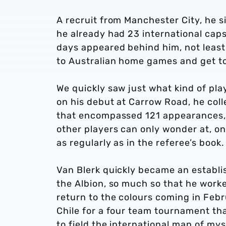
A recruit from Manchester City, he 
he already had 23 international caps 
days appeared behind him, not least 
to Australian home games and get t
We quickly saw just what kind of pla
on his debut at Carrow Road, he colle
that encompassed 121 appearances, a
other players can only wonder at, on
as regularly as in the referee’s book
Van Blerk quickly became an establis
the Albion, so much so that he worke
return to the colours coming in Feb
Chile for a four team tournament th
to field the international man of mys