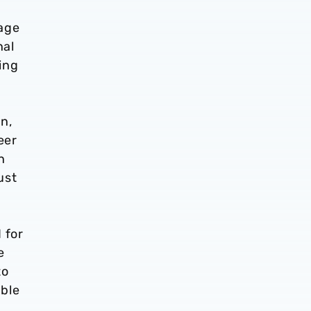
tage
nal
ing
n,
eer
n
ust
 for
e
to
able