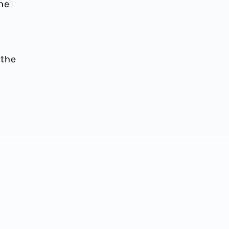
 he
 the