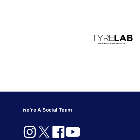
We're A Social Team