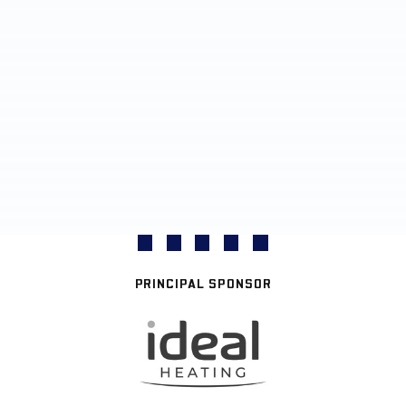
PRINCIPAL SPONSOR