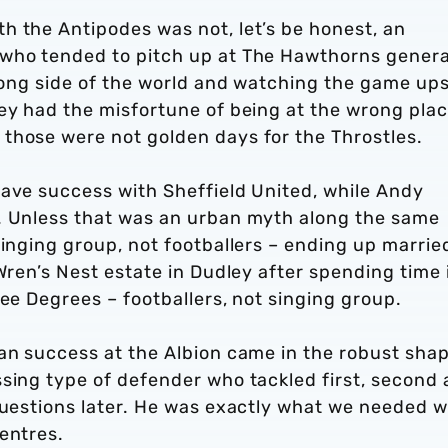
h the Antipodes was not, let’s be honest, an
 who tended to pitch up at The Hawthorns genera
wrong side of the world and watching the game up
ey had the misfortune of being at the wrong plac
those were not golden days for the Throstles.
have success with Sheffield United, while Andy
. Unless that was an urban myth along the same
singing group, not footballers – ending up marrie
Wren’s Nest estate in Dudley after spending time 
ree Degrees – footballers, not singing group.
ian success at the Albion came in the robust sha
ssing type of defender who tackled first, second
 questions later. He was exactly what we needed 
entres.