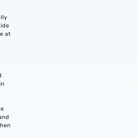
lly
side
e at
d
in
pe
 and
when