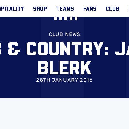
PITALITY
SHOP
TEAMS
FANS
CLUB
CLUB NEWS
 & COUNTRY: 
BLERK
28TH JANUARY 2016