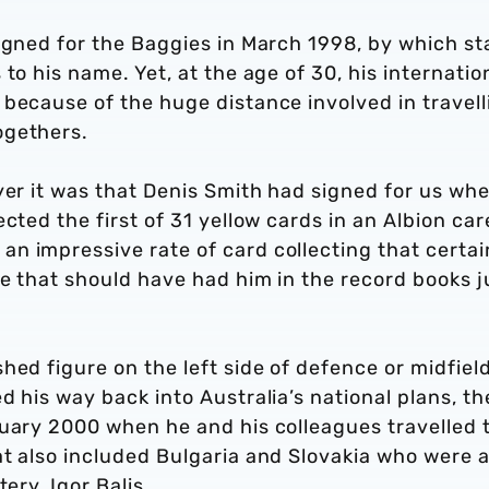
signed for the Baggies in March 1998, by which s
to his name. Yet, at the age of 30, his internatio
because of the huge distance involved in travell
ogethers.
yer it was that Denis Smith had signed for us whe
cted the first of 31 yellow cards in an Albion car
n impressive rate of card collecting that certai
e that should have had him in the record books j
.
hed figure on the left side of defence or midfield
d his way back into Australia’s national plans, th
ruary 2000 when he and his colleagues travelled 
at also included Bulgaria and Slovakia who were 
tery, Igor Balis.