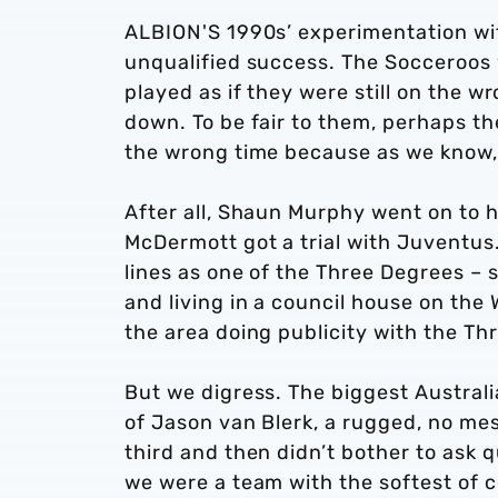
ALBION'S 1990s’ experimentation wit
unqualified success. The Socceroos
played as if they were still on the 
down. To be fair to them, perhaps th
the wrong time because as we know, 
After all, Shaun Murphy went on to 
McDermott got a trial with Juventus
lines as one of the Three Degrees – 
and living in a council house on the 
the area doing publicity with the Th
But we digress. The biggest Austral
of Jason van Blerk, a rugged, no me
third and then didn’t bother to ask
we were a team with the softest of c