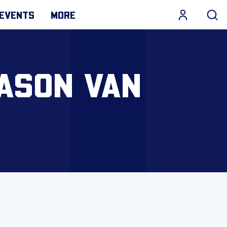
EVENTS
MORE
JASON VAN