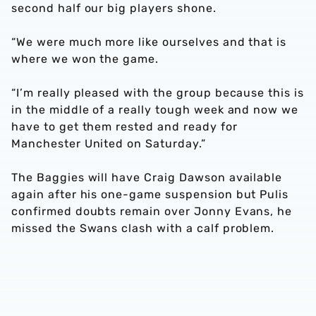
second half our big players shone.
“We were much more like ourselves and that is
where we won the game.
“I’m really pleased with the group because this is
in the middle of a really tough week and now we
have to get them rested and ready for
Manchester United on Saturday.”
The Baggies will have Craig Dawson available
again after his one-game suspension but Pulis
confirmed doubts remain over Jonny Evans, he
missed the Swans clash with a calf problem.