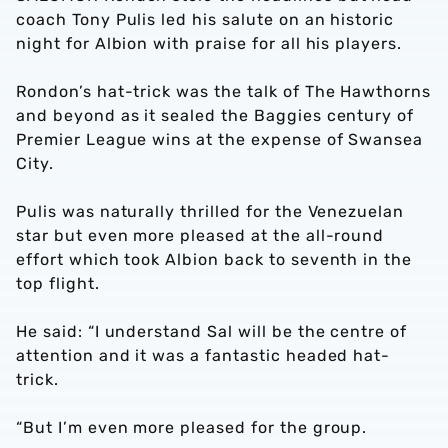
coach Tony Pulis led his salute on an historic
night for Albion with praise for all his players.
Rondon’s hat-trick was the talk of The Hawthorns
and beyond as it sealed the Baggies century of
Premier League wins at the expense of Swansea
City.
Pulis was naturally thrilled for the Venezuelan
star but even more pleased at the all-round
effort which took Albion back to seventh in the
top flight.
He said: “I understand Sal will be the centre of
attention and it was a fantastic headed hat-
trick.
“But I’m even more pleased for the group.