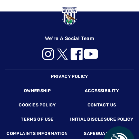
We're A Social Team
Footer
PRIVACY POLICY
OWNERSHIP
ACCESSIBILITY
COOKIES POLICY
CONTACT US
TERMS OF USE
INITIAL DISCLOSURE POLICY
COMPLAINTS INFORMATION
SAFEGUARDING