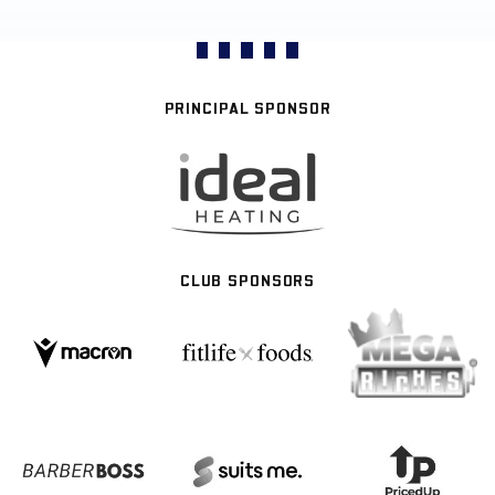
PRINCIPAL SPONSOR
CLUB SPONSORS