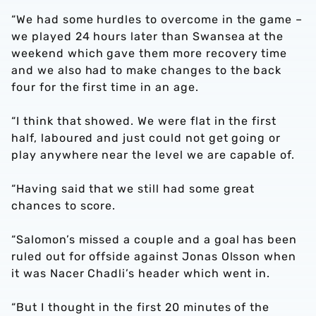
“We had some hurdles to overcome in the game –
we played 24 hours later than Swansea at the
weekend which gave them more recovery time
and we also had to make changes to the back
four for the first time in an age.
“I think that showed. We were flat in the first
half, laboured and just could not get going or
play anywhere near the level we are capable of.
“Having said that we still had some great
chances to score.
“Salomon’s missed a couple and a goal has been
ruled out for offside against Jonas Olsson when
it was Nacer Chadli’s header which went in.
“But I thought in the first 20 minutes of the